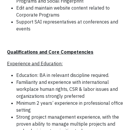
Programs and Social Fingerprint
Edit and maintain website content related to
Corporate Programs
Support SAI representatives at conferences and
events
Qualifications and Core Competencies
Experience and Education:
Education: BA in relevant discipline required.
Familiarity and experience with international
workplace human rights, CSR & labor issues and
organizations strongly preferred
Minimum 2 years’ experience in professional office
setting
Strong project management experience, with the
proven ability to manage multiple projects and