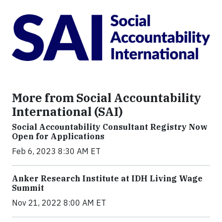
More from Social Accountability
International (SAI)
Social Accountability Consultant Registry Now
Open for Applications
Feb 6, 2023 8:30 AM ET
Anker Research Institute at IDH Living Wage
Summit
Nov 21, 2022 8:00 AM ET