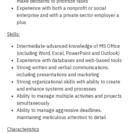
make decisions to prioritize tasks
Experience with both a nonprofit or social
enterprise and with a private sector employer a
plus
Skills:
Intermediate-advanced knowledge of MS Office
(including Word, Excel, PowerPoint and Outlook)
Experience with databases and web-based tools
Strong written and verbal communications,
including presentations and marketing
Strong organizational skills with ability to create
and enhance systems and processes
Ability to manage multiple activities and projects
simultaneously
Ability to manage aggressive deadlines,
maintaining meticulous attention to detail
Characteristics