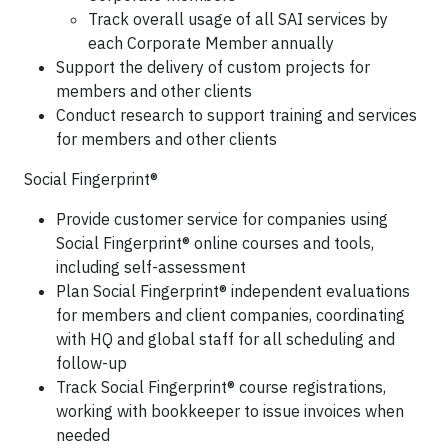
Track overall usage of all SAI services by
each Corporate Member annually
Support the delivery of custom projects for
members and other clients
Conduct research to support training and services
for members and other clients
Social Fingerprint®
Provide customer service for companies using
Social Fingerprint® online courses and tools,
including self-assessment
Plan Social Fingerprint® independent evaluations
for members and client companies, coordinating
with HQ and global staff for all scheduling and
follow-up
Track Social Fingerprint® course registrations,
working with bookkeeper to issue invoices when
needed