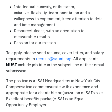
Intellectual curiosity, enthusiasm,
initiative, flexibility, team-orientation and a
willingness to experiment, keen attention to detail
and time management
Resourcefulness, with an orientation to
measurable results
Passion for our mission
To apply, please send resume, cover letter, and salary
requirements to
recruits@sa-intl.org
. All applicants
MUST
include job title in the subject line of their email
submission.
The position is at SAI Headquarters in New York City.
Compensation commensurate with experience and
appropriate for a charitable organization of SAI’s size.
Excellent benefits package. SAI is an Equal
Opportunity Employer.