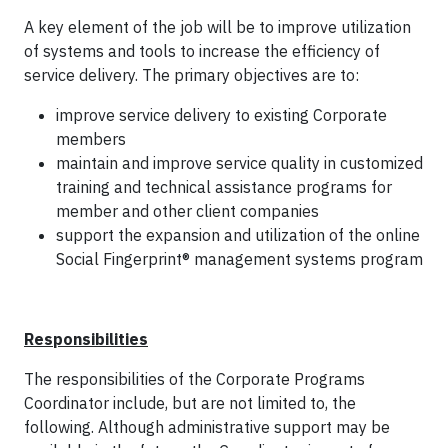
A key element of the job will be to improve utilization
of systems and tools to increase the efficiency of
service delivery. The primary objectives are to:
improve service delivery to existing Corporate
members
maintain and improve service quality in customized
training and technical assistance programs for
member and other client companies
support the expansion and utilization of the online
Social Fingerprint® management systems program
Responsibilities
The responsibilities of the Corporate Programs
Coordinator include, but are not limited to, the
following. Although administrative support may be