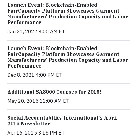
Launch Event: Blockchain-Enabled
FairCapacity Platform Showcases Garment
Manufacturers' Production Capacity and Labor
Performance
Jan 21, 2022 9:00 AM ET
Launch Event: Blockchain-Enabled
FairCapacity Platform Showcases Garment
Manufacturers' Production Capacity and Labor
Performance
Dec 8, 2021 4:00 PM ET
Additional SA8000 Courses for 2015!
May 20, 2015 11:00 AM ET
Social Accountability International's April
2015 Newsletter
Apr 16, 2015 3:15 PM ET