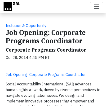
Skip to main content
Inclusion & Opportunity
Job Opening: Corporate
Programs Coordinator
Corporate Programs Coordinator
Oct 28, 2014 4:45 PM ET
Job Opening: Corporate Programs Coordinator
Social Accountability International (SAI) advances
human rights at work, driven by diverse perspectives to
navigate evolving labor issues. We design and
implement innovative processes that empower and