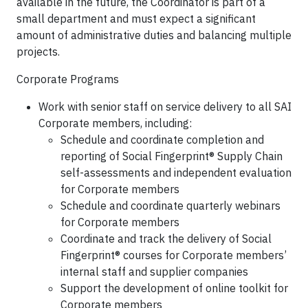
available in the future, the Coordinator is part of a
small department and must expect a significant
amount of administrative duties and balancing multiple
projects.
Corporate Programs
Work with senior staff on service delivery to all SAI
Corporate members, including:
Schedule and coordinate completion and
reporting of Social Fingerprint® Supply Chain
self-assessments and independent evaluation
for Corporate members
Schedule and coordinate quarterly webinars
for Corporate members
Coordinate and track the delivery of Social
Fingerprint® courses for Corporate members’
internal staff and supplier companies
Support the development of online toolkit for
Corporate members