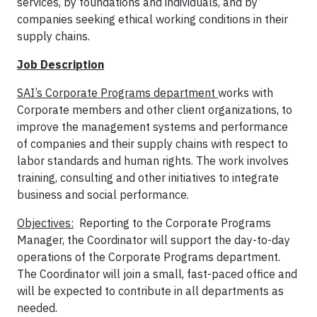
services, by foundations and individuals, and by
companies seeking ethical working conditions in their
supply chains.
Job Description
SAI’s Corporate Programs department
works with
Corporate members and other client organizations, to
improve the management systems and performance
of companies and their supply chains with respect to
labor standards and human rights. The work involves
training, consulting and other initiatives to integrate
business and social performance.
Objectives:
Reporting to the Corporate Programs
Manager, the Coordinator will support the day-to-day
operations of the Corporate Programs department.
The Coordinator will join a small, fast-paced office and
will be expected to contribute in all departments as
needed.