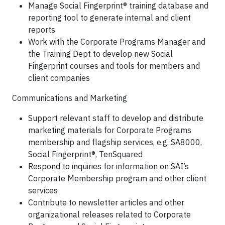
Manage Social Fingerprint® training database and
reporting tool to generate internal and client
reports
Work with the Corporate Programs Manager and
the Training Dept to develop new Social
Fingerprint courses and tools for members and
client companies
Communications and Marketing
Support relevant staff to develop and distribute
marketing materials for Corporate Programs
membership and flagship services, e.g. SA8000,
Social Fingerprint®, TenSquared
Respond to inquiries for information on SAI’s
Corporate Membership program and other client
services
Contribute to newsletter articles and other
organizational releases related to Corporate