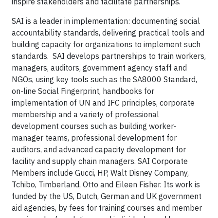
inspire stakeholders and facilitate partnerships.
SAI is a leader in implementation: documenting social
accountability standards, delivering practical tools and
building capacity for organizations to implement such
standards. SAI develops partnerships to train workers,
managers, auditors, government agency staff and
NGOs, using key tools such as the SA8000 Standard,
on-line Social Fingerprint, handbooks for
implementation of UN and IFC principles, corporate
membership and a variety of professional
development courses such as building worker-
manager teams, professional development for
auditors, and advanced capacity development for
facility and supply chain managers. SAI Corporate
Members include Gucci, HP, Walt Disney Company,
Tchibo, Timberland, Otto and Eileen Fisher. Its work is
funded by the US, Dutch, German and UK government
aid agencies, by fees for training courses and member