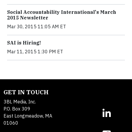
Social Accountability International's March
2015 Newsletter
Mar 30, 2015 11:05 AM ET
SAI is Hiring!
Mar 11, 2015 1:30 PM ET
GET IN TOUCH
3BL Media, Inc.
P.O. Box 309
East Longmeadow, MA
01060