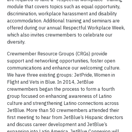
module that covers topics such as equal opportunity,
discrimination, workplace harassment and disability
accommodation. Additional training and seminars are
offered during our annual Respectful Workplace Week,
which also invites crewmembers to celebrate our
diversity.
Crewmember Resource Groups (CRGs) provide
support and networking opportunities, foster open
communications and enhance our welcoming culture.
We have three existing groups: JetPride, Women in
Flight and Vets in Blue. In 2014, JetBlue
crewmembers began the process to form a fourth
group focused on enhancing awareness of Latino
culture and strengthening Latino connections across
JetBlue. More than 50 crewmembers attended their
first meeting to hear from JetBlue’s Hispanic directors
and discuss career development and JetBlue’s
expansion into Latin America. JetBlue Connexion will