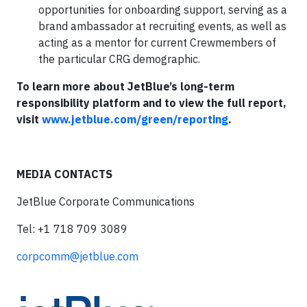
opportunities for onboarding support, serving as a
brand ambassador at recruiting events, as well as
acting as a mentor for current Crewmembers of
the particular CRG demographic.
To learn more about JetBlue’s long-term
responsibility platform and to view the full report,
visit
www.jetblue.com/green/reporting
.
MEDIA CONTACTS
JetBlue Corporate Communications
Tel: +1 718 709 3089
corpcomm@jetblue.com