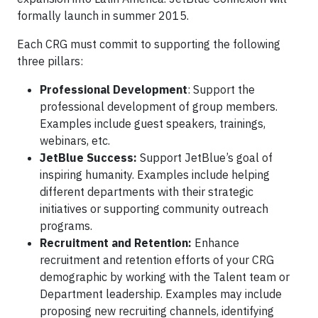
formally launch in summer 2015.
Each CRG must commit to supporting the following
three pillars:
Professional Development
: Support the
professional development of group members.
Examples include guest speakers, trainings,
webinars, etc.
JetBlue Success:
Support JetBlue’s goal of
inspiring humanity. Examples include helping
different departments with their strategic
initiatives or supporting community outreach
programs.
Recruitment and Retention:
Enhance
recruitment and retention efforts of your CRG
demographic by working with the Talent team or
Department leadership. Examples may include
proposing new recruiting channels, identifying