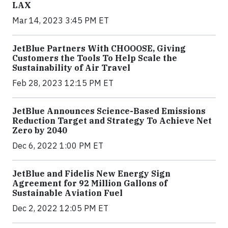
LAX
Mar 14, 2023 3:45 PM ET
JetBlue Partners With CHOOOSE, Giving
Customers the Tools To Help Scale the
Sustainability of Air Travel
Feb 28, 2023 12:15 PM ET
JetBlue Announces Science-Based Emissions
Reduction Target and Strategy To Achieve Net
Zero by 2040
Dec 6, 2022 1:00 PM ET
JetBlue and Fidelis New Energy Sign
Agreement for 92 Million Gallons of
Sustainable Aviation Fuel
Dec 2, 2022 12:05 PM ET