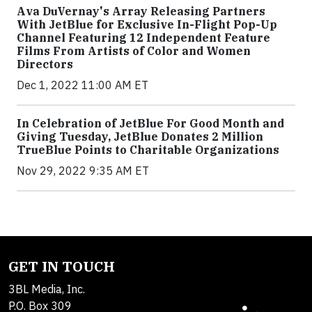
Ava DuVernay's Array Releasing Partners
With JetBlue for Exclusive In-Flight Pop-Up
Channel Featuring 12 Independent Feature
Films From Artists of Color and Women
Directors
Dec 1, 2022 11:00 AM ET
In Celebration of JetBlue For Good Month and
Giving Tuesday, JetBlue Donates 2 Million
TrueBlue Points to Charitable Organizations
Nov 29, 2022 9:35 AM ET
GET IN TOUCH
3BL Media, Inc.
P.O. Box 309