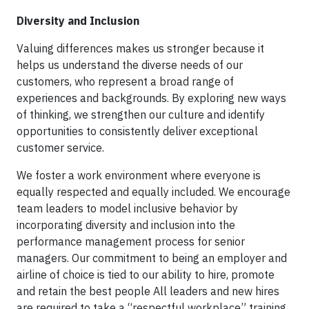
Diversity and Inclusion
Valuing differences makes us stronger because it
helps us understand the diverse needs of our
customers, who represent a broad range of
experiences and backgrounds. By exploring new ways
of thinking, we strengthen our culture and identify
opportunities to consistently deliver exceptional
customer service.
We foster a work environment where everyone is
equally respected and equally included. We encourage
team leaders to model inclusive behavior by
incorporating diversity and inclusion into the
performance management process for senior
managers. Our commitment to being an employer and
airline of choice is tied to our ability to hire, promote
and retain the best people All leaders and new hires
are required to take a “respectful workplace” training