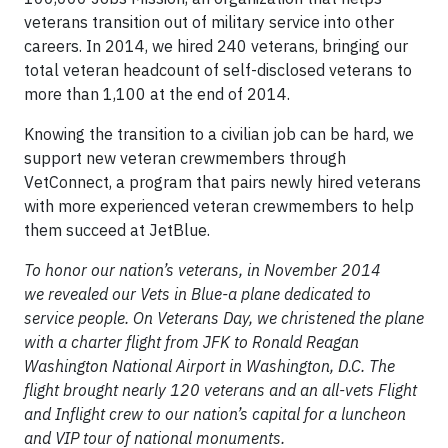
veterans transition out of military service into other
careers. In 2014, we hired 240 veterans, bringing our
total veteran headcount of self-disclosed veterans to
more than 1,100 at the end of 2014.
Knowing the transition to a civilian job can be hard, we
support new veteran crewmembers through
VetConnect, a program that pairs newly hired veterans
with more experienced veteran crewmembers to help
them succeed at JetBlue.
To honor our nation’s veterans, in November 2014
we revealed our Vets in Blue-a plane dedicated to
service people. On Veterans Day, we christened the plane
with a charter flight from JFK to Ronald Reagan
Washington National Airport in Washington, D.C. The
flight brought nearly 120 veterans and an all-vets Flight
and Inflight crew to our nation’s capital for a luncheon
and VIP tour of national monuments.