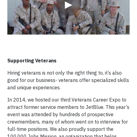
▶
Supporting Veterans
Hiring veterans is not only the right thing to, it’s also
good for our business- veterans offer specialized skills
and unique experiences.
In 2014, we hosted our third Veterans Career Expo to
attract former service members to JetBlue. This year’s
event was attended by hundreds of prospective
crewmembers, many of whom went on to interview for
full-time positions. We also proudly support the
100,000 Jobs Mission, an organization that helps