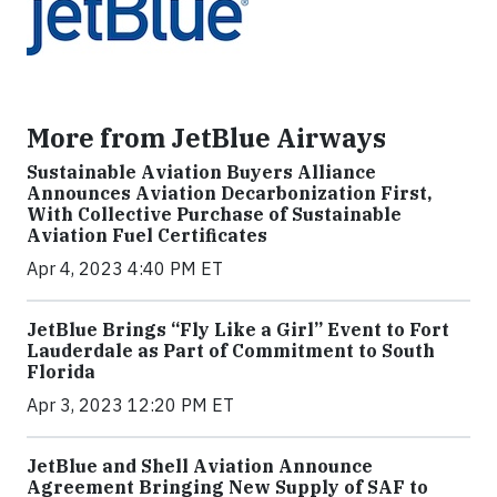
More from JetBlue Airways
Sustainable Aviation Buyers Alliance
Announces Aviation Decarbonization First,
With Collective Purchase of Sustainable
Aviation Fuel Certificates
Apr 4, 2023 4:40 PM ET
JetBlue Brings “Fly Like a Girl” Event to Fort
Lauderdale as Part of Commitment to South
Florida
Apr 3, 2023 12:20 PM ET
JetBlue and Shell Aviation Announce
Agreement Bringing New Supply of SAF to