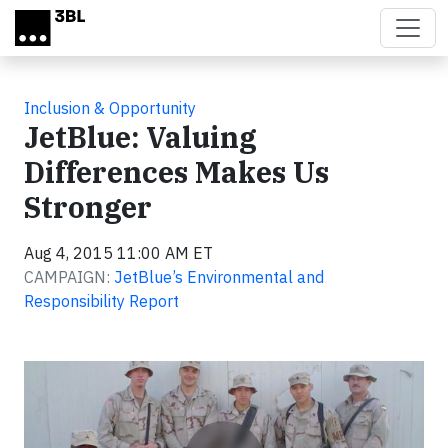
Skip to main content
Inclusion & Opportunity
JetBlue: Valuing
Differences Makes Us
Stronger
Aug 4, 2015 11:00 AM ET
CAMPAIGN:
JetBlue’s Environmental and
Responsibility Report
Video