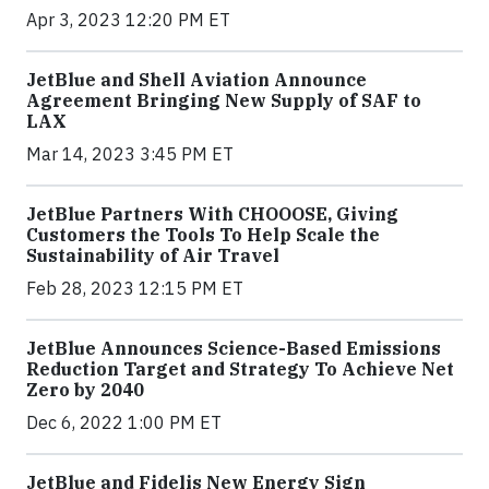
Apr 3, 2023 12:20 PM ET
JetBlue and Shell Aviation Announce
Agreement Bringing New Supply of SAF to
LAX
Mar 14, 2023 3:45 PM ET
JetBlue Partners With CHOOOSE, Giving
Customers the Tools To Help Scale the
Sustainability of Air Travel
Feb 28, 2023 12:15 PM ET
JetBlue Announces Science-Based Emissions
Reduction Target and Strategy To Achieve Net
Zero by 2040
Dec 6, 2022 1:00 PM ET
JetBlue and Fidelis New Energy Sign