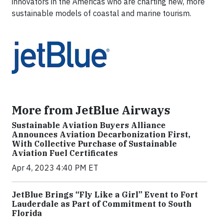
innovators in the Americas who are charting new, more
sustainable models of coastal and marine tourism.
More from JetBlue Airways
Sustainable Aviation Buyers Alliance
Announces Aviation Decarbonization First,
With Collective Purchase of Sustainable
Aviation Fuel Certificates
Apr 4, 2023 4:40 PM ET
JetBlue Brings “Fly Like a Girl” Event to Fort
Lauderdale as Part of Commitment to South
Florida