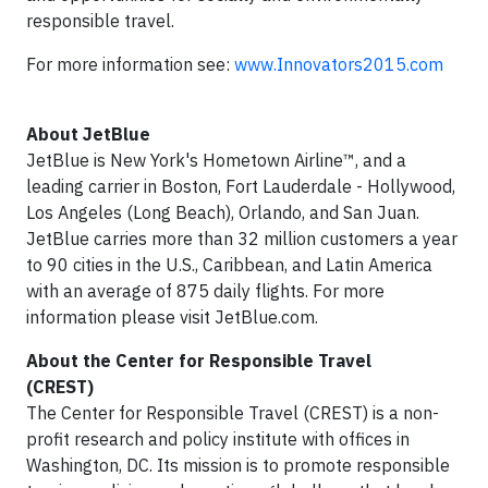
responsible travel.
For more information see:
www.Innovators2015.com
About JetBlue
JetBlue is New York's Hometown Airline™, and a
leading carrier in Boston, Fort Lauderdale - Hollywood,
Los Angeles (Long Beach), Orlando, and San Juan.
JetBlue carries more than 32 million customers a year
to 90 cities in the U.S., Caribbean, and Latin America
with an average of 875 daily flights. For more
information please visit JetBlue.com.
About the Center for Responsible Travel
(CREST)
The Center for Responsible Travel (CREST) is a non-
profit research and policy institute with offices in
Washington, DC. Its mission is to promote responsible