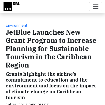
Skip to main content
Environment
JetBlue Launches New
Grant Program to Increase
Planning for Sustainable
Tourism in the Caribbean
Region
Grants highlight the airline’s
commitment to education and the
environment and focus on the impact
of climate change on Caribbean
tourism