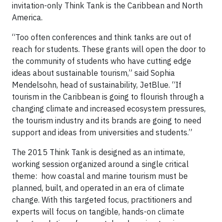
invitation-only Think Tank is the Caribbean and North
America.
“Too often conferences and think tanks are out of
reach for students. These grants will open the door to
the community of students who have cutting edge
ideas about sustainable tourism,” said Sophia
Mendelsohn, head of sustainability, JetBlue. “If
tourism in the Caribbean is going to flourish through a
changing climate and increased ecosystem pressures,
the tourism industry and its brands are going to need
support and ideas from universities and students.”
The 2015 Think Tank is designed as an intimate,
working session organized around a single critical
theme: how coastal and marine tourism must be
planned, built, and operated in an era of climate
change. With this targeted focus, practitioners and
experts will focus on tangible, hands-on climate