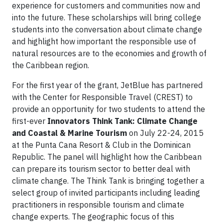
experience for customers and communities now and
into the future. These scholarships will bring college
students into the conversation about climate change
and highlight how important the responsible use of
natural resources are to the economies and growth of
the Caribbean region.
For the first year of the grant, JetBlue has partnered
with the Center for Responsible Travel (CREST) to
provide an opportunity for two students to attend the
first-ever
Innovators Think Tank: Climate Change
and Coastal & Marine Tourism
on July 22-24, 2015
at the Punta Cana Resort & Club in the Dominican
Republic. The panel will highlight how the Caribbean
can prepare its tourism sector to better deal with
climate change. The Think Tank is bringing together a
select group of invited participants including leading
practitioners in responsible tourism and climate
change experts. The geographic focus of this