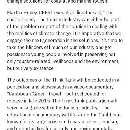
change solutions for coastal and marine tourism.
Martha Honey, CREST executive director said, “The
choice is easy. The tourism industry can either be part
of the problem or part of the solution in dealing with
the realities of climate change. It is imperative that we
engage the next generation in the solutions. It’s time to
take the blinders off much of our industry and get
passionate young people involved in preserving not
only tourism-related livelihoods and the environment,
but our very existence.”
The outcomes of the Think Tank will be collected in a
publication and showcased in a video documentary -
“Caribbean ‘Green’ Travel”- both scheduled for
release in late 2015. The Think Tank publication will
serve as a guide within the tourism industry. The
educational documentary will illustrate the Caribbean,
known for its large cruise and coastal resort tourism,
and opportunities for socially and environmentally