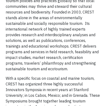
tourism policies and practices globally so that local
communities may thrive and steward their cultural
resources and biodiversity. Founded in 2003, CREST
stands alone in the areas of environmentally
sustainable and socially responsible tourism. Its
international network of highly trained experts
provides research and interdisciplinary analyses and
solutions, as well as publications, conferences,
trainings and educational workshops. CREST delivers
programs and services in field research, feasibility and
impact studies, market research, certification
programs, travelers’ philanthropy and strengthening
sustainable tourism and ecotourism.
With a specific focus on coastal and marine tourism,
CREST has organized three highly successful
Innovators Symposia in recent years at Stanford
University; in Los Cabos, Mexico; and in Grenada. These
Symposiums brought together leading tourism