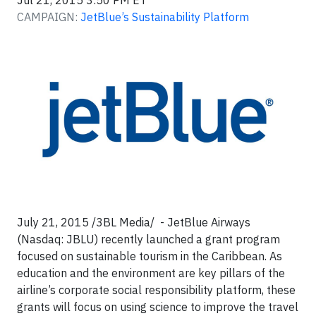
Jul 21, 2015 3:50 PM ET
CAMPAIGN:
JetBlue’s Sustainability Platform
July 21, 2015 /3BL Media/ - JetBlue Airways
(Nasdaq: JBLU) recently launched a grant program
focused on sustainable tourism in the Caribbean. As
education and the environment are key pillars of the
airline’s corporate social responsibility platform, these
grants will focus on using science to improve the travel