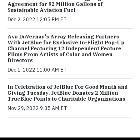
Agreement for 92 Million Gallons of
Sustainable Aviation Fuel
Dec 2, 2022 12:05 PM ET
Ava DuVernay's Array Releasing Partners
With JetBlue for Exclusive In-Flight Pop-Up
Channel Featuring 12 Independent Feature
Films From Artists of Color and Women
Directors
Dec 1, 2022 11:00 AM ET
In Celebration of JetBlue For Good Month and
Giving Tuesday, JetBlue Donates 2 Million
TrueBlue Points to Charitable Organizations
Nov 29, 2022 9:35 AM ET