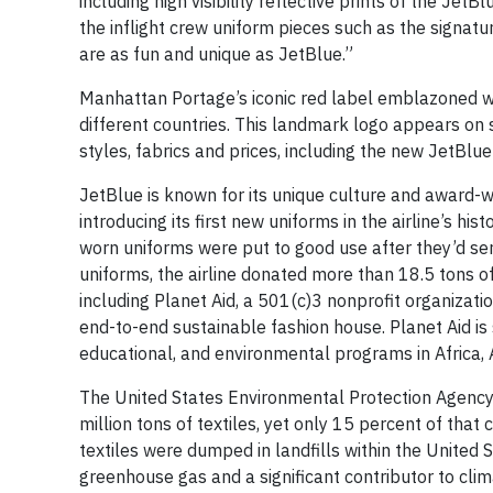
including high visibility reflective prints of the J
the inflight crew uniform pieces such as the signatu
are as fun and unique as JetBlue.”
Manhattan Portage’s iconic red label emblazoned wit
different countries. This landmark logo appears on 
styles, fabrics and prices, including the new JetBlue
JetBlue is known for its unique culture and award-wi
introducing its first new uniforms in the airline’s h
worn uniforms were put to good use after they’d ser
uniforms, the airline donated more than 18.5 tons of
including Planet Aid, a 501(c)3 nonprofit organizat
end-to-end sustainable fashion house. Planet Aid is 
educational, and environmental programs in Africa, 
The United States Environmental Protection Agency 
million tons of textiles, yet only 15 percent of that
textiles were dumped in landfills within the Unite
greenhouse gas and a significant contributor to cli