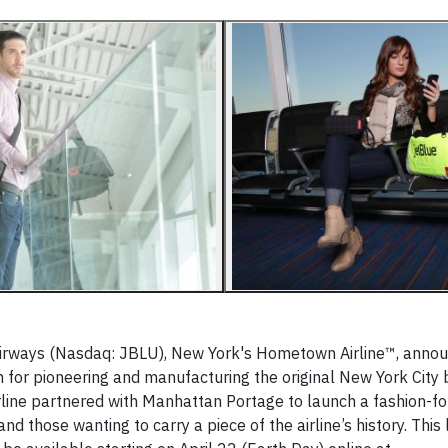
irways (Nasdaq: JBLU), New York's Hometown Airline™, anno
for pioneering and manufacturing the original New York City 
line partnered with Manhattan Portage to launch a fashion-fo
d those wanting to carry a piece of the airline’s history. This 