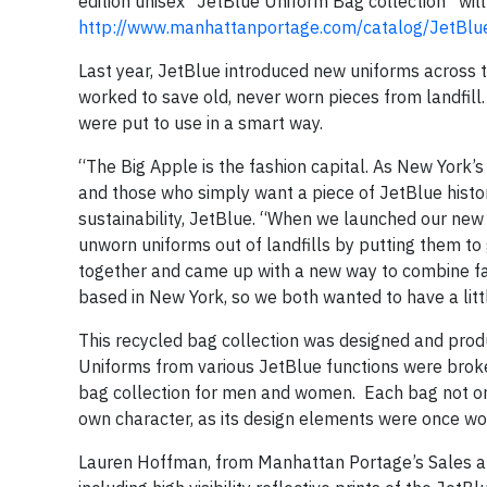
edition unisex “JetBlue Uniform Bag collection” will
http://www.manhattanportage.com/catalog/JetBlu
Last year, JetBlue introduced new uniforms across the 
worked to save old, never worn pieces from landfill
were put to use in a smart way.
“The Big Apple is the fashion capital. As New York’s
and those who simply want a piece of JetBlue histor
sustainability, JetBlue. “When we launched our new 
unworn uniforms out of landfills by putting them t
together and came up with a new way to combine fas
based in New York, so we both wanted to have a lit
This recycled bag collection was designed and pro
Uniforms from various JetBlue functions were broken
bag collection for men and women. Each bag not only
own character, as its design elements were once wo
Lauren Hoffman, from Manhattan Portage’s Sales an