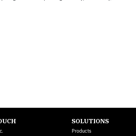
TOUCH
SOLUTIONS
c.
Products