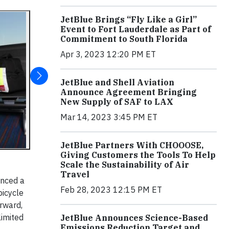
JetBlue Brings “Fly Like a Girl”
Event to Fort Lauderdale as Part of
Commitment to South Florida
Apr 3, 2023 12:20 PM ET
JetBlue and Shell Aviation
Announce Agreement Bringing
New Supply of SAF to LAX
Mar 14, 2023 3:45 PM ET
JetBlue Partners With CHOOOSE,
Giving Customers the Tools To Help
Scale the Sustainability of Air
Travel
unced a
Feb 28, 2023 12:15 PM ET
bicycle
rward,
limited
JetBlue Announces Science-Based
Emissions Reduction Target and