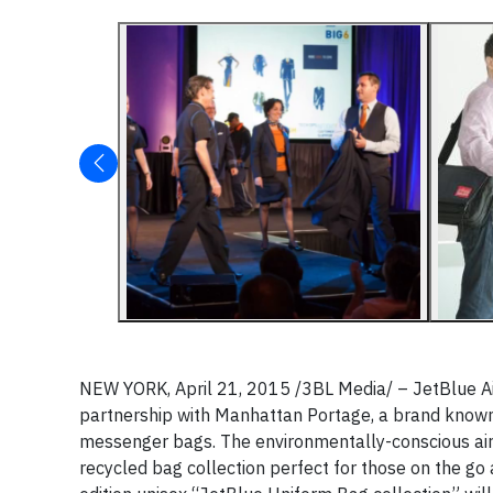
NEW YORK, April 21, 2015 /3BL Media/ – JetBlue A
partnership with Manhattan Portage, a brand known 
messenger bags. The environmentally-conscious air
recycled bag collection perfect for those on the go an