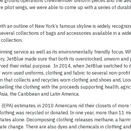
etBlue ground operations crewmember uniform pieces and the aes
re pilot wings, we were able to come up with a series of durab
h an outline of New York’s famous skyline is widely recogniz
several collections of bags and accessories available in a wid
 collection.
nning service as well as its environmentally friendly focus. W
istory, JetBlue made sure that both its overstocked, unworn and
ved their initial purpose. In 2014, when JetBlue switched to 
 worn used uniforms, clothing and fabric to several non-profit
ion that collects and recycles worn clothing and shoes and, Lo
selling the clothing with the proceeds supporting health, agric
Asia, the Caribbean and Latin America.
(EPA) estimates, in 2010 Americans rid their closets of more
 clothing was recycled or donated. In one year, more than 11 mi
d States alone. Decomposing clothing releases methane, a harm
mate change. There are also dyes and chemicals in clothing an