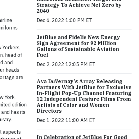
Strategy To Achieve Net Zero by
2040
irline
Dec 6, 2022 1:00 PM ET
uniforms
JetBlue and Fidelis New Energy
Sign Agreement for 92 Million
w Yorkers,
Gallons of Sustainable Aviation
n, head of
Fuel
ld and
Dec 2, 2022 12:05 PM ET
our heads
Portage are
Ava DuVernay's Array Releasing
Partners With JetBlue for Exclusive
In-Flight Pop-Up Channel Featuring
w York.
12 Independent Feature Films From
ited edition
Artists of Color and Women
Directors
 and has its
ustry.
Dec 1, 2022 11:00 AM ET
l aspects
In Celebration of JetBlue For Good