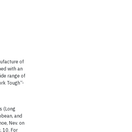
ufacture of
ned with an
ide range of
York Tough”-
es (Long
ibbean, and
hoe, Nev. on
. 10. For