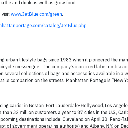
bathe and drink as well as grow food.
 visit
www.JetBlue.com/green
.
nhattanportage.com/catalog/JetBlue.php
.
g urban lifestyle bags since 1983 when it pioneered the man
bicycle messengers. The company’s iconic red label emblazo
 several collections of bags and accessories available in a w
versatile companion on the streets, Manhattan Portage is “New 
ding carrier in Boston, Fort Lauderdale-Hollywood, Los Angel
than 32 million customers a year to 87 cities in the U.S., Car
 Upcoming destinations include: Cleveland on April 30; Reno-Ta
t of government operating authority) and Albany, N.Y. on Dec