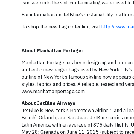
can seep into the soil, contaminating water used to 
For information on JetBlue’s sustainability platform,
To shop the new bag collection, visit
http://www.ma
About Manhattan Portage:
Manhattan Portage has been designing and producin
authentic messenger bags used by New York City’s 
outline of New York’s famous skyline now appears on
styles, fabrics and prices. A reliable, tested and 
www.manhattanportage.com
About JetBlue Airways
JetBlue is New York's Hometown Airline™, and a lea
Beach), Orlando, and San Juan. JetBlue carries more 
Latin America with an average of 875 daily flights.
May 28; Grenada on June 11, 2015 (subject to receip