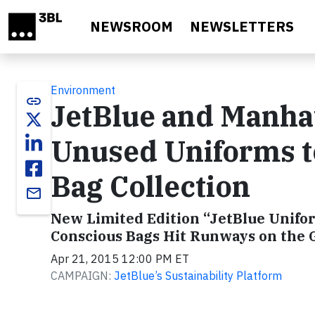
Skip to main content
NEWSROOM
NEWSLETTERS
Environment
link
JetBlue and Manha
Unused Uniforms t
Bag Collection
email
New Limited Edition “JetBlue Unifor
Conscious Bags Hit Runways on the 
Apr 21, 2015 12:00 PM ET
CAMPAIGN:
JetBlue’s Sustainability Platform