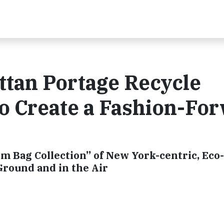
ttan Portage Recycle
o Create a Fashion-Fo
m Bag Collection” of New York-centric, Eco-
Ground and in the Air