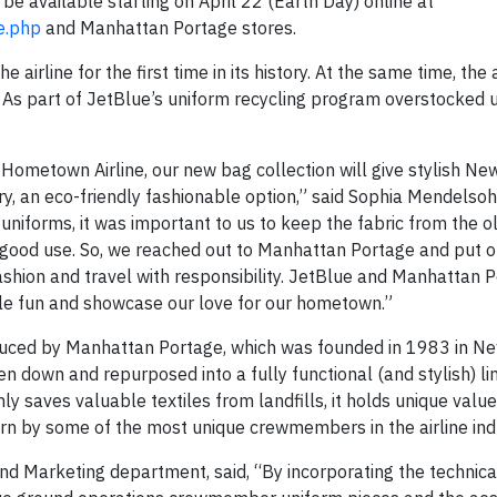
 be available starting on April 22 (Earth Day) online at
e.php
and Manhattan Portage stores.
airline for the first time in its history. At the same time, the a
. As part of JetBlue’s uniform recycling program overstocked 
 Hometown Airline, our new bag collection will give stylish Ne
y, an eco-friendly fashionable option,” said Sophia Mendelsoh
uniforms, it was important to us to keep the fabric from the o
o good use. So, we reached out to Manhattan Portage and put 
hion and travel with responsibility. JetBlue and Manhattan 
tle fun and showcase our love for our hometown.”
duced by Manhattan Portage, which was founded in 1983 in Ne
 down and repurposed into a fully functional (and stylish) lim
 saves valuable textiles from landfills, it holds unique value
rn by some of the most unique crewmembers in the airline ind
d Marketing department, said, “By incorporating the technica