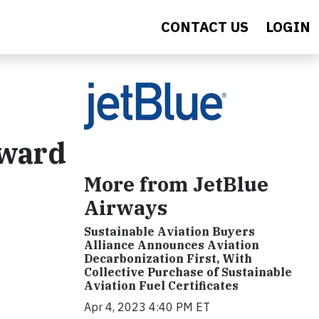
CONTACT US
LOGIN
rward
More from JetBlue
Airways
Sustainable Aviation Buyers
Alliance Announces Aviation
Decarbonization First, With
Collective Purchase of Sustainable
Aviation Fuel Certificates
Apr 4, 2023 4:40 PM ET