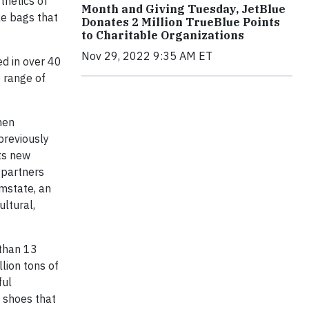
thetics of
Month and Giving Tuesday, JetBlue
le bags that
Donates 2 Million TrueBlue Points
to Charitable Organizations
Nov 29, 2022 9:35 AM ET
ed in over 40
e range of
hen
 previously
its new
 partners
omstate, an
ultural,
 than 13
llion tons of
ful
d shoes that