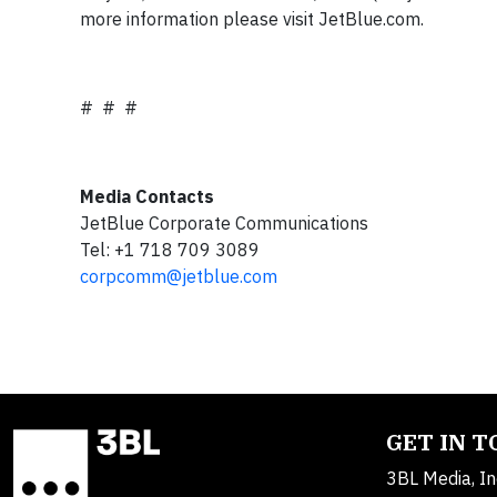
more information please visit JetBlue.com.
# # #
Media Contacts
JetBlue Corporate Communications
Tel: +1 718 709 3089
corpcomm@jetblue.com
GET IN 
3BL Media, In