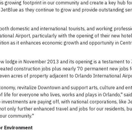
this growing footprint in our community and create a key hub f
 JetBlue as they continue to grow and provide outstanding serv
s, both domestic and international tourists, and working professi
onal Airport, particularly with the opening of their new hotel 
ition as it enhances economic growth and opportunity in Centra
ew lodge in November 2013 and its opening is a testament to 
created construction jobs plus nearly 70 permanent new jobs f
seven acres of property adjacent to Orlando International Airpo
r economy, revitalize Downtown and support arts, culture and e
 of life for everyone who lives, works and plays in Orlando," sa
 investments are paying off, with national corporations, like J
ot only further enhanced travel and jobs for our residents, bu
 our community."
or Environment