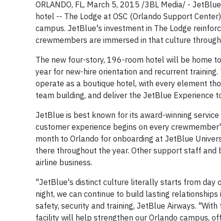
ORLANDO, FL, March 5, 2015 /3BL Media/ - JetBlue
hotel -- The Lodge at OSC (Orlando Support Center) -
campus. JetBlue's investment in The Lodge reinforce
crewmembers are immersed in that culture throughout
The new four-story, 196-room hotel will be home to 
year for new-hire orientation and recurrent trainin
operate as a boutique hotel, with every element tho
team building, and deliver the JetBlue Experience 
JetBlue is best known for its award-winning service
customer experience begins on every crewmember's f
month to Orlando for onboarding at JetBlue Universit
there throughout the year. Other support staff and 
airline business.
"JetBlue's distinct culture literally starts from da
night, we can continue to build lasting relationships i
safety, security and training, JetBlue Airways. "With
facility will help strengthen our Orlando campus, 