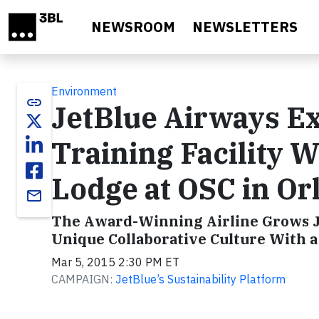
Skip to main content
NEWSROOM
NEWSLETTERS
Environment
link
JetBlue Airways Ex
Training Facility 
Lodge at OSC in Or
email
The Award-Winning Airline Grows J
Unique Collaborative Culture With 
Mar 5, 2015 2:30 PM ET
CAMPAIGN:
JetBlue’s Sustainability Platform