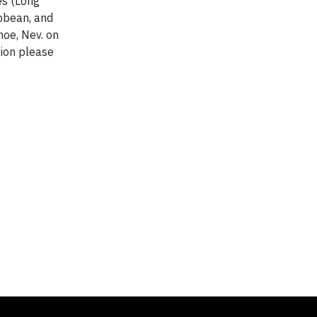
es (Long
ibbean, and
hoe, Nev. on
tion please