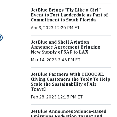
JetBlue Brings “Fly Like a Girl”
Event to Fort Lauderdale as Part of
Commitment to South Florida
Apr 3, 2023 12:20 PM ET
JetBlue and Shell Aviation
Announce Agreement Bringing
New Supply of SAF to LAX
Mar 14, 2023 3:45 PM ET
JetBlue Partners With CHOOOSE,
Giving Customers the Tools To Help
Scale the Sustainability of Air
Travel
Feb 28, 2023 12:15 PM ET
JetBlue Announces Science-Based
Emissions Reduction Target and