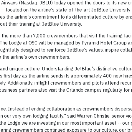
 Airways (Nasdaq: JBLU) today opened the doors to its new
- located on the airline's state-of-the-art JetBlue University 
s the airline's commitment to its differentiated culture by en
 their training at JetBlue University.
the more than 7,000 crewmembers that visit the training faci
g. The Lodge at OSC will be managed by Pyramid Hotel Group an
ughtfully designed to reinforce JetBlue's values, inspire coll
to the airline's own crewmembers.
 and unique culture. Understanding JetBlue's distinctive cultu
irst day as the airline sends its approximately 400 new hire
y. Additionally, inflight crewmembers and pilots attend recurr
business partners also visit the Orlando campus regularly for 
y one. Instead of ending collaboration as crewmembers disperse
n our very own lodging facility," said Warren Christie, senior vi
 the Lodge we are investing in our most important asset -- our 
offering crewmembers continued exposure to our culture, our 