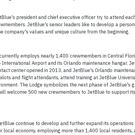
tBlue's president and chief executive officer try to attend eac
ewmembers. JetBlue's senior leaders like to develop a person
 company's values and unique culture from the beginning.
e currently employs nearly 1,400 crewmembers in Central Florid
 International Airport and its Orlando maintenance hangar. J
ontact center opened in 2013, and JetBlue's Orlando mainten
lots and flight attendants, attend training at JetBlue Univers
vironment. The Lodge symbolizes the next phase of JetBlue's g
ine will welcome 500 new crewmembers to JetBlue to support it
etBlue continue to develop and further expand its operations 
our local economy, employing more than 1,400 local residents, 