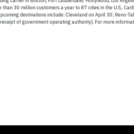
ding carrier in Boston, Fort Lauderdale/ Hollywood, Los Angel
than 30 million customers a year to 87 cities in the U.S., Car
 Upcoming destinations include: Cleveland on April 30; Reno-Ta
eceipt of government operating authority). For more informa