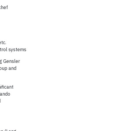
chef
etc.
ontrol systems
g Gensler
roup and
ificant
lando
d