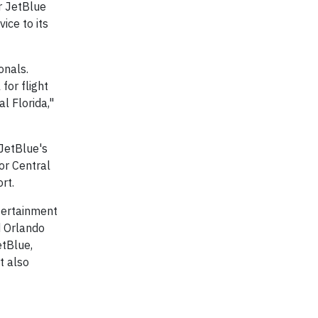
or JetBlue
ice to its
onals.
for flight
l Florida,"
JetBlue's
or Central
rt.
ntertainment
id Orlando
etBlue,
t also