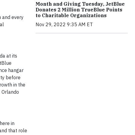
Month and Giving Tuesday, JetBlue
Donates 2 Million TrueBlue Points
to Charitable Organizations
h and every
Nov 29, 2022 9:35 AM ET
al
a at its
etBlue
ance hangar
ity before
rowth in the
s Orlando
here in
and that role