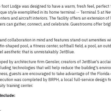
foot Lodge was designed to have a warm, fresh feel, perfect 
que style exemplified in its home terminal -- Terminal 5 at Ne
ters and aircraft interiors. The facility offers an extension of 
 can gather, connect, and celebrate. Guestrooms offer brig
 and collaboration in mind and features stand-out amenities w
fin-shaped pool, a fitness center, softball field, a pool, an outdo
el aesthetic that is unmistakably JetBlue.
ed by architecture firm Gensler, creators of JetBlue's accl
ncluding technologies that will help reduce the building's envi
lness, guests are encouraged to take advantage of the Florida 
ecution was completed by BRPH, a local full-service design fi
ty training center.
include: