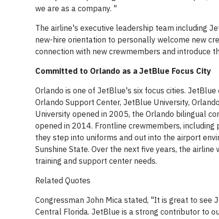
we are as a company. "
The airline's executive leadership team including Je
new-hire orientation to personally welcome new cr
connection with new crewmembers and introduce the
Committed to Orlando as a JetBlue Focus City
Orlando is one of JetBlue's six focus cities. JetBlu
Orlando Support Center, JetBlue University, Orlando
University opened in 2005, the Orlando bilingual c
opened in 2014. Frontline crewmembers, including pi
they step into uniforms and out into the airport en
Sunshine State. Over the next five years, the airl
training and support center needs.
Related Quotes
Congressman John Mica stated, "It is great to see J
Central Florida. JetBlue is a strong contributor to 