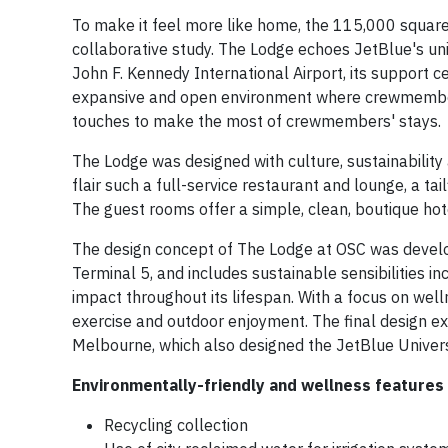
To make it feel more like home, the 115,000 square 
collaborative study. The Lodge echoes JetBlue's uni
John F. Kennedy International Airport, its support cen
expansive and open environment where crewmembers
touches to make the most of crewmembers' stays.
The Lodge was designed with culture, sustainability
flair such a full-service restaurant and lounge, a tail
The guest rooms offer a simple, clean, boutique hot
The design concept of The Lodge at OSC was develop
Terminal 5, and includes sustainable sensibilities i
impact throughout its lifespan. With a focus on wel
exercise and outdoor enjoyment. The final design ex
Melbourne, which also designed the JetBlue Universi
Environmentally-friendly and wellness features 
Recycling collection