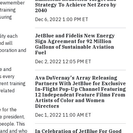
 crewmember
Strategy To Achieve Net Zero by
training
2040
suring
Dec 6, 2022 1:00 PM ET
JetBlue and Fidelis New Energy
lity each
Sign Agreement for 92 Million
d will
Gallons of Sustainable Aviation
aboration and
Fuel
Dec 2, 2022 12:05 PM ET
re and
s every
Ava DuVernay's Array Releasing
Partners With JetBlue for Exclusive
ent training
In-Flight Pop-Up Channel Featuring
related
12 Independent Feature Films From
Artists of Color and Women
Directors
 for the
Dec 1, 2022 11:00 AM ET
ce president,
people. This
brand and who
In Celebration of JetBlue For Good