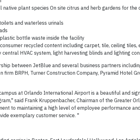
em
l native plant species On site citrus and herb gardens for the 
oilets and waterless urinals
oads
lastic bottle waste inside the facility
consumer recycled content including carpet, tile, ceiling tiles, 
ntly central HVAC system, light harvesting blinds and lighting c
rship between JetBlue and several business partners includin
sign firm BRPH, Turner Construction Company, Pyramid Hotel G
campus at Orlando International Airport is a beautiful and sign
program," said Frank Kruppenbacher, Chairman of the Greater Or
mitment to maintaining a high level of employee performance an
vide exemplary customer service. "