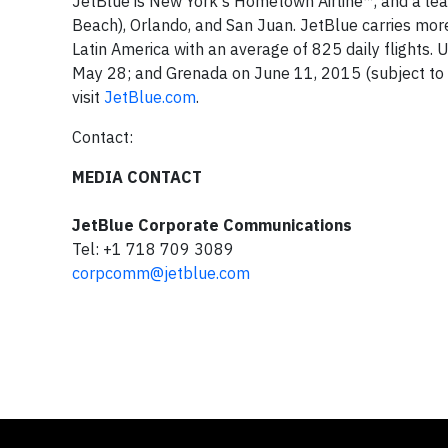
JetBlue is New York's Hometown Airline™, and a lea
Beach), Orlando, and San Juan. JetBlue carries more 
Latin America with an average of 825 daily flights.
May 28; and Grenada on June 11, 2015 (subject to r
visit
JetBlue.com
.
Contact:
MEDIA CONTACT
JetBlue Corporate Communications
Tel: +1 718 709 3089
corpcomm@jetblue.com