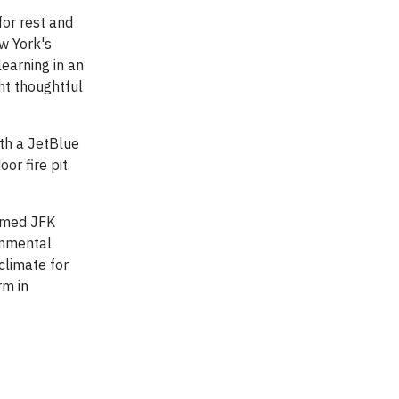
for rest and
w York's
learning in an
ht thoughtful
ith a JetBlue
or fire pit.
aimed JFK
ronmental
climate for
rm in