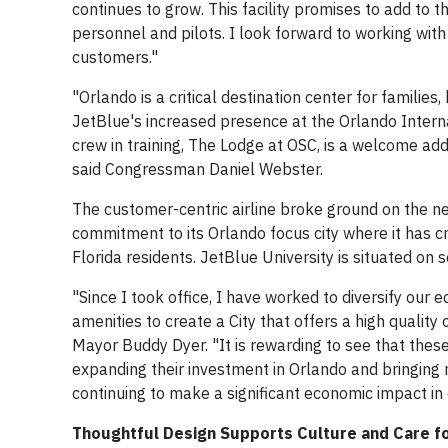
continues to grow. This facility promises to add to 
personnel and pilots. I look forward to working with
customers."
"Orlando is a critical destination center for familie
JetBlue's increased presence at the Orlando Internati
crew in training, The Lodge at OSC, is a welcome add
said Congressman Daniel Webster.
The customer-centric airline broke ground on the n
commitment to its Orlando focus city where it has 
Florida residents. JetBlue University is situated on 
"Since I took office, I have worked to diversify ou
amenities to create a City that offers a high quality
Mayor Buddy Dyer. "It is rewarding to see that these
expanding their investment in Orlando and bringing n
continuing to make a significant economic impact in
Thoughtful Design Supports Culture and Care f