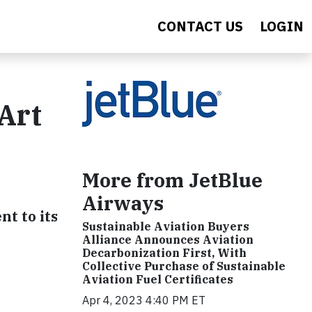
CONTACT US
LOGIN
Art
More from JetBlue
Airways
t to its
Sustainable Aviation Buyers
Alliance Announces Aviation
Decarbonization First, With
Collective Purchase of Sustainable
Aviation Fuel Certificates
Apr 4, 2023 4:40 PM ET