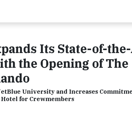
pands Its State-of-the-
With the Opening of The
lando
etBlue University and Increases Commitmen
a Hotel for Crewmembers