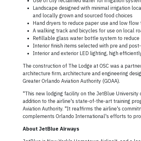
Use of city reclaimed water for irrigation syst
Landscape designed with minimal irrigation loca
and locally grown and sourced food choices
Hand dryers to reduce paper use and low flow t
A walking track and bicycles for use on local r
Refillable glass water bottle system to reduce p
Interior finish items selected with pre and post-
Interior and exterior LED lighting, high efficie
The construction of The Lodge at OSC was a partne
architecture firm, architecture and engineering de
Greater Orlando Aviation Authority (GOAA).
"This new lodging facility on the JetBlue University 
addition to the airline's state-of-the-art training 
Aviation Authority. "It reaffirms the airline's com
complements Orlando International's efforts to pro
About JetBlue Airways