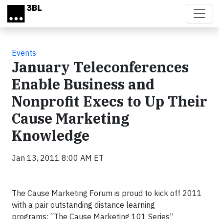
Skip to main content
Events
January Teleconferences
Enable Business and
Nonprofit Execs to Up Their
Cause Marketing
Knowledge
Jan 13, 2011 8:00 AM ET
The Cause Marketing Forum is proud to kick off 2011
with a pair outstanding distance learning
programs: “The Cause Marketing 101 Series”