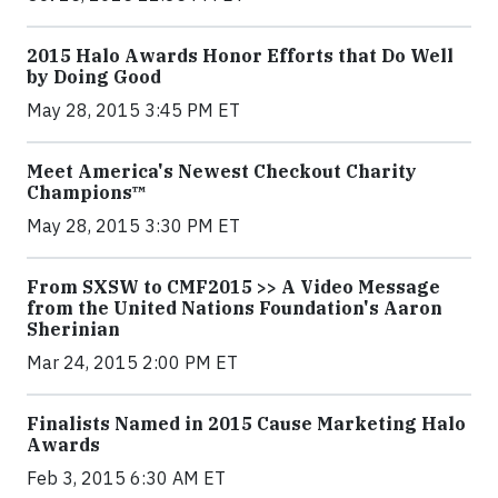
2015 Halo Awards Honor Efforts that Do Well
by Doing Good
May 28, 2015 3:45 PM ET
Meet America's Newest Checkout Charity
Champions™
May 28, 2015 3:30 PM ET
From SXSW to CMF2015 >> A Video Message
from the United Nations Foundation's Aaron
Sherinian
Mar 24, 2015 2:00 PM ET
Finalists Named in 2015 Cause Marketing Halo
Awards
Feb 3, 2015 6:30 AM ET