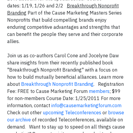
dates: 1/19, 1/26 and 2/2
Breakthrough Nonprofit
Branding
Part of the Cause Marketing Masters Series
Nonprofits that build compelling brands enjoy
enduring competitive advantages and strengths that
can benefit the people they serve and their corporate
allies.
Join us as co-authors Carol Cone and Jocelyne Daw
share insights from their recently published book
"Breakthrough Nonprofit Branding" with a focus on
how to build mutually beneficial alliances. Learn more
about
Breakthrough Nonprofit Branding
. Registration
Fee: FREE to Cause Marketing Forum
members
; $99
for non-members Course Date: 1/25/2011 For more
information, contact
info@causemarketingforum.com
Check out other
upcoming Teleconferences
or
browse
our archive
of recorded Teleconferences, available on
demand. Want to stay up to speed on all things cause