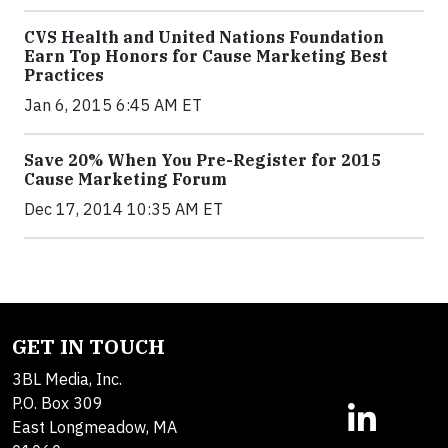
CVS Health and United Nations Foundation
Earn Top Honors for Cause Marketing Best
Practices
Jan 6, 2015 6:45 AM ET
Save 20% When You Pre-Register for 2015
Cause Marketing Forum
Dec 17, 2014 10:35 AM ET
GET IN TOUCH
3BL Media, Inc.
P.O. Box 309
East Longmeadow, MA