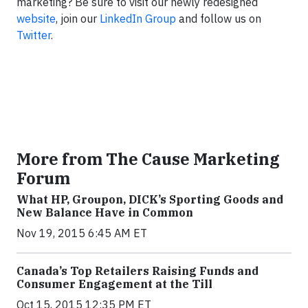
marketing? Be sure to visit our newly redesigned
website
, join our
LinkedIn Group
and follow us on
Twitter
.
More from The Cause Marketing
Forum
What HP, Groupon, DICK’s Sporting Goods and
New Balance Have in Common
Nov 19, 2015 6:45 AM ET
Canada’s Top Retailers Raising Funds and
Consumer Engagement at the Till
Oct 15, 2015 12:35 PM ET