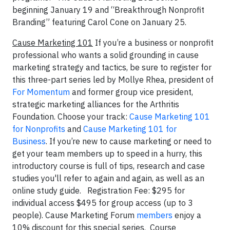
beginning January 19 and “Breakthrough Nonprofit
Branding” featuring Carol Cone on January 25.
Cause Marketing 101
If you’re a business or nonprofit
professional who wants a solid grounding in cause
marketing strategy and tactics, be sure to register for
this three-part series led by Mollye Rhea, president of
For Momentum
and former group vice president,
strategic marketing alliances for the Arthritis
Foundation. Choose your track:
Cause Marketing 101
for Nonprofits
and
Cause Marketing 101 for
Business
. If you’re new to cause marketing or need to
get your team members up to speed in a hurry, this
introductory course is full of tips, research and case
studies you'll refer to again and again, as well as an
online study guide. Registration Fee: $295 for
individual access $495 for group access (up to 3
people). Cause Marketing Forum
members
enjoy a
10% discount for this special series. Course