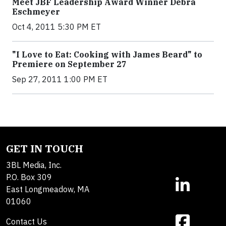
Meet JBF Leadership Award Winner Debra
Eschmeyer
Oct 4, 2011 5:30 PM ET
"I Love to Eat: Cooking with James Beard" to
Premiere on September 27
Sep 27, 2011 1:00 PM ET
GET IN TOUCH
3BL Media, Inc.
P.O. Box 309
East Longmeadow, MA
01060
Contact Us