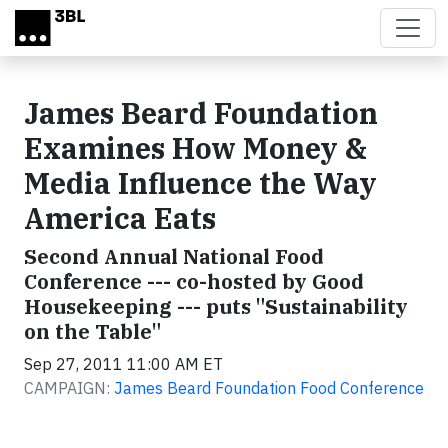
Skip to main content
James Beard Foundation
Examines How Money &
Media Influence the Way
America Eats
Second Annual National Food
Conference --- co-hosted by Good
Housekeeping --- puts "Sustainability
on the Table"
Sep 27, 2011 11:00 AM ET
CAMPAIGN:
James Beard Foundation Food Conference