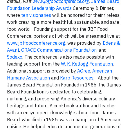
details, visit
www.jbffoodconference.org
.
James Beard
Foundation Leadership Awards
Ceremony & Dinner,
where
ten visionaries
will be honored for their tireless
work creating a more healthful, sustainable, and safe
food world.
Founding support for the JBF Food
Conference, portions of which will be streamed live at
www.jbffoodconference.org
,
was provided by
Edens &
Avant
,
GRACE Communications Foundation
, and
Sodexo
. The conference is also made possible with
leading support from the
W. K. Kellogg Foundation
.
Additional support is provided by
AGree
,
American
Humane Association
and
Karp Resources
. About the
James Beard Foundation Founded in 1986, the James
Beard Foundation is dedicated to celebrating,
nurturing, and preserving America's diverse culinary
heritage and future. A cookbook author and teacher
with an encyclopedic knowledge about food, James
Beard, who died in 1985, was a champion of American
cuisine. He helped educate and mentor generations of