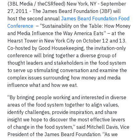
(3BL Media / theCSRfeed) New York, NY -
September
27, 2011 - The James Beard Foundation (JBF) will
host the second annual
James Beard Foundation Food
Conference
­ – “Sustainability on the Table: How Money
and Media Influence the Way America Eats” – at the
Hearst Tower in New York City on October 12 and 13.
Co-hosted by Good Housekeeping, the invitation-only
conference will bring together
a diverse group of
thought leaders and stakeholders in the food system
to serve up stimulating conversation and examine the
complex issues surrounding how money and media
influence what and how we eat.
“By bringing people working and interested in diverse
areas of the food system together to align values,
identify challenges, provide inspiration, and share
insight we hope to discover the most effective levers
of change in the food system,” said Mitchell Davis, Vice
President of the James Beard Foundation.
“As we