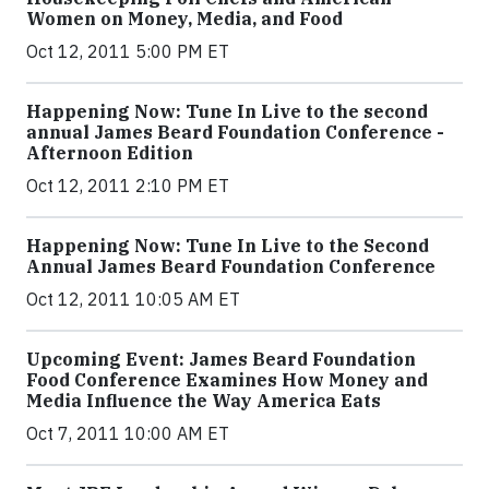
Women on Money, Media, and Food
Oct 12, 2011 5:00 PM ET
Happening Now: Tune In Live to the second
annual James Beard Foundation Conference -
Afternoon Edition
Oct 12, 2011 2:10 PM ET
Happening Now: Tune In Live to the Second
Annual James Beard Foundation Conference
Oct 12, 2011 10:05 AM ET
Upcoming Event: James Beard Foundation
Food Conference Examines How Money and
Media Influence the Way America Eats
Oct 7, 2011 10:00 AM ET