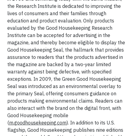
the Research Institute is dedicated to improving the
lives of consumers and their families through
education and product evaluation. Only products
evaluated by the Good Housekeeping Research
Institute can be accepted for advertising in the
magazine, and thereby become eligible to display the
Good Housekeeping Seal, the hallmark that provides
assurance to readers that the products advertised in
the magazine are backed by a two-year limited
warranty against being defective, with specified
exceptions. In 2009, the Green Good Housekeeping
Seal was introduced as an environmental overlay to
the primary Seal, offering consumers guidance on
products making environmental claims. Readers can
also interact with the brand on the digital front, with
Good Housekeeping mobile
(
m.goodhousekeeping.com
). In addition to its U.S.
flagship, Good Housekeeping publishes nine editions