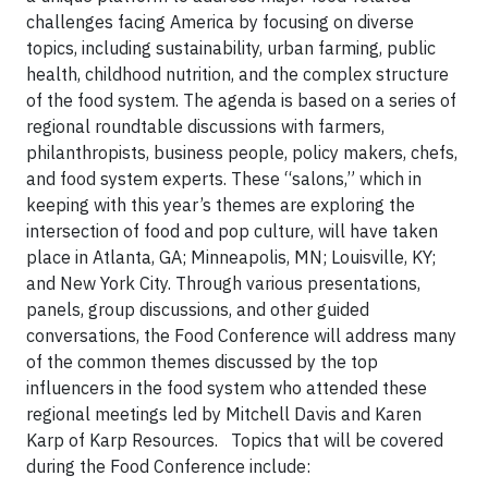
challenges facing America by focusing on diverse
topics, including sustainability, urban farming, public
health, childhood nutrition, and the complex structure
of the food system.
The agenda is based on a series of
regional roundtable discussions with farmers,
philanthropists, business people, policy makers, chefs,
and food system experts. These “salons,” which in
keeping with this year’s themes are exploring the
intersection of food and pop culture, will have taken
place in Atlanta, GA; Minneapolis, MN; Louisville, KY;
and New York City. Through various presentations,
panels, group discussions, and other guided
conversations, the Food Conference will address many
of the common themes discussed by the top
influencers in the food system who attended these
regional meetings
led by Mitchell Davis and Karen
Karp of Karp Resources.
Topics that will be covered
during the Food Conference include: