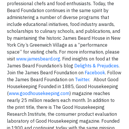
professional chefs and food enthusiasts. Today, the
Beard Foundation continues in the same spirit by
administering a number of diverse programs that
include educational initiatives, food industry awards,
scholarships to culinary schools, and publications, and
by maintaining the historic James Beard House in New
York City’s Greenwich Village as a “performance
space” for visiting chefs. For more information, please
visit
www.jamesbeard.org
.
Find insights on food at the
James Beard Foundation’s blog
Delights & Prejudices
.
Join the James Beard Foundation on
Facebook
. Follow
the James Beard Foundation on
Twitter
.
About Good
Housekeeping Founded in 1885, Good Housekeeping
(
www.goodhousekeeping.com
) magazine reaches
nearly 25 million readers each month. In addition to
the print title, there is The Good Housekeeping
Research Institute, the consumer product evaluation
laboratory of Good Housekeeping magazine. Founded
in 1900 and continuing today with the same mission,