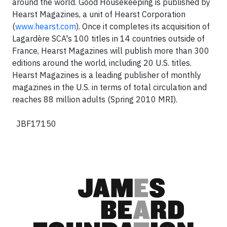
around the world. Good Housekeeping is published by
Hearst Magazines, a unit of Hearst Corporation
(
www.hearst.com
). Once it completes its acquisition of
Lagardère SCA's 100 titles in 14 countries outside of
France, Hearst Magazines will publish more than 300
editions around the world, including 20 U.S. titles.
Hearst Magazines is a leading publisher of monthly
magazines in the U.S. in terms of total circulation and
reaches 88 million adults (Spring 2010 MRI).
JBF17150