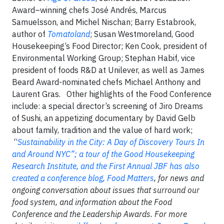
Award–winning chefs José Andrés, Marcus
Samuelsson, and Michel Nischan; Barry Estabrook,
author of
Tomatoland
; Susan Westmoreland, Good
Housekeeping’s Food Director; Ken Cook, president of
Environmental Working Group; Stephan Habif, vice
president of foods R&D at Unilever, as well as James
Beard Award-nominated chefs Michael Anthony and
Laurent Gras.
Other highlights of the Food Conference
include: a special director’s screening of Jiro Dreams
of Sushi, an appetizing documentary by David Gelb
about family, tradition and the value of hard work;
“
Sustainability in the City: A Day of Discovery Tours In
and Around NYC”; a tour of the Good Housekeeping
Research Institute, and the First Annual
JBF has also
created a conference blog,
Food Matters
, for news and
ongoing conversation about issues that surround our
food system, and information about the Food
Conference and the Leadership Awards. For more