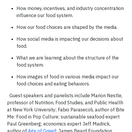
How money, incentives, and industry concentration
influence our food system.
How our food choices are shaped by the media.
How social media is impacting our decisions about
food.
What we are learning about the structure of the
food system.
How images of food in various media impact our
food choices and eating behaviors.
Guest speakers and panelists include Marion Nestle,
professor of Nutrition, Food Studies, and Public Health
at New York University; Fabio Parasecoli
, author of Bite
Me: Food in Pop Culture; sustainable seafood expert
Paul Greenberg; economics expert Jeff Madrick,
author of
Age of Greed
; James Beard Foundation