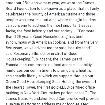
enter our 25th anniversary year, we want the James
Beard Foundation to be known as a place that not only
celebrates the bounty of American cuisine and those
people who create it, but also where thought leaders
can convene to address the most important issues
facing the food industry and our society.”
“For more
than 125 years, Good Housekeeping has been
synonymous with American cooking, and from the very
first issue, we’ve advocated for safe, healthy food,”
said Rosemary Ellis, editor in chief of Good
Housekeeping. “Co-hosting the James Beard
Foundation’s conference on food and sustainability
reinforces our commitment to promoting a healthy,
eco-friendly lifestyle, which we support through our
Green Good Housekeeping Seal. Holding the event at
the Hearst Tower, the first gold-LEED-certified office
building in New York City, makes perfect sense.” The
James Beard Foundation Food Conference will provide
a unique platform to address major food-related