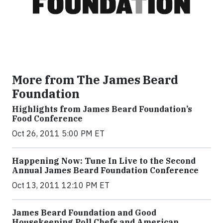
More from The James Beard
Foundation
Highlights from James Beard Foundation’s
Food Conference
Oct 26, 2011 5:00 PM ET
Happening Now: Tune In Live to the Second
Annual James Beard Foundation Conference
Oct 13, 2011 12:10 PM ET
James Beard Foundation and Good
Housekeeping Poll Chefs and American