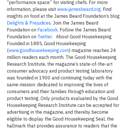
“performance space” for visiting chefs. For more
information, please visit
www.jamesbeard.org
.
Find
insights on food at the James Beard Foundation’s blog
Delights & Prejudices
. Join the James Beard
Foundation on
Facebook
. Follow the James Beard
Foundation on
Twitter
.
About Good Housekeeping
Founded in 1885, Good Housekeeping
(
www.goodhousekeeping.com
) magazine reaches 24
million readers each month. The Good Housekeeping
Research Institute, the magazine’s state-of-the-art
consumer advocacy and product testing laboratory
was founded in 1900 and continuing today with the
same mission: dedicated to improving the lives of
consumers and their families through education and
product testing. Only products evaluated by the Good
Housekeeping Research Institute can be accepted for
advertising in the magazine, and thereby become
eligible to display the Good Housekeeping Seal, the
hallmark that provides assurance to readers that the