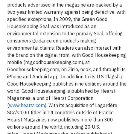
products advertised in the magazine are backed by a
two-year limited warranty against being defective, with
specified exceptions. In 2009, the Green Good
Housekeeping Seal was introduced as an
environmental extension to the primary Seal, offering
consumers guidance on products making
environmental claims. Readers can also interact with
the brand on the digital front, with Good Housekeeping
mobile (m.goodhousekeeping.com), at
Goodhousekeeping.com, on Zinio, nook, and through its
iPhone and Android app. In addition to its U.S. flagship,
Good Housekeeping publishes nine editions around the
world. Good Housekeeping is published by Hearst
Magazines, a unit of Hearst Corporation
(
www.hearst.com
). With its acquisition of Lagardère
SCA's 100 titles in 14 countries outside of France,
Hearst Magazines now publishes more than 300
editions around the world, including 20 U.S.