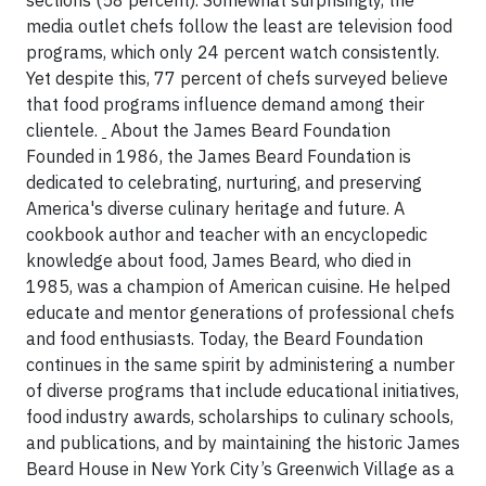
sections (58 percent). Somewhat surprisingly, the
media outlet chefs follow the least are television food
programs, which only 24 percent watch consistently.
Yet despite this, 77 percent of chefs surveyed believe
that food programs influence demand among their
clientele.
About the James Beard Foundation
Founded in 1986, the James Beard Foundation is
dedicated to celebrating, nurturing, and preserving
America's diverse culinary heritage and future. A
cookbook author and teacher with an encyclopedic
knowledge about food, James Beard, who died in
1985, was a champion of American cuisine. He helped
educate and mentor generations of professional chefs
and food enthusiasts. Today, the Beard Foundation
continues in the same spirit by administering a number
of diverse programs that include educational initiatives,
food industry awards, scholarships to culinary schools,
and publications, and by maintaining the historic James
Beard House in New York City’s Greenwich Village as a