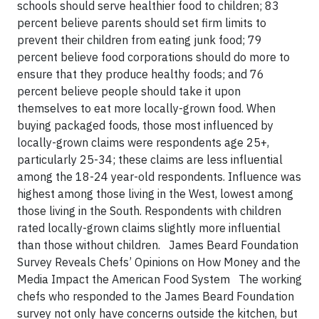
schools should serve healthier food to children; 83
percent believe parents should set firm limits to
prevent their children from eating junk food; 79
percent believe food corporations should do more to
ensure that they produce healthy foods; and 76
percent believe people should take it upon
themselves to eat more locally-grown food. When
buying packaged foods, those most influenced by
locally-grown claims were respondents age 25+,
particularly 25-34; these claims are less influential
among the 18-24 year-old respondents. Influence was
highest among those living in the West, lowest among
those living in the South. Respondents with children
rated locally-grown claims slightly more influential
than those without children. James Beard Foundation
Survey Reveals Chefs’ Opinions on How Money and the
Media Impact the American Food System The working
chefs who responded to the James Beard Foundation
survey not only have concerns outside the kitchen, but