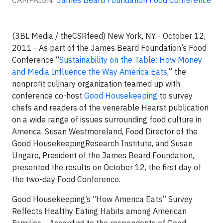
CAMPAIGN:
James Beard Foundation Food Conference
(3BL Media / theCSRfeed) New York, NY -
October 12,
2011 - As part of the James Beard Foundation’s Food
Conference “
Sustainability on the Table: How Money
and Media Influence the Way America Eats
,” the
nonprofit culinary organization teamed up with
conference co-host
Good Housekeeping
to survey
chefs and readers of the venerable Hearst publication
on a wide range of issues surrounding food culture in
America. Susan Westmoreland, Food Director of the
Good HousekeepingResearch Institute, and Susan
Ungaro, President of the James Beard Foundation,
presented the results on October 12, the first day of
the two-day Food Conference.
Good Housekeeping’s “How America Eats” Survey
Reflects Healthy Eating Habits among American