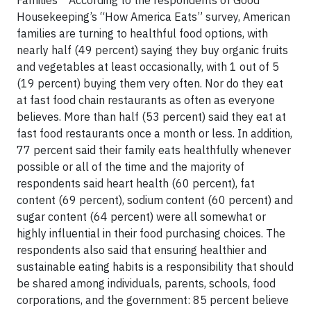
Families According to the respondents of Good
Housekeeping’s “How America Eats” survey, American
families are turning to healthful food options, with
nearly half (49 percent) saying they buy organic fruits
and vegetables at least occasionally, with 1 out of 5
(19 percent) buying them very often. Nor do they eat
at fast food chain restaurants as often as everyone
believes. More than half (53 percent) said they eat at
fast food restaurants once a month or less. In addition,
77 percent said their family eats healthfully whenever
possible or all of the time and the majority of
respondents said heart health (60 percent), fat
content (69 percent), sodium content (60 percent) and
sugar content (64 percent) were all somewhat or
highly influential in their food purchasing choices. The
respondents also said that ensuring healthier and
sustainable eating habits is a responsibility that should
be shared among individuals, parents, schools, food
corporations, and the government: 85 percent believe