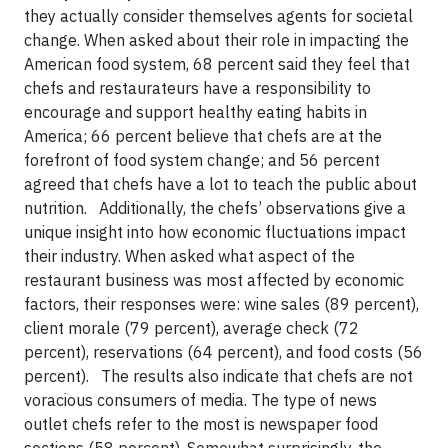
they actually consider themselves agents for societal
change. When asked about their role in impacting the
American food system, 68 percent said they feel that
chefs and restaurateurs have a responsibility to
encourage and support healthy eating habits in
America; 66 percent believe that chefs are at the
forefront of food system change; and 56 percent
agreed that chefs have a lot to teach the public about
nutrition. Additionally, the chefs’ observations give a
unique insight into how economic fluctuations impact
their industry. When asked what aspect of the
restaurant business was most affected by economic
factors, their responses were: wine sales (89 percent),
client morale (79 percent), average check (72
percent), reservations (64 percent), and food costs (56
percent). The results also indicate that chefs are not
voracious consumers of media. The type of news
outlet chefs refer to the most is newspaper food