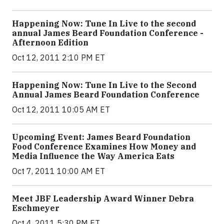
Happening Now: Tune In Live to the second
annual James Beard Foundation Conference -
Afternoon Edition
Oct 12, 2011 2:10 PM ET
Happening Now: Tune In Live to the Second
Annual James Beard Foundation Conference
Oct 12, 2011 10:05 AM ET
Upcoming Event: James Beard Foundation
Food Conference Examines How Money and
Media Influence the Way America Eats
Oct 7, 2011 10:00 AM ET
Meet JBF Leadership Award Winner Debra
Eschmeyer
Oct 4, 2011 5:30 PM ET