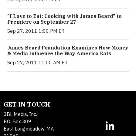
"I Love to Eat: Cooking with James Beard" to
Premiere on September 27
Sep 27, 2011 1:00 PM ET
James Beard Foundation Examines How Money
& Media Influence the Way America Eats
Sep 27, 2011 11:00 AM ET
GET IN TOUCH
3BL Media, Inc.
P.O. Box 309
East Longmeadow, MA