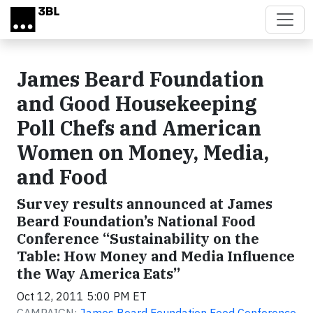
Skip to main content
James Beard Foundation
and Good Housekeeping
Poll Chefs and American
Women on Money, Media,
and Food
Survey results announced at James
Beard Foundation’s National Food
Conference “Sustainability on the
Table: How Money and Media Influence
the Way America Eats”
Oct 12, 2011 5:00 PM ET