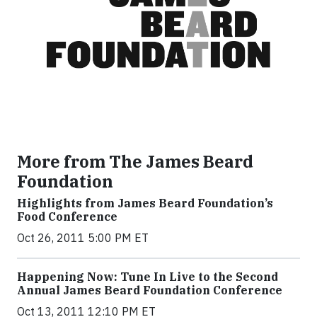
More from The James Beard
Foundation
Highlights from James Beard Foundation’s
Food Conference
Oct 26, 2011 5:00 PM ET
Happening Now: Tune In Live to the Second
Annual James Beard Foundation Conference
Oct 13, 2011 12:10 PM ET