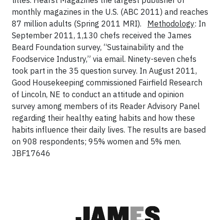
titles. Hearst Magazines the largest publisher of
monthly magazines in the U.S. (ABC 2011) and reaches
87 million adults (Spring 2011 MRI).
Methodology
: In
September 2011, 1,130 chefs received the James
Beard Foundation survey, “Sustainability and the
Foodservice Industry,” via email. Ninety-seven chefs
took part in the 35 question survey. In August 2011,
Good Housekeeping commissioned Fairfield Research
of Lincoln, NE to conduct an attitude and opinion
survey among members of its Reader Advisory Panel
regarding their healthy eating habits and how these
habits influence their daily lives. The results are based
on 908 respondents; 95% women and 5% men.
JBF17646