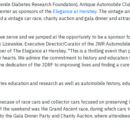
enile Diabetes Research Foundation), Antique Automobile Clu
enter as sponsors of the
Elegance at Hershey
. The vintage an
ed a vintage car race, charity auction and gala dinner and attr
 we serve and we jumped at the opportunity to be a sponsor fo
rk Lizewskie, Executive Director/Curator of the JWR Automobi
er of The Elegance at Hershey. "This is a thrilling event that 
our hearts. We admire the commitment to history and education
dedication of the JDRF to improving lives and finding a cure
etes education and research as well as automobile history, edu
wcase of race cars and collector cars focused on preserving t
of the weekend was the Grand Ascent race, during which cars 
to the Gala Dinner Party and Charity Auction, where attendees