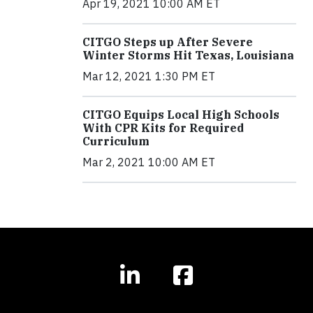
Apr 19, 2021 10:00 AM ET
CITGO Steps up After Severe
Winter Storms Hit Texas, Louisiana
Mar 12, 2021 1:30 PM ET
CITGO Equips Local High Schools
With CPR Kits for Required
Curriculum
Mar 2, 2021 10:00 AM ET