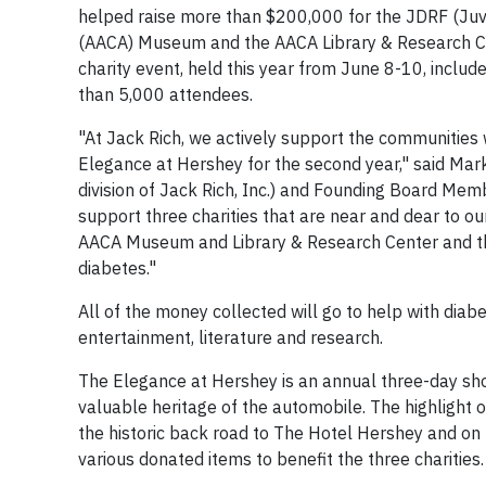
helped raise more than $200,000 for the JDRF (Juv
(AACA) Museum and the AACA Library & Research C
charity event, held this year from June 8-10, includ
than 5,000 attendees.
"At Jack Rich, we actively support the communities
Elegance at Hershey for the second year," said Ma
division of Jack Rich, Inc.) and Founding Board Memb
support three charities that are near and dear to 
AACA Museum and Library & Research Center and the 
diabetes."
All of the money collected will go to help with diab
entertainment, literature and research.
The Elegance at Hershey is an annual three-day sho
valuable heritage of the automobile. The highlight 
the historic back road to The Hotel Hershey and on 
various donated items to benefit the three charities.