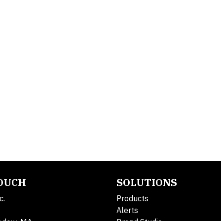
TOUCH
SOLUTIONS
c.
Products
Alerts