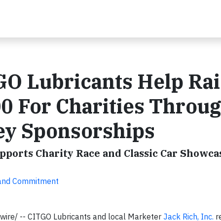
GO Lubricants Help Rai
0 For Charities Throu
ey Sponsorships
pports Charity Race and Classic Car Showca
 and Commitment
ire/ -- CITGO Lubricants and local Marketer
Jack Rich, Inc.
r