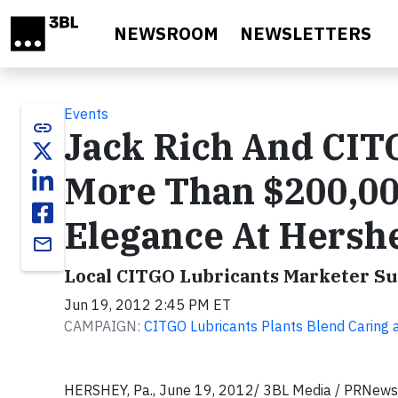
Skip to main content
NEWSROOM
NEWSLETTERS
Events
link
Jack Rich And CIT
More Than $200,00
Elegance At Hersh
email
Local CITGO Lubricants Marketer Su
Jun 19, 2012 2:45 PM ET
CAMPAIGN:
CITGO Lubricants Plants Blend Caring
HERSHEY, Pa., June 19, 2012/ 3BL Media / PRNewsw