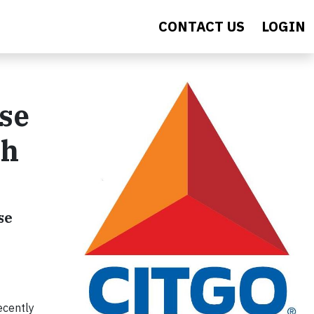
CONTACT US
LOGIN
se
gh
se
ecently