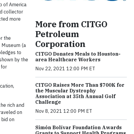
b of America
d collector
acted more
More from CITGO
Petroleum
r the
Corporation
le Museum (a
pledges to
CITGO Donates Meals to Houston-
area Healthcare Workers
 shown by the
 for
Nov 22, 2021 12:00 PM ET
CITGO Raises More Than $700K for
cation,
the Muscular Dystrophy
Association at 35th Annual Golf
Challenge
he rich and
Nov 8, 2021 12:00 PM ET
traveled on
 bid on
Simón Bolívar Foundation Awards
Grants to Support Health Programs