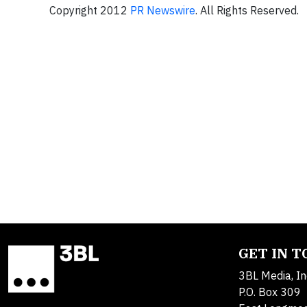
Copyright 2012
PR Newswire
. All Rights Reserved.
GET IN 
3BL Media, In
P.O. Box 309