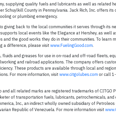
ny, supplying quality fuels and lubricants as well as related he
 Schuylkill County in Pennsylvania. Jack Rich, Inc. offers its
 cooling or plumbing emergency.
o giving back to the local communities it serves through its n
 supports local events like the Elegance at Hershey, as well 
s and the good works they do in their communities. To learn 
 a difference, please visit
www.FuelingGood.com
.
 fluids and greases for use in on-road and off-road fleets, e
etalworking and railroad applications. The company offers cust
ficiency. These products are available through local and regio
ons. For more information, visit
www.citgolubes.com
or call 
o and all related marks are registered trademarks of CITGO 
keter of transportation fuels, lubricants, petrochemicals, and
erica, Inc., an indirect wholly owned subsidiary of Petroleos
ivarian Republic of Venezuela. For more information visit
www.