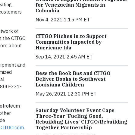
ating,
for Venezuelan Migrants in
Colombia
 customers
Nov 4, 2021 1:15 PM ET
etwork of
CITGO Pitches in to Support
as the CITGO
Communities Impacted by
more about
Hurricane Ida
Sep 14, 2021 2:45 AM ET
quipment and
omized
Bess the Book Bus and CITGO
Deliver Books to Southwest
nal
Louisiana Children
1-800-331-
May 26, 2021 12:30 PM ET
Petroleum
Saturday Volunteer Event Caps
 other
Three-Year 'Fueling Good,
 de
Rebuilding Lives' CITGO/Rebuilding
Together Partnership
CITGO.com
.