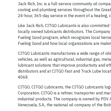
Jack Rich, Inc. is a full-service community oil compa
cooling and plumbing services throughout the Greater
24-hour, 365-day service in the event of a heating,
Like Jack Rich, CITGO Lubricants is also committed t
locally owned lubricants distributors. The Company
Fueling Good program, which recognizes local heroe
Fueling Good and how local organizations are making
CITGO Lubricants manufactures a wide range of oils,
vehicles, as well as agricultural, industrial gas, m
lubricant solutions that improve productivity and ef
distributors and at CITGO Fast and Truck Lube locati
4068.
CITGO, CITGO Lubricants, the CITGO Lubricants log
Corporation. CITGO is a refiner, transporter and mar
industrial products. The company is owned by PDV Am
Venezuela, S.A., the national oil company of the Bol