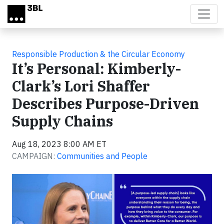
Skip to main content
Responsible Production & the Circular Economy
It’s Personal: Kimberly-
Clark’s Lori Shaffer
Describes Purpose-Driven
Supply Chains
Aug 18, 2023 8:00 AM ET
CAMPAIGN:
Communities and People