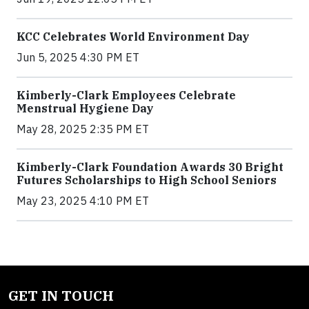
KCC Celebrates World Environment Day
Jun 5, 2025 4:30 PM ET
Kimberly-Clark Employees Celebrate
Menstrual Hygiene Day
May 28, 2025 2:35 PM ET
Kimberly-Clark Foundation Awards 30 Bright
Futures Scholarships to High School Seniors
May 23, 2025 4:10 PM ET
GET IN TOUCH