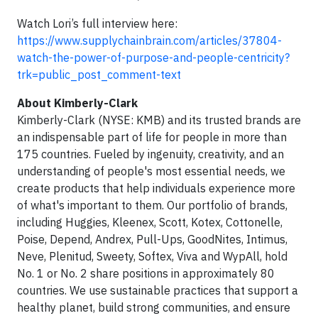
Watch Lori’s full interview here:
https://www.supplychainbrain.com/articles/37804-
watch-the-power-of-purpose-and-people-centricity?
trk=public_post_comment-text
About Kimberly-Clark
Kimberly-Clark (NYSE: KMB) and its trusted brands are
an indispensable part of life for people in more than
175 countries. Fueled by ingenuity, creativity, and an
understanding of people's most essential needs, we
create products that help individuals experience more
of what's important to them. Our portfolio of brands,
including Huggies, Kleenex, Scott, Kotex, Cottonelle,
Poise, Depend, Andrex, Pull-Ups, GoodNites, Intimus,
Neve, Plenitud, Sweety, Softex, Viva and WypAll, hold
No. 1 or No. 2 share positions in approximately 80
countries. We use sustainable practices that support a
healthy planet, build strong communities, and ensure