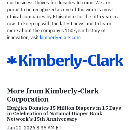
our business thrives for decades to come. We are
proud to be recognized as one of the world's most
ethical companies by Ethisphere for the fifth year in a
row. To keep up with the latest news and to learn
more about the company's 150-year history of
innovation, visit
kimberly-clark.com
.
More from Kimberly-Clark
Corporation
Huggies Donates 15 Million Diapers in 15 Days
in Celebration of National Diaper Bank
Network's 15th Anniversary
Jan 22, 2026 8:35 AM ET