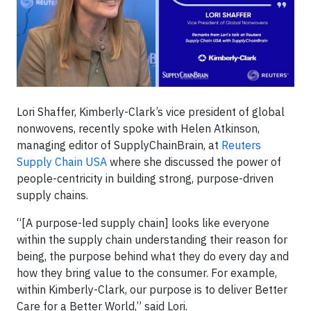
Lori Shaffer, Kimberly-Clark’s vice president of global
nonwovens, recently spoke with Helen Atkinson,
managing editor of SupplyChainBrain, at
Reuters
Supply Chain USA
where she discussed the power of
people-centricity in building strong, purpose-driven
supply chains.
“[A purpose-led supply chain] looks like everyone
within the supply chain understanding their reason for
being, the purpose behind what they do every day and
how they bring value to the consumer. For example,
within Kimberly-Clark, our purpose is to deliver Better
Care for a Better World,” said Lori.