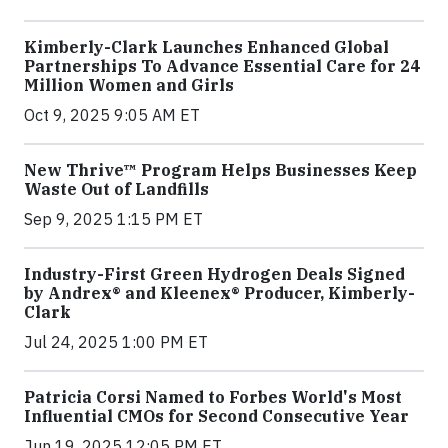
Kimberly-Clark Launches Enhanced Global
Partnerships To Advance Essential Care for 24
Million Women and Girls
Oct 9, 2025 9:05 AM ET
New Thrive™ Program Helps Businesses Keep
Waste Out of Landfills
Sep 9, 2025 1:15 PM ET
Industry-First Green Hydrogen Deals Signed
by Andrex® and Kleenex® Producer, Kimberly-
Clark
Jul 24, 2025 1:00 PM ET
Patricia Corsi Named to Forbes World's Most
Influential CMOs for Second Consecutive Year
Jun 19, 2025 12:05 PM ET