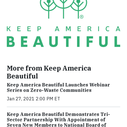
More from Keep America
Beautiful
Keep America Beautiful Launches Webinar
Series on Zero-Waste Communities
Jan 27, 2021 2:00 PM ET
Keep America Beautiful Demonstrates Tri-
Sector Partnership With Appointment of
Seven New Members to National Board of