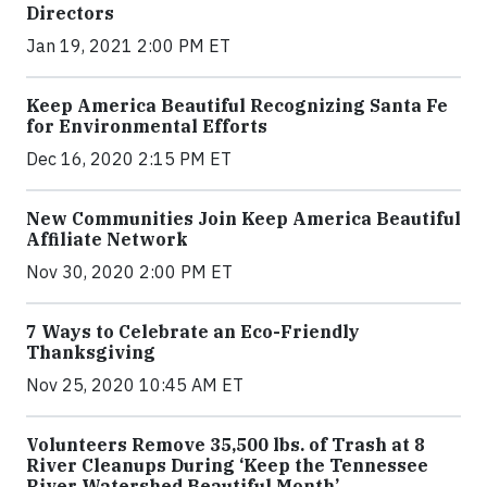
Directors
Jan 19, 2021 2:00 PM ET
Keep America Beautiful Recognizing Santa Fe
for Environmental Efforts
Dec 16, 2020 2:15 PM ET
New Communities Join Keep America Beautiful
Affiliate Network
Nov 30, 2020 2:00 PM ET
7 Ways to Celebrate an Eco-Friendly
Thanksgiving
Nov 25, 2020 10:45 AM ET
Volunteers Remove 35,500 lbs. of Trash at 8
River Cleanups During ‘Keep the Tennessee
River Watershed Beautiful Month’