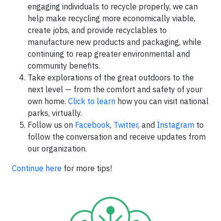
engaging individuals to recycle properly, we can
help make recycling more economically viable,
create jobs, and provide recyclables to
manufacture new products and packaging, while
continuing to reap greater environmental and
community benefits.
Take explorations of the great outdoors to the
next level — from the comfort and safety of your
own home.
Click to learn
how you can visit national
parks, virtually.
Follow us on
Facebook
,
Twitter
, and
Instagram
to
follow the conversation and receive updates from
our organization.
Continue here
for more tips!