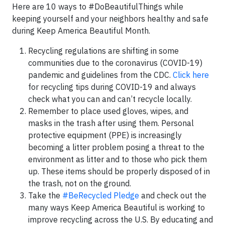
Here are 10 ways to #DoBeautifulThings while
keeping yourself and your neighbors healthy and safe
during Keep America Beautiful Month.
Recycling regulations are shifting in some
communities due to the coronavirus (COVID-19)
pandemic and guidelines from the CDC.
Click here
for recycling tips during COVID-19 and always
check what you can and can’t recycle locally.
Remember to place used gloves, wipes, and
masks in the trash after using them. Personal
protective equipment (PPE) is increasingly
becoming a litter problem posing a threat to the
environment as litter and to those who pick them
up. These items should be properly disposed of in
the trash, not on the ground.
Take the
#BeRecycled Pledge
and check out the
many ways Keep America Beautiful is working to
improve recycling across the U.S. By educating and