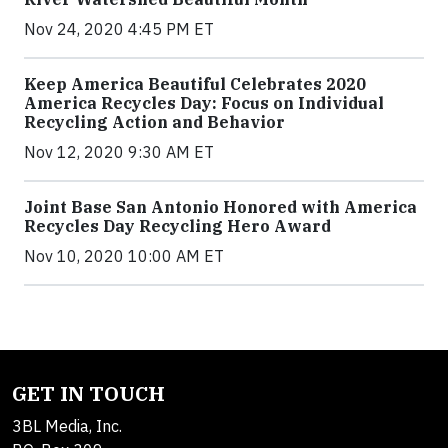
Nov 24, 2020 4:45 PM ET
Keep America Beautiful Celebrates 2020
America Recycles Day: Focus on Individual
Recycling Action and Behavior
Nov 12, 2020 9:30 AM ET
Joint Base San Antonio Honored with America
Recycles Day Recycling Hero Award
Nov 10, 2020 10:00 AM ET
GET IN TOUCH
3BL Media, Inc.