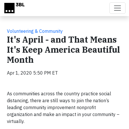
Skip to main content
Volunteering & Community
It's April - and That Means
It's Keep America Beautiful
Month
Apr 1, 2020 5:50 PM ET
As communities across the country practice social
distancing, there are still ways to join the nation’s
leading community improvement nonprofit
organization and make an impact in your community –
virtually.