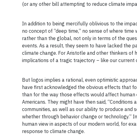
(or any other bill attempting to reduce climate impac
In addition to being mercifully oblivious to the imp
no concept of “deep time,” no sense of where time w
rather than the global, not only in terms of the ques
events. As a result, they seem to have lacked the p
climate change. For Aristotle and other thinkers of 
implications of a tragic trajectory – like our current 
But logos implies a rational, even optimistic approa
have first acknowledged the obvious effects that fo
than for the way those effects would affect human q
Americans. They might have then said, “Conditions a
communities, as well as our ability to produce and
whether through behavior change or technology.” Inter
human view in aspects of our modern world, for exam
response to climate change.