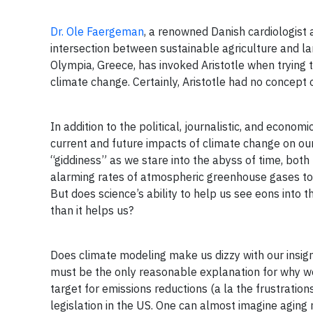
Dr. Ole Faergeman
, a renowned Danish cardiologist 
intersection between sustainable agriculture and la
Olympia, Greece, has invoked Aristotle when trying
climate change. Certainly, Aristotle had no concept
In addition to the political, journalistic, and econ
current and future impacts of climate change on ou
“giddiness” as we stare into the abyss of time, both
alarming rates of atmospheric greenhouse gases toda
But does science’s ability to help us see eons into 
than it helps us?
Does climate modeling make us dizzy with our insign
must be the only reasonable explanation for why we
target for emissions reductions (a la the frustrat
legislation in the US. One can almost imagine agin