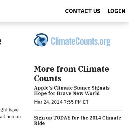
CONTACT US
LOGIN
e
More from Climate
Counts
Apple's Climate Stance Signals
Hope for Brave New World
Mar 24, 2014 7:55 PM ET
might have
read human
Sign up TODAY for the 2014 Climate
Ride