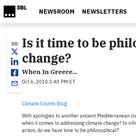
Skip to main content
NEWSROOM
NEWSLETTERS
Is it time to be ph
link
change?
When In Greece...
Oct 6, 2010 2:40 PM ET
email
Climate Counts Blog
With apologies to another ancient Mediterranean civi
when it comes to addressing climate change? In ot
action, do we have time to be philosophical?