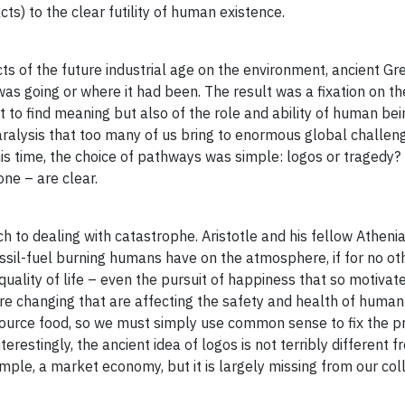
ts) to the clear futility of human existence.
acts of the future industrial age on the environment, ancient G
as going or where it had been. The result was a fixation on th
t to find meaning but also of the role and ability of human bei
aralysis that too many of us bring to enormous global challeng
his time, the choice of pathways was simple: logos or tragedy?
one – are clear.
ch to dealing with catastrophe. Aristotle and his fellow Atheni
ssil-fuel burning humans have on the atmosphere, if for no ot
uality of life – even the pursuit of happiness that so motivat
re changing that are affecting the safety and health of human
 source food, so we must simply use common sense to fix the 
estingly, the ancient idea of logos is not terribly different f
ple, a market economy, but it is largely missing from our col