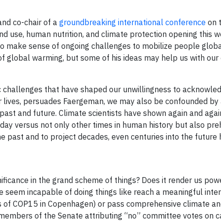
and co-chair of a
groundbreaking international conference
on 
nd use, human nutrition, and climate protection opening this w
 to make sense of ongoing challenges to mobilize people globa
 of global warming, but some of his ideas may help us with our
omic challenges that have shaped our unwillingness to acknowle
r lives, persuades Faergeman, we may also be confounded by 
 past and future. Climate scientists have shown again and agai
y versus not only other times in human history but also prehi
the past and to project decades, even centuries into the future
ificance in the grand scheme of things? Does it render us powe
 seem incapable of doing things like reach a meaningful inter
ions of COP15 in Copenhagen) or pass comprehensive climate a
g members of the Senate attributing “no” committee votes on 