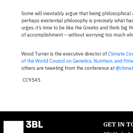
Some will inevitably argue that being philosophical 
perhaps existential philosophy is precisely what h
urges, it’s time to be like the Greeks and think big
of accomplishment – without worrying too much what 
Wood Turner is the executive director of
Climate Co
of the World Council on Genetics, Nutrition, and Fitn
others are tweeting from the conference at
@clima
CC9545
GET IN 