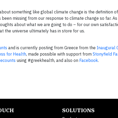
about something like global climate change is the definition o
as been missing from our response to climate change so far. 
 thoughts about what we are going to do – for our own satisfact
the universe ultimately has in store for us.
unts
and is currently posting from Greece from the
Inaugural 
ess for Health
, made possible with support from
Stonyfield F
tecounts
using #greekhealth, and also on
Facebook
.
TOUCH
SOLUTIONS