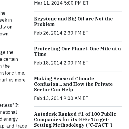
Mar 11, 2014 5:00 PM ET
the
Keystone and Big Oil are Not the
eek in
Problem
lly on
Feb 26, 2014 2:30 PM ET
 own.
Protecting Our Planet, One Mile at a
dge the
Time
a certain
Feb 18, 2014 2:00 PM ET
n the
storic time.
Making Sense of Climate
 hurt us more
Confusion... and How the Private
Sector Can Help
Feb 13, 2014 9:00 AM ET
rless? It
national
Autodesk Ranked #1 of 100 Public
nd energy
Companies for its GHG Target-
Setting Methodology (“C-FACT”)
cap-and-trade