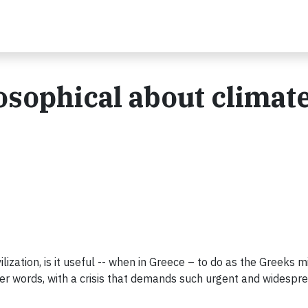
ilosophical about climat
lization, is it useful -- when in Greece – to do as the Greeks 
her words, with a crisis that demands such urgent and widesp