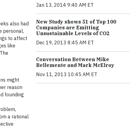
Jan 13, 2014 9:40 AM ET
New Study shows 51 of Top 100
reeks also had
Companies are Emitting
e personal,
Unsustainable Levels of CO2
ngs to affect
Dec 19, 2013 8:45 AM ET
es like
 The
Conversation Between Mike
Bellemente and Mark McElroy
Nov 11, 2013 10:45 AM ET
ans might
her reason
ed founding
problem,
rom a rational
lective