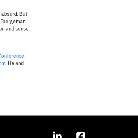
f absurd. But
As Faergeman
ion and sense
Conference
arm
. He and