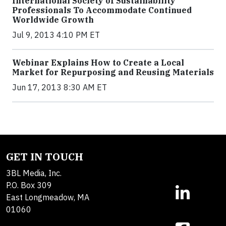
International Society of Sustainability
Professionals To Accommodate Continued
Worldwide Growth
Jul 9, 2013 4:10 PM ET
Webinar Explains How to Create a Local
Market for Repurposing and Reusing Materials
Jun 17, 2013 8:30 AM ET
GET IN TOUCH
3BL Media, Inc.
P.O. Box 309
East Longmeadow, MA
01060