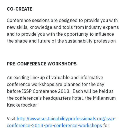
CO-CREATE
Conference sessions are designed to provide you with
new skills, knowledge and tools from industry experts
and to provide you with the opportunity to influence
the shape and future of the sustainability profession.
PRE-CONFERENCE WORKSHOPS
An exciting line-up of valuable and informative
conference workshops are planned for the day
before
ISSP Conference 2013
. Each will be held at
the conference's headquarters hotel, the Millennium
Knickerbocker.
Visit
http://www.sustainabilityprofessionals.org/issp-
conference-2013-pre-conference-workshops
for