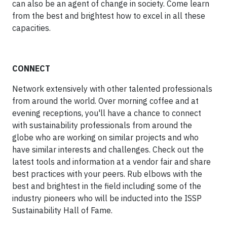
can also be an agent of change in society. Come learn
from the best and brightest how to excel in all these
capacities.
CONNECT
Network extensively with other talented professionals
from around the world. Over morning coffee and at
evening receptions, you'll have a chance to connect
with sustainability professionals from around the
globe who are working on similar projects and who
have similar interests and challenges. Check out the
latest tools and information at a vendor fair and share
best practices with your peers. Rub elbows with the
best and brightest in the field including some of the
industry pioneers who will be inducted into the ISSP
Sustainability Hall of Fame.