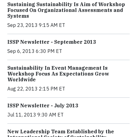
Sustaining Sustainability Is Aim of Workshop
Focused On Organizational Assessments and
Systems
Sep 23, 2013 9:15 AM ET
ISSP Newsletter - September 2013
Sep 6, 2013 6:30 PM ET
Sustainability In Event Management Is
Workshop Focus As Expectations Grow
Worldwide
Aug 22, 2013 2:15 PM ET
ISSP Newsletter - July 2013
Jul 11, 2013 9:30 AM ET
New Leadership Team Established by the