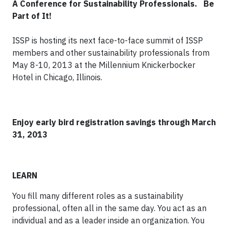
A Conference for Sustainability Professionals.
Be
Part of It!
ISSP is hosting its next face-to-face summit of ISSP
members and other sustainability professionals from
May 8-10, 2013 at the Millennium Knickerbocker
Hotel in Chicago, Illinois.
Enjoy early bird registration savings through March
31, 2013
LEARN
You fill many different roles as a sustainability
professional, often all in the same day. You act as an
individual and as a leader inside an organization. You