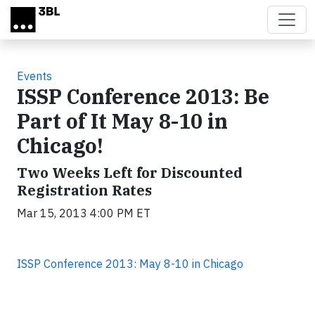
Skip to main content
Events
ISSP Conference 2013: Be
Part of It May 8-10 in
Chicago!
Two Weeks Left for Discounted
Registration Rates
Mar 15, 2013 4:00 PM ET
ISSP Conference 2013: May 8-10 in Chicago