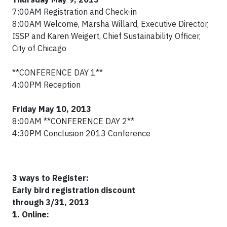
7:00AM Registration and Check-in
8:00AM Welcome, Marsha Willard, Executive Director,
ISSP and Karen Weigert, Chief Sustainability Officer,
City of Chicago
**CONFERENCE DAY 1**
4:00PM Reception
Friday May 10, 2013
8:00AM **CONFERENCE DAY 2**
4:30PM Conclusion 2013 Conference
3
ways to Register:
Early bird registration discount
through
3
/31, 2013
1. Online: