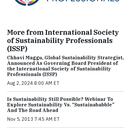
More from International Society
of Sustainability Professionals
(ISSP)
Chhavi Maggu, Global Sustainability Strategist,
Announced As Governing Board President of
the International Society of Sustainability
Professionals (ISSP)
Aug 2, 2024 8:00 AM ET
Is Sustainability Still Possible? Webinar To
Explore Sustainability Vs. “Sustainababble”
And The Road Ahead
Nov 5, 2013 7:45 AM ET