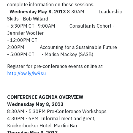
complete information on these sessions.
Wednesday May 8, 2013
8:30AM Leadership
Skills - Bob Willard
- 5:30PM CT 9:00AM Consultants Cohort -
Jennifer Woofter
- 12:00PM CT
2:00PM Accounting for a Sustainable Future
- 5:00PM CT - Marisa Mackey (SASB)
Register for pre-conference events online at
http://ow.ly/iw9su
CONFERENCE AGENDA OVERVIEW
Wednesday May 8, 2013
8:30AM - 5:30PM Pre-Conference Workshops
4:30PM - 6PM Informal meet and greet,
Knickerbocker Hotel, Martini Bar
Thursday May 9, 2013