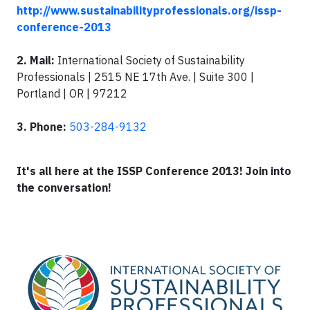
http://www.sustainabilityprofessionals.org/issp-
conference-2013
2. Mail:
International Society of Sustainability
Professionals | 2515 NE 17th Ave. | Suite 300 |
Portland | OR | 97212
3
. Phone:
503-284-9132
It's all here at the ISSP Conference 2013
!
Join into
the conversation!