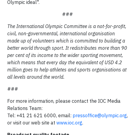
Olympic ideal".
###
The International Olympic Committee is a not-for-profit,
civil, non-governmental, international organisation
made up of volunteers which is committed to building a
better world through sport. It redistributes more than 90
per cent of its income to the wider sporting movement,
which means that every day the equivalent of USD 4.2
million goes to help athletes and sports organisations at
all levels around the world.
###
For more information, please contact the IOC Media
Relations Team:
Tel: +41 21 621 6000, email:
pressoffice@olympic.org
,
or visit our web site at
www.ioc.org
.
Broadcast quality footage