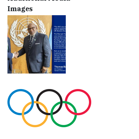
Images