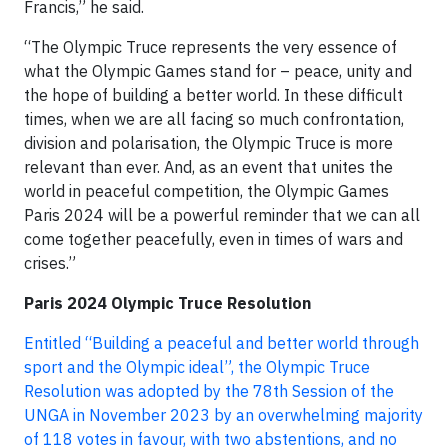
Francis,” he said.
“The Olympic Truce represents the very essence of
what the Olympic Games stand for – peace, unity and
the hope of building a better world. In these difficult
times, when we are all facing so much confrontation,
division and polarisation, the Olympic Truce is more
relevant than ever. And, as an event that unites the
world in peaceful competition, the Olympic Games
Paris 2024 will be a powerful reminder that we can all
come together peacefully, even in times of wars and
crises.”
Paris 2024 Olympic Truce Resolution
Entitled “Building a peaceful and better world through
sport and the Olympic ideal”, the Olympic Truce
Resolution was adopted by the 78th Session of the
UNGA in November 2023 by an overwhelming majority
of 118 votes in favour, with two abstentions, and no