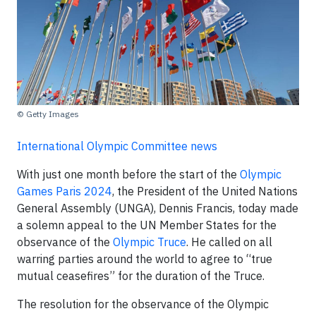
© Getty Images
International Olympic Committee news
With just one month before the start of the
Olympic
Games Paris 2024
, the President of the United Nations
General Assembly (UNGA), Dennis Francis, today made
a solemn appeal to the UN Member States for the
observance of the
Olympic Truce
. He called on all
warring parties around the world to agree to “true
mutual ceasefires” for the duration of the Truce.
The resolution for the observance of the Olympic