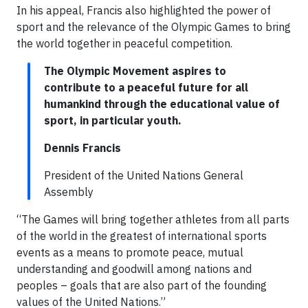
In his appeal, Francis also highlighted the power of
sport and the relevance of the Olympic Games to bring
the world together in peaceful competition.
The Olympic Movement aspires to
contribute to a peaceful future for all
humankind through the educational value of
sport, in particular youth.
Dennis Francis
President of the United Nations General
Assembly
“The Games will bring together athletes from all parts
of the world in the greatest of international sports
events as a means to promote peace, mutual
understanding and goodwill among nations and
peoples – goals that are also part of the founding
values of the United Nations.”