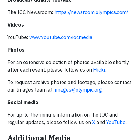
The IOC Newsroom:
https://newsroom.olympics.com/
Videos
YouTube:
www.youtube.com/iocmedia
Photos
For an extensive selection of photos available shortly
after each event, please follow us on
Flickr
.
To request archive photos and footage, please contact
our Images team at:
images@olympic.org
.
Social media
For up-to-the-minute information on the IOC and
regular updates, please follow us on
X
and
YouTube
.
Additional Media