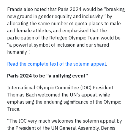
Francis also noted that Paris 2024 would be “breaking
new ground in gender equality and inclusivity” by
allocating the same number of quota places to male
and female athletes, and emphasised that the
participation of the Refugee Olympic Team would be
“a powerful symbol of inclusion and our shared
humanity”.
Read the complete text of the solemn appeal
.
Paris 2024 to be “a unifying event”
International Olympic Committee (IOC) President
Thomas Bach welcomed the UN’s appeal, while
emphasising the enduring significance of the Olympic
Truce.
“The IOC very much welcomes the solemn appeal by
the President of the UN General Assembly, Dennis