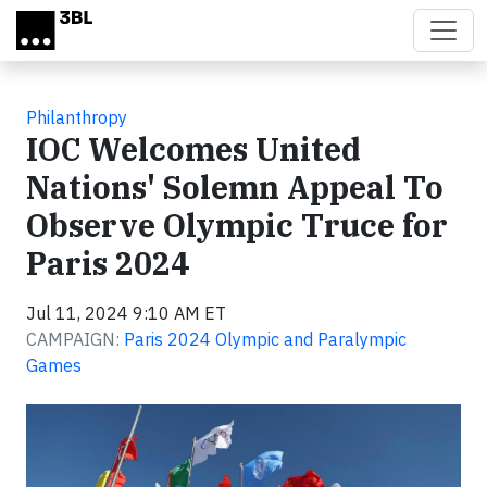
Skip to main content
Philanthropy
IOC Welcomes United
Nations' Solemn Appeal To
Observe Olympic Truce for
Paris 2024
Jul 11, 2024 9:10 AM ET
CAMPAIGN:
Paris 2024 Olympic and Paralympic
Games