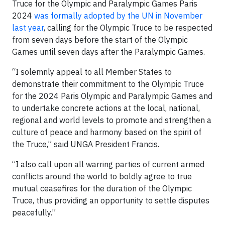
Truce for the Olympic and Paralympic Games Paris
2024
was formally adopted by the UN in November
last year
, calling for the Olympic Truce to be respected
from seven days before the start of the Olympic
Games until seven days after the Paralympic Games.
“I solemnly appeal to all Member States to
demonstrate their commitment to the Olympic Truce
for the 2024 Paris Olympic and Paralympic Games and
to undertake concrete actions at the local, national,
regional and world levels to promote and strengthen a
culture of peace and harmony based on the spirit of
the Truce,” said UNGA President Francis.
“I also call upon all warring parties of current armed
conflicts around the world to boldly agree to true
mutual ceasefires for the duration of the Olympic
Truce, thus providing an opportunity to settle disputes
peacefully.”