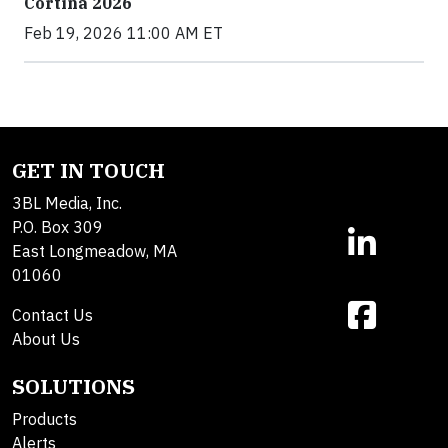
Cortina 2026
Feb 19, 2026 11:00 AM ET
GET IN TOUCH
3BL Media, Inc.
P.O. Box 309
East Longmeadow, MA
01060
Contact Us
About Us
SOLUTIONS
Products
Alerts