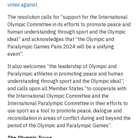
votes against.
The resolution calls for “support for the International
Olympic Committee in its efforts to promote peace and
human understanding through sport and the Olympic
ideal” and acknowledges that “the Olympic and
Paralympic Games Paris 2024 will be a unifying
event”.
It also welcomes “the leadership of Olympic and
Paralympic athletes in promoting peace and human
understanding through sport and the Olympic ideal”,
and calls upon all Member States “to cooperate with
the International Olympic Committee and the
International Paralympic Committee in their efforts to
use sport as a tool to promote peace, dialogue and
reconciliation in areas of conflict during and beyond the
period of the Olympic and Paralympic Games”.
The Olympic Truce