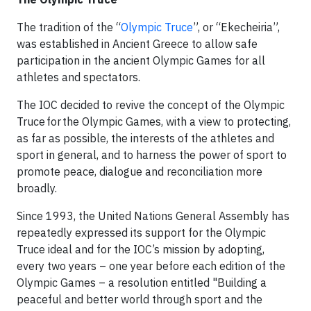
The tradition of the “
Olympic Truce
”, or “Ekecheiria”,
was established in Ancient Greece to allow safe
participation in the ancient Olympic Games for all
athletes and spectators.
The IOC decided to revive the concept of the Olympic
Truce for the Olympic Games, with a view to protecting,
as far as possible, the interests of the athletes and
sport in general, and to harness the power of sport to
promote peace, dialogue and reconciliation more
broadly.
Since 1993, the United Nations General Assembly has
repeatedly expressed its support for the Olympic
Truce ideal and for the IOC’s mission by adopting,
every two years – one year before each edition of the
Olympic Games – a resolution entitled "Building a
peaceful and better world through sport and the