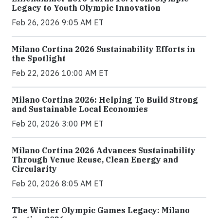
Legacy to Youth Olympic Innovation
Feb 26, 2026 9:05 AM ET
Milano Cortina 2026 Sustainability Efforts in
the Spotlight
Feb 22, 2026 10:00 AM ET
Milano Cortina 2026: Helping To Build Strong
and Sustainable Local Economies
Feb 20, 2026 3:00 PM ET
Milano Cortina 2026 Advances Sustainability
Through Venue Reuse, Clean Energy and
Circularity
Feb 20, 2026 8:05 AM ET
The Winter Olympic Games Legacy: Milano