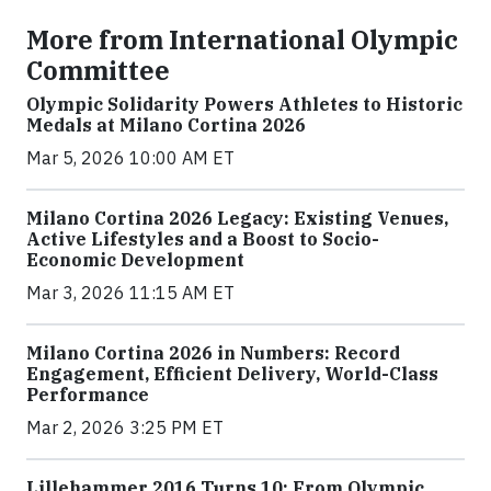
More from International Olympic
Committee
Olympic Solidarity Powers Athletes to Historic
Medals at Milano Cortina 2026
Mar 5, 2026 10:00 AM ET
Milano Cortina 2026 Legacy: Existing Venues,
Active Lifestyles and a Boost to Socio-
Economic Development
Mar 3, 2026 11:15 AM ET
Milano Cortina 2026 in Numbers: Record
Engagement, Efficient Delivery, World-Class
Performance
Mar 2, 2026 3:25 PM ET
Lillehammer 2016 Turns 10: From Olympic