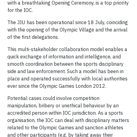
with a breathtaking Opening Ceremony, is a top priority
for the IOC.
The JIU has been operational since 18 July, coinciding
with the opening of the Olympic Village and the arrival
of the first delegations.
This multi-stakeholder collaboration model enables a
quick exchange of information and intelligence, and
smooth coordination between the sports disciplinary
side and law enforcement. Such a model has been in
place and operated successfully with local authorities
ever since the Olympic Games London 2012.
Potential cases could involve competition
manipulation, bribery or unethical behaviour by an
accredited person within IOC jurisdiction. As a sports
organisation, the IOC can deal with disciplinary matters
related to the Olympic Games and sanction athletes
and other participants (e.g. by taking away their