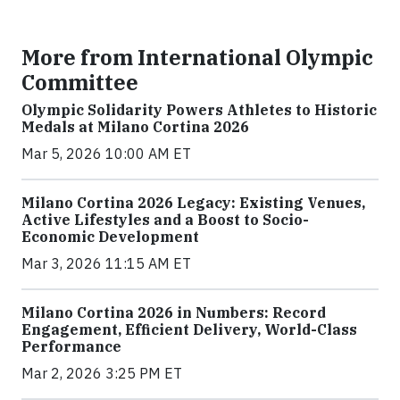
More from International Olympic
Committee
Olympic Solidarity Powers Athletes to Historic
Medals at Milano Cortina 2026
Mar 5, 2026 10:00 AM ET
Milano Cortina 2026 Legacy: Existing Venues,
Active Lifestyles and a Boost to Socio-
Economic Development
Mar 3, 2026 11:15 AM ET
Milano Cortina 2026 in Numbers: Record
Engagement, Efficient Delivery, World-Class
Performance
Mar 2, 2026 3:25 PM ET