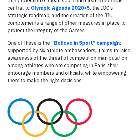
The protection of clean sport and clean athletes is
central to
Olympic Agenda 2020+5
, the IOC’s
strategic roadmap, and the creation of the JIU
complements a range of other measures in place to
protect the integrity of the Games.
One of these is the
“Believe in Sport” campaign
:
supported by six athlete ambassadors, it aims to raise
awareness of the threat of competition manipulation
among athletes who are competing in Paris, their
entourage members and officials, while empowering
them to make the right decisions.