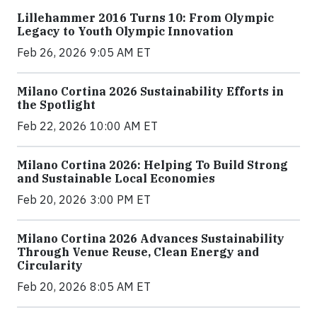
Lillehammer 2016 Turns 10: From Olympic
Legacy to Youth Olympic Innovation
Feb 26, 2026 9:05 AM ET
Milano Cortina 2026 Sustainability Efforts in
the Spotlight
Feb 22, 2026 10:00 AM ET
Milano Cortina 2026: Helping To Build Strong
and Sustainable Local Economies
Feb 20, 2026 3:00 PM ET
Milano Cortina 2026 Advances Sustainability
Through Venue Reuse, Clean Energy and
Circularity
Feb 20, 2026 8:05 AM ET