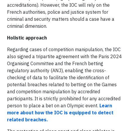
accreditations). However, the IOC will rely on the
French authorities, police and justice system for
criminal and security matters should a case have a
criminal dimension.
Holistic approach
Regarding cases of competition manipulation, the IOC
also signed a tripartite agreement with the Paris 2024
Organising Committee and the French betting
regulatory authority (ANJ), enabling the cross-
checking of data to facilitate the identification of
potential breaches related to betting on the Games
and competition manipulation by accredited
participants. It is strictly prohibited for any accredited
person to place a bet on an Olympic event.
Learn
more about how the IOC is equipped to detect
related breaches.