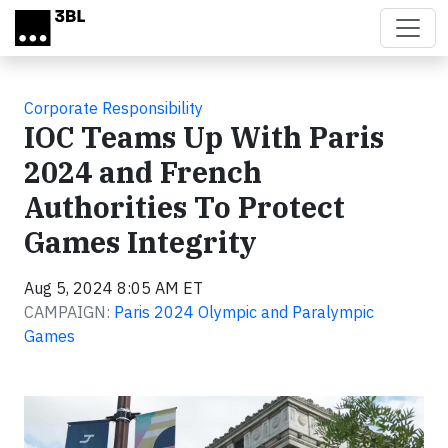
Skip to main content
Corporate Responsibility
IOC Teams Up With Paris
2024 and French
Authorities To Protect
Games Integrity
Aug 5, 2024 8:05 AM ET
CAMPAIGN:
Paris 2024 Olympic and Paralympic
Games