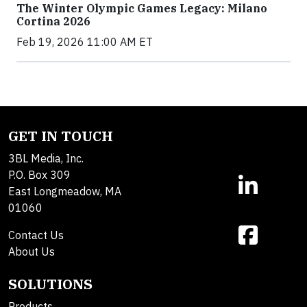
The Winter Olympic Games Legacy: Milano
Cortina 2026
Feb 19, 2026 11:00 AM ET
GET IN TOUCH
3BL Media, Inc.
P.O. Box 309
East Longmeadow, MA
01060
Contact Us
About Us
SOLUTIONS
Products