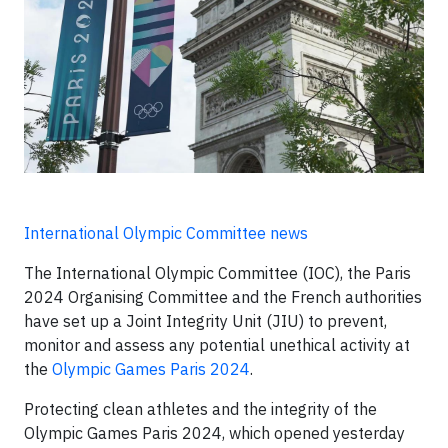
International Olympic Committee news
The International Olympic Committee (IOC), the Paris
2024 Organising Committee and the French authorities
have set up a Joint Integrity Unit (JIU) to prevent,
monitor and assess any potential unethical activity at
the
Olympic Games Paris 2024
.
Protecting clean athletes and the integrity of the
Olympic Games Paris 2024, which opened yesterday