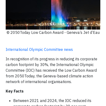
© 2050Today Low Carbon Award - Geneva’s Jet d’Eau
International Olympic Committee news
In recognition of its progress in reducing its corporate
carbon footprint by 30%, the International Olympic
Committee (IOC) has received the Low Carbon Award
from 2050Today, the Geneva-based climate action
network of international organisations.
Key Facts
Between 2021 and 2024, the IOC reduced its