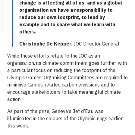
change is affecting all of us, and as a global
organisation we have a responsibility to
reduce our own footprint, to lead by
example and to share what we learn with
others.
Christophe De Kepper,
IOC Director General
While these efforts relate to the IOC as an
organisation, its climate commitment goes further, with
a particular focus on reducing the footprint of the
Olympic Games. Organising Committees are required to
minimise Games-related carbon emissions and to
encourage stakeholders to take meaningful climate
action.
As part of the prize, Geneva’s Jet d’Eau was
illuminated in the colours of the Olympic rings earlier
this week.