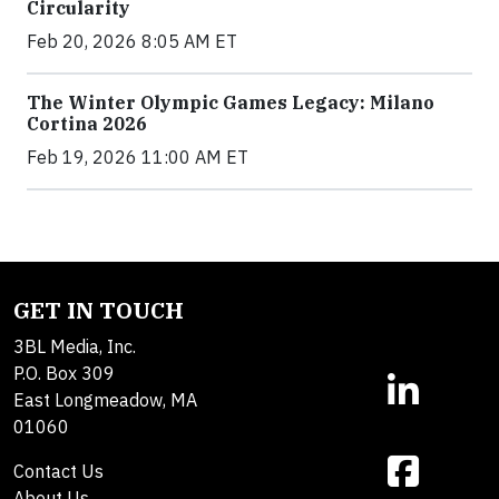
Circularity
Feb 20, 2026 8:05 AM ET
The Winter Olympic Games Legacy: Milano
Cortina 2026
Feb 19, 2026 11:00 AM ET
GET IN TOUCH
3BL Media, Inc.
P.O. Box 309
East Longmeadow, MA
01060
Contact Us
About Us