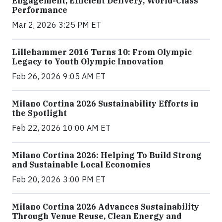
Engagement, Efficient Delivery, World-Class
Performance
Mar 2, 2026 3:25 PM ET
Lillehammer 2016 Turns 10: From Olympic
Legacy to Youth Olympic Innovation
Feb 26, 2026 9:05 AM ET
Milano Cortina 2026 Sustainability Efforts in
the Spotlight
Feb 22, 2026 10:00 AM ET
Milano Cortina 2026: Helping To Build Strong
and Sustainable Local Economies
Feb 20, 2026 3:00 PM ET
Milano Cortina 2026 Advances Sustainability
Through Venue Reuse, Clean Energy and