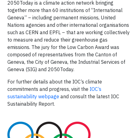
2050Today is a climate action network bringing
together more than 60 institutions of “International
Geneva” – including permanent missions, United
Nations agencies and other international organisations
such as CERN and EPFL – that are working collectively
to measure and reduce their greenhouse gas
emissions. The jury for the Low Carbon Award was
composed of representatives from the Canton of
Geneva, the City of Geneva, the Industrial Services of
Geneva (SIG) and 2050Today.
For further details about the IOC’s climate
commitments and progress, visit the
IOC’s
sustainability webpage
and consult the latest IOC
Sustainability Report.