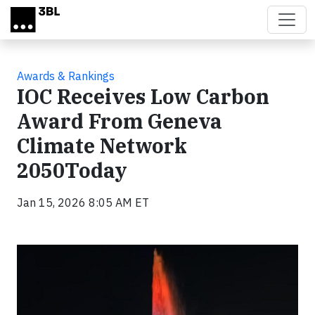
Skip to main content
Awards & Rankings
IOC Receives Low Carbon
Award From Geneva
Climate Network
2050Today
Jan 15, 2026 8:05 AM ET