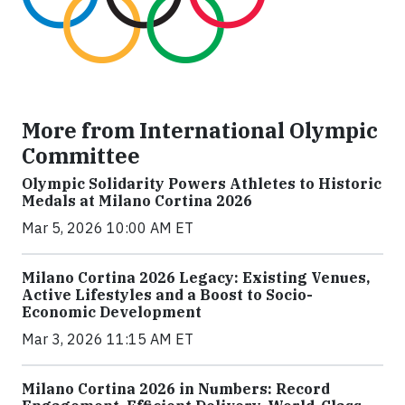
More from International Olympic
Committee
Olympic Solidarity Powers Athletes to Historic
Medals at Milano Cortina 2026
Mar 5, 2026 10:00 AM ET
Milano Cortina 2026 Legacy: Existing Venues,
Active Lifestyles and a Boost to Socio-
Economic Development
Mar 3, 2026 11:15 AM ET
Milano Cortina 2026 in Numbers: Record