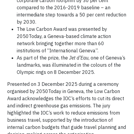
corporate carbon footprint by 30 per cent
compared to the 2016-2019 baseline – an
intermediate step towards a 50 per cent reduction
by 2030.
The Low Carbon Award was presented by
2050Today, a Geneva-based climate action
network bringing together more than 60
institutions of “International Geneva”.
As part of the prize, the
Jet d’Eau
, one of Geneva’s
landmarks, was illuminated in the colours of the
Olympic rings on 8 December 2025.
Presented on 3 December 2025 during a ceremony
organised by 2050Today in Geneva, the Low Carbon
Award acknowledges the IOC’s efforts to cut its direct
and indirect greenhouse gas emissions. The jury
highlighted the IOC’s work to reduce emissions from
business travel, supported by the introduction of
internal carbon budgets that guide travel planning and