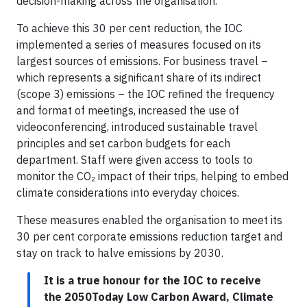
decision-making across the organisation.
To achieve this 30 per cent reduction, the IOC
implemented a series of measures focused on its
largest sources of emissions. For business travel –
which represents a significant share of its indirect
(scope 3) emissions – the IOC refined the frequency
and format of meetings, increased the use of
videoconferencing, introduced sustainable travel
principles and set carbon budgets for each
department. Staff were given access to tools to
monitor the CO₂ impact of their trips, helping to embed
climate considerations into everyday choices.
These measures enabled the organisation to meet its
30 per cent corporate emissions reduction target and
stay on track to halve emissions by 2030.
It is a true honour for the IOC to receive
the 2050Today Low Carbon Award, Climate