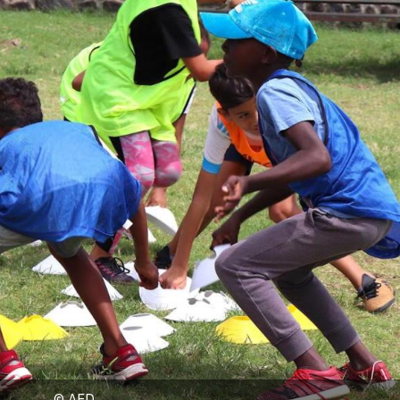
© AFD