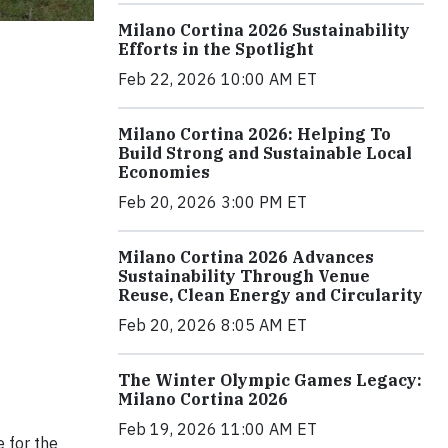
Milano Cortina 2026 Sustainability
Efforts in the Spotlight
Feb 22, 2026 10:00 AM ET
Milano Cortina 2026: Helping To
Build Strong and Sustainable Local
Economies
Feb 20, 2026 3:00 PM ET
Milano Cortina 2026 Advances
Sustainability Through Venue
Reuse, Clean Energy and Circularity
Feb 20, 2026 8:05 AM ET
The Winter Olympic Games Legacy:
Milano Cortina 2026
Feb 19, 2026 11:00 AM ET
 for the