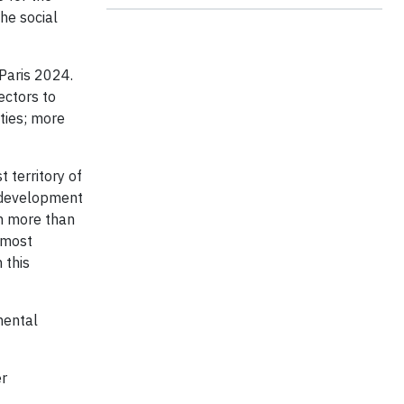
he social
Paris 2024.
ectors to
ties; more
 territory of
r development
th more than
 most
 this
mental
er