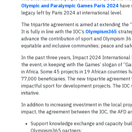
Olympic and Paralympic Games Paris 2024
have s
legacy left by Paris 2024 at international level.
The tripartite agreement is aimed at extending the
It is fully in line with the IOC’s
Olympism365
strate
advance the contribution of sport and Olympism 365 
equitable and inclusive communities; peace and saf
In the past three years, Impact 2024 International 
the event, in keeping with the Games’ slogan of “G
in Africa. Some 45 projects in 19 African countries 
77,000 beneficiaries. The new tripartite agreement
impactful sport for development projects. The IOC 
initiative.
In addition to increasing investment in the local pr
impact, the agreement between the IOC, the AFD an
Support knowledge exchange and capacity buil
Olympism365 partners;