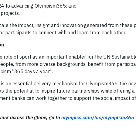
024 to advancing Olympism365; and
projects.
scale the impact, insight and innovation generated from these 
for participants to connect with and learn from each other.
on
e role of sport as an important enabler for the UN Sustainabl
ople, from more diverse backgrounds, benefit from participat
ism “365 days a year”.
s is an essential delivery mechanism for Olympism365, the new 
the potential to inspire future partnerships while offering a
ment banks can work together to support the social impact of
ork across the globe, go to
olympics.com/ioc/olympism365
.