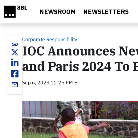
Skip to main content
NEWSROOM
NEWSLETTERS
Corporate Responsibility
link
IOC Announces New
and Paris 2024 To
Sep 6, 2023 12:25 PM ET
email