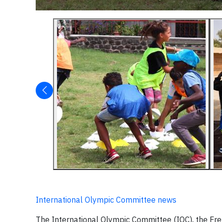
International Olympic Committee news
The International Olympic Committee (IOC), the Fr