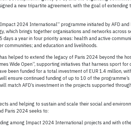
igned a new tripartite agreement, with the goal of extending t
 “Impact 2024 International” programme initiated by AFD and 
gy, which brings together organisations and networks across s
days a year in four priority areas: health and active communi
er communities; and education and livelihoods.
has helped to extend the legacy of Paris 2024 beyond the host
ames Wide Open”, supporting initiatives that harness sport fo
have been funded for a total investment of EUR 1.4 million, wi
 will ensure continued funding of up to 10 of the programme’s
will match AFD’s investment in the projects supported through
ojects and helping to sustain and scale their social and environ
d Paris 2024 seeks to:
ding among Impact 2024 International projects and with oth