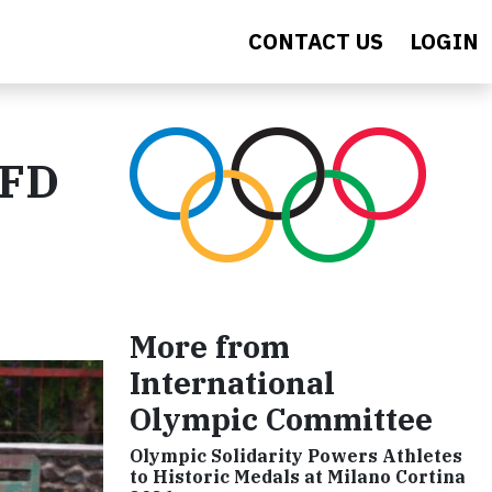
CONTACT US
LOGIN
AFD
More from
International
Olympic Committee
Olympic Solidarity Powers Athletes
to Historic Medals at Milano Cortina