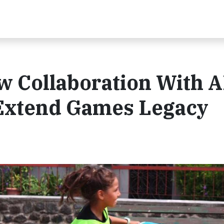
 Collaboration With 
 Extend Games Legacy