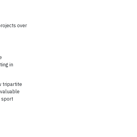
projects over
e
ing in
tripartite
 valuable
 sport