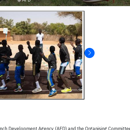
ench Development Agency (AFD) and the Organising Committee