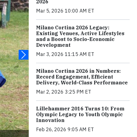
2026
Mar 5, 2026 10:00 AM ET
Milano Cortina 2026 Legacy:
Existing Venues, Active Lifestyles
and a Boost to Socio-Economic
Development
Mar 3, 2026 11:15 AM ET
Milano Cortina 2026 in Numbers:
Record Engagement, Efficient
Delivery, World-Class Performance
Mar 2, 2026 3:25 PM ET
Lillehammer 2016 Turns 10: From
Olympic Legacy to Youth Olympic
Innovation
Feb 26, 2026 9:05 AM ET