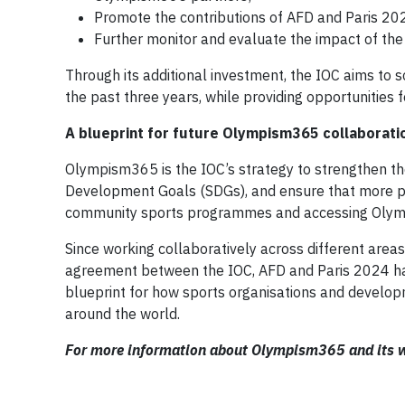
Promote the contributions of AFD and Paris 2
Further monitor and evaluate the impact of the 
Through its additional investment, the IOC aims to 
the past three years, while providing opportunities 
A blueprint for future Olympism365 collaborati
Olympism365 is the IOC’s strategy to strengthen th
Development Goals (SDGs), and ensure that more pe
community sports programmes and accessing Olymp
Since working collaboratively across different area
agreement between the IOC, AFD and Paris 2024 has 
blueprint for how sports organisations and develop
around the world.
For more information about Olympism365 and its w