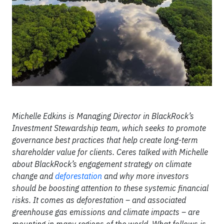
Michelle Edkins is Managing Director in BlackRock’s
Investment Stewardship team, which seeks to promote
governance best practices that help create long-term
shareholder value for clients. Ceres talked with Michelle
about BlackRock’s engagement strategy on climate
change and
deforestation
and why more investors
should be boosting attention to these systemic financial
risks. It comes as deforestation – and associated
greenhouse gas emissions and climate impacts – are