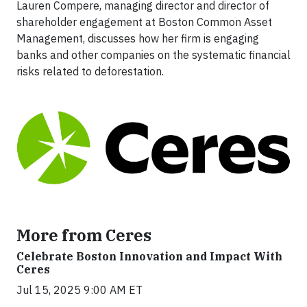
Lauren Compere, managing director and director of
shareholder engagement at Boston Common Asset
Management, discusses how her firm is engaging
banks and other companies on the systematic financial
risks related to deforestation.
More from Ceres
Celebrate Boston Innovation and Impact With
Ceres
Jul 15, 2025 9:00 AM ET