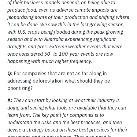
of their business models depends on being able to
produce food, even as adverse climate impacts are
jeopardizing some of their production and shifting where
it can be done. We saw this in the last growing season,
with U.S. crops being flooded during the peak growing
season and with Australia experiencing significant
droughts and fires. Extreme weather events that were
once considered 50- to 100-year events are now
happening with much higher frequency.
Q:
For companies that are not as far along in
addressing deforestation, what should they be
prioritizing?
A:
They can start by looking at what their industry is
doing and seeing what tools are available that they can
learn from. The key point for companies is to
understand the risks and the best practices, and then
devise a strategy based on these best practices for their