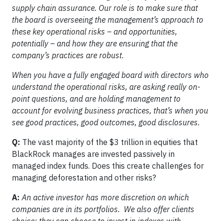
supply chain assurance. Our role is to make sure that
the board is overseeing the management’s approach to
these key operational risks – and opportunities,
potentially – and how they are ensuring that the
company’s practices are robust.
When you have a fully engaged board with directors who
understand the operational risks, are asking really on-
point questions, and are holding management to
account for evolving business practices, that’s when you
see good practices, good outcomes, good disclosures.
Q:
The vast majority of the $3 trillion in equities that
BlackRock manages are invested passively in
managed index funds. Does this create challenges for
managing deforestation and other risks?
A:
An active investor has more discretion on which
companies are in its portfolios. We also offer clients