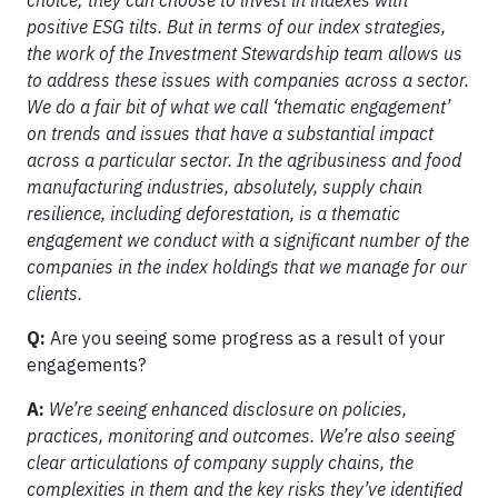
choice; they can choose to invest in indexes with
positive ESG tilts. But in terms of our index strategies,
the work of the Investment Stewardship team allows us
to address these issues with companies across a sector.
We do a fair bit of what we call ‘thematic engagement’
on trends and issues that have a substantial impact
across a particular sector. In the agribusiness and food
manufacturing industries, absolutely, supply chain
resilience, including deforestation, is a thematic
engagement we conduct with a significant number of the
companies in the index holdings that we manage for our
clients.
Q:
Are you seeing some progress as a result of your
engagements?
A:
We’re seeing enhanced disclosure on policies,
practices, monitoring and outcomes. We’re also seeing
clear articulations of company supply chains, the
complexities in them and the key risks they’ve identified