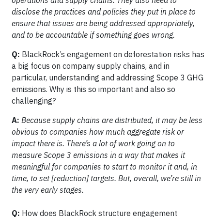
operations and supply chains. They also need to
disclose the practices and policies they put in place to
ensure that issues are being addressed appropriately,
and to be accountable if something goes wrong.
Q:
BlackRock’s engagement on deforestation risks has
a big focus on company supply chains, and in
particular, understanding and addressing Scope 3 GHG
emissions. Why is this so important and also so
challenging?
A:
Because supply chains are distributed, it may be less
obvious to companies how much aggregate risk or
impact there is. There’s a lot of work going on to
measure Scope 3 emissions in a way that makes it
meaningful for companies to start to monitor it and, in
time, to set [reduction] targets. But, overall, we’re still in
the very early stages.
Q:
How does BlackRock structure engagement