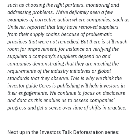
such as choosing the right partners, monitoring and
addressing problems. We’ve definitely seen a few
examples of corrective action where companies, such as
Unilever, reported that they have removed suppliers
from their supply chains because of problematic
practices that were not remedied. But there is still much
room for improvement, for instance on verifying the
suppliers a company’s suppliers depend on and
companies demonstrating that they are meeting the
requirements of the industry initiatives or global
standards that they observe. This is why we think the
investor guide Ceres is publishing will help investors in
their engagements. We continue to focus on disclosure
and data as this enables us to assess companies’
progress and get a sense over time of shifts in practice.
Next up in the Investors Talk Deforestation series: