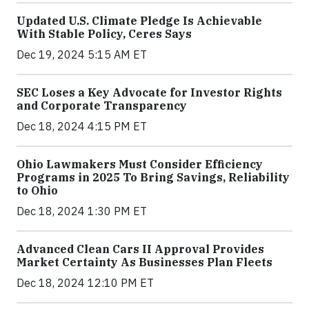
Updated U.S. Climate Pledge Is Achievable
With Stable Policy, Ceres Says
Dec 19, 2024 5:15 AM ET
SEC Loses a Key Advocate for Investor Rights
and Corporate Transparency
Dec 18, 2024 4:15 PM ET
Ohio Lawmakers Must Consider Efficiency
Programs in 2025 To Bring Savings, Reliability
to Ohio
Dec 18, 2024 1:30 PM ET
Advanced Clean Cars II Approval Provides
Market Certainty As Businesses Plan Fleets
Dec 18, 2024 12:10 PM ET