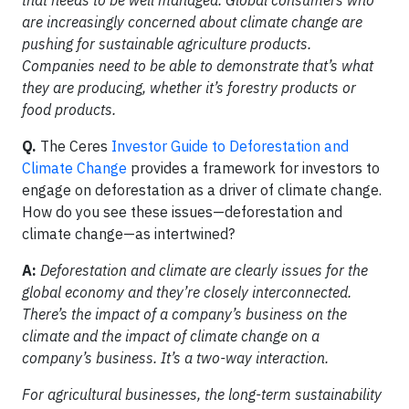
that needs to be well managed. Global consumers who
are increasingly concerned about climate change are
pushing for sustainable agriculture products.
Companies need to be able to demonstrate that’s what
they are producing, whether it’s forestry products or
food products.
Q.
The Ceres
Investor Guide to Deforestation and
Climate Change
provides a framework for investors to
engage on deforestation as a driver of climate change.
How do you see these issues—deforestation and
climate change—as intertwined?
A:
Deforestation and climate are clearly issues for the
global economy and they’re closely interconnected.
There’s the impact of a company’s business on the
climate and the impact of climate change on a
company’s business. It’s a two-way interaction.
For agricultural businesses, the long-term sustainability