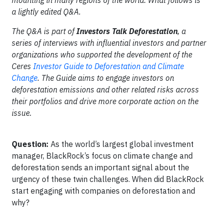
mounting in many regions of the world. What follows is
a lightly edited Q&A.
The Q&A is part of
Investors Talk Deforestation
, a
series of interviews with influential investors and partner
organizations who supported the development of the
Ceres
Investor Guide to Deforestation and Climate
Change
. The Guide aims to engage investors on
deforestation emissions and other related risks across
their portfolios and drive more corporate action on the
issue.
Question:
As the world’s largest global investment
manager, BlackRock’s focus on climate change and
deforestation sends an important signal about the
urgency of these twin challenges. When did BlackRock
start engaging with companies on deforestation and
why?