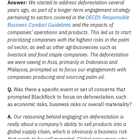
Answer:
We started to address deforestation several
years ago, as part of a longer-term engagement strategy
pertaining to sectors covered in the
OECD’s Responsible
Business Conduct Guidelines
and the impacts of
companies’ operations and products. This led us to start
prioritizing companies with the highest risks in the palm
oil sector, as well as other agribusinesses such as
livestock and food staple companies. The deforestation
we were seeing in Asia, primarily in Indonesia and
Malaysia, prompted us to focus our engagements with
companies producing and sourcing palm oil.
Q.
Was there a specific event or set of concerns that
prompted BlackRock to focus on deforestation, such
as economic risks, business risks or overall materiality?
A.
Our reasoning behind engaging on deforestation is
really about a company’s ability to sell products into a
global supply chain, which is obviously a business risk