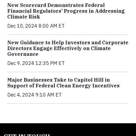
New Scorecard Demonstrates Federal
Financial Regulators’ Progress in Addressing
Climate Risk
Dec 10, 2024 8:00 AM ET
New Guidance to Help Investors and Corporate
Directors Engage Effectively on Climate
Governance
Dec 9, 2024 12:35 PM ET
Major Businesses Take to Capitol Hill in
Support of Federal Clean Energy Incentives
Dec 4, 2024 9:10 AM ET