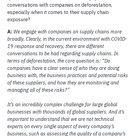
conversations with companies on deforestation,
especially when it comes to their supply chain
exposure?
A:
We engage with companies on supply chains more
broadly. Clearly, in the current environment with COVID-
19 response and recovery, there are different
conversations to be had regarding supply chains. In
terms of deforestation, the core question is: “Do
companies have a clear sense of who they are doing
business with, the business practices and potential risks
of these suppliers, and how they are monitoring and
managing all of these risks?”
It’s an incredibly complex challenge for large global
businesses with thousands of global suppliers. And it’s
important to understand that we are not technical
experts on every single aspect of every company’s
business, such as assessing the quality of a company’s