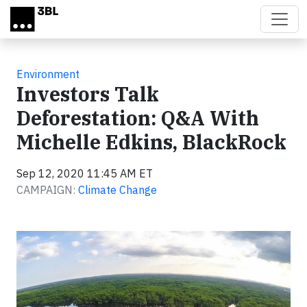
Skip to main content
Environment
Investors Talk
Deforestation: Q&A With
Michelle Edkins, BlackRock
Sep 12, 2020 11:45 AM ET
CAMPAIGN:
Climate Change