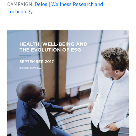
CAMPAIGN:
Delos | Wellness Research and
Technology