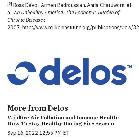
[2]
Ross DeVol, Armen Bedroussian, Anita Charuworn, et
al.
An Unhealthy America: The Economic Burden of
Chronic Disease
.;
2007. http://www.milkeninstitute.org/publications/view/32
More from Delos
Wildfire Air Pollution and Immune Health:
How To Stay Healthy During Fire Season
Sep 16, 2022 12:55 PM ET