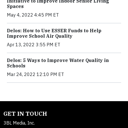
Initiative to Improve Indoor Senior Living
Spaces
May 4, 2022 4:45 PM ET
Delos: How to Use ESSER Funds to Help
Improve School Air Quality
Apr 13, 2022 3:55 PM ET
Delos: 5 Ways to Improve Water Quality in
Schools
Mar 24, 2022 12:10 PM ET
GET IN TOUCH
3BL Media, Inc.