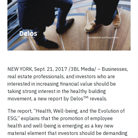
NEW YORK, Sept. 21, 2017 /3BL Media/ – Businesses,
real estate professionals, and investors who are
interested in increasing financial value should be
taking strong interest in the healthy building
TM
movement, a new report by Delos
reveals.
The report, “Health, Well-being, and the Evolution of
ESG,” explains that the promotion of employee
health and well-being is emerging as a key new
material element that investors should be demanding