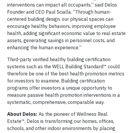
interventions can impact all occupants,” said Delos
Founder and CEO Paul Scialla. “Through human-
centered building design, our physical spaces can
encourage healthy behaviors, improving employee
health, adding significant economic value to real estate
assets, generating savings in personnel costs, and
enhancing the human experience.”
Third-party verified healthy building certification
systems such as the WELL Building Standard™ could
therefore be one of the best health promotion metrics
for investors to examine. Building certification
programs offer investors a unique opportunity to
measure passive health promotion interventions in a
systematic, comprehensive, comparable way.
About Delos:
As the pioneer of Wellness Real
Estate™, Delos is transforming our homes, offices,
schools, and other indoor environments by placing