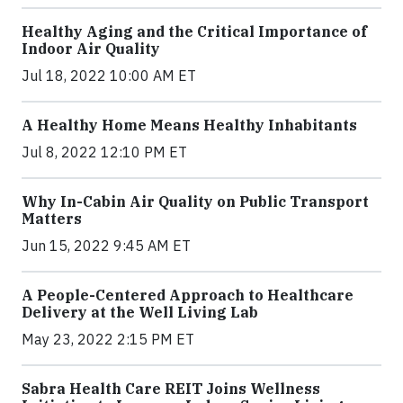
Healthy Aging and the Critical Importance of
Indoor Air Quality
Jul 18, 2022 10:00 AM ET
A Healthy Home Means Healthy Inhabitants
Jul 8, 2022 12:10 PM ET
Why In-Cabin Air Quality on Public Transport
Matters
Jun 15, 2022 9:45 AM ET
A People-Centered Approach to Healthcare
Delivery at the Well Living Lab
May 23, 2022 2:15 PM ET
Sabra Health Care REIT Joins Wellness