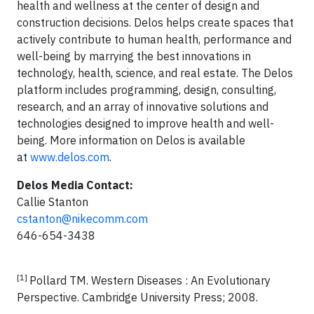
health and wellness at the center of design and
construction decisions. Delos helps create spaces that
actively contribute to human health, performance and
well-being by marrying the best innovations in
technology, health, science, and real estate. The Delos
platform includes programming, design, consulting,
research, and an array of innovative solutions and
technologies designed to improve health and well-
being. More information on Delos is available
at
www.delos.com
.
Delos Media Contact:
Callie Stanton
cstanton@nikecomm.com
646-654-3438
[1]
Pollard TM. Western Diseases : An Evolutionary
Perspective. Cambridge University Press; 2008.