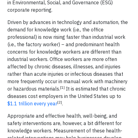
in Environmental, Social, and Governance (ESG)
corporate reporting.
Driven by advances in technology and automation, the
demand for knowledge work (i.e., the office
professional) is now rising faster than industrial work
(i.e., the factory worker) – and predominant health
concerns for knowledge workers are different than
industrial workers. Office workers are more often
affected by chronic diseases, illnesses, and injuries
rather than acute injuries or infectious diseases that
more frequently occur in manual work with machinery
[1]
or hazardous materials.
It is estimated that chronic
diseases cost employers in the United States up to
[2]
$1.1 trillion every year
.
Appropriate and effective health, well-being, and
safety interventions are, however, a bit different for
knowledge workers. Measurement of these health-