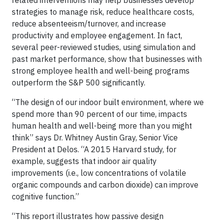
related interventions may help businesses develop
strategies to manage risk, reduce healthcare costs,
reduce absenteeism/turnover, and increase
productivity and employee engagement. In fact,
several peer-reviewed studies, using simulation and
past market performance, show that businesses with
strong employee health and well-being programs
outperform the S&P 500 significantly.
“The design of our indoor built environment, where we
spend more than 90 percent of our time, impacts
human health and well-being more than you might
think” says Dr. Whitney Austin Gray, Senior Vice
President at Delos. “A 2015 Harvard study, for
example, suggests that indoor air quality
improvements (i.e., low concentrations of volatile
organic compounds and carbon dioxide) can improve
cognitive function.”
“This report illustrates how passive design