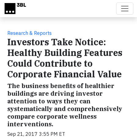
Skip to main content
Research & Reports
Investors Take Notice:
Healthy Building Features
Could Contribute to
Corporate Financial Value
The business benefits of healthier
buildings are driving investor
attention to ways they can
systematically and comprehensively
compare corporate wellness
interventions.
Sep 21, 2017 3:55 PM ET