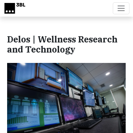
Skip to main content
Delos | Wellness Research
and Technology