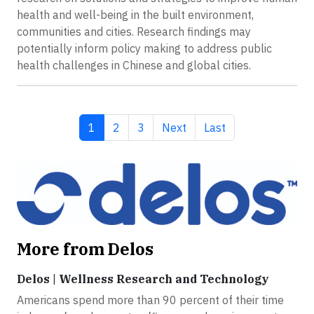
health and well-being in the built environment,
communities and cities. Research findings may
potentially inform policy making to address public
health challenges in Chinese and global cities.
Current page
Page
Page
Next page
Last page
1
2
3
Next
Last
More from Delos
Delos | Wellness Research and Technology
Americans spend more than 90 percent of their time