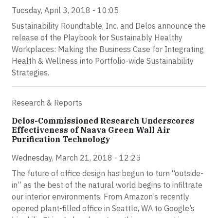
Tuesday, April 3, 2018 - 10:05
Sustainability Roundtable, Inc. and Delos announce the
release of the Playbook for Sustainably Healthy
Workplaces: Making the Business Case for Integrating
Health & Wellness into Portfolio-wide Sustainability
Strategies.
Research & Reports
Delos-Commissioned Research Underscores
Effectiveness of Naava Green Wall Air
Purification Technology
Wednesday, March 21, 2018 - 12:25
The future of office design has begun to turn “outside-
in” as the best of the natural world begins to infiltrate
our interior environments. From Amazon’s recently
opened plant-filled office in Seattle, WA to Google’s