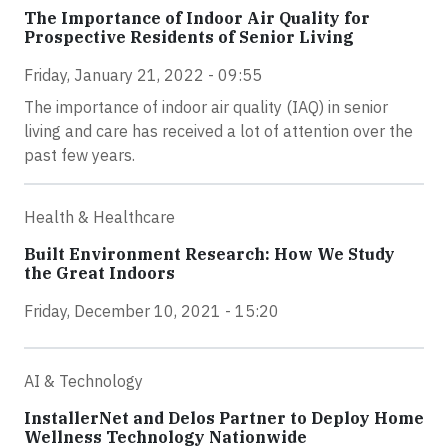
The Importance of Indoor Air Quality for
Prospective Residents of Senior Living
Friday, January 21, 2022 - 09:55
The importance of indoor air quality (IAQ) in senior
living and care has received a lot of attention over the
past few years.
Health & Healthcare
Built Environment Research: How We Study
the Great Indoors
Friday, December 10, 2021 - 15:20
AI & Technology
InstallerNet and Delos Partner to Deploy Home
Wellness Technology Nationwide