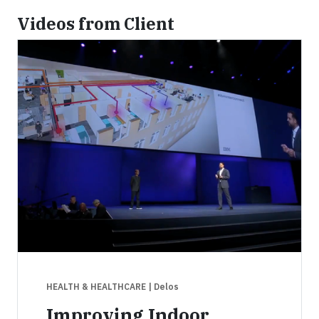
Videos from Client
HEALTH & HEALTHCARE
| Delos
Improving Indoor