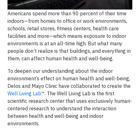
Americans spend more than 90 percent of their time
indoors—from homes to office or work environments,
schools, retail stores, fitness centers, health care
facilities and more—which means exposure to indoor
environments is at an all-time high. But what many
people don’t realize is that buildings, and everything in
them, can affect human health and well-being.
To deepen our understanding about the indoor
environment’s effect on human health and well-being,
Delos and Mayo Clinic have collaborated to create the
Well Living Lab
™. The Well Living Lab is the first
scientific research center that uses exclusively human-
centered research to understand the interaction
between health and well-being and indoor
environments.