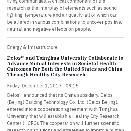
living communities. A critical component of the
research is the interplay of elements such as sound,
lighting, temperature and air quality, all of which can
be altered in various combinations to uncover positive,
neutral and negative effects on people.
Energy & Infrastructure
Delos™ and Tsinghua University Collaborate to
Advance Mutual Interests in Societal Health
Outcomes for Both the United States and China
Through Healthy City Research
Friday, December 1, 2017 - 09:15
Delos™ announced that its China subsidiary, Delos
(Beijing) Building Technology Co., Ltd. (Delos Beijing),
entered into a cooperation agreement with Tsinghua
University that will establish a Healthy City Research
Center (HCRC). The cooperation will further scientific
research on solutions and strategies to improve human