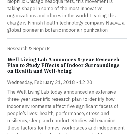
biophilic Chicago headquarters, this movement is
taking shape in some of the most innovative
organizations and offices in the world. Leading this
charge is Finnish health technology company Naava, a
global pioneer in botanic indoor air purification.
Research & Reports
Well Living Lab Announces 3-year Research
Plan to Study Effects of Indoor Surroundings
on Health and Well-being
Wednesday, February 21, 2018 - 12:20
The Well Living Lab today announced an extensive
three-year scientific research plan to identify how
indoor environments effect five significant facets of
people’s lives: health, performance, stress and
resiliency, sleep and comfort. Studies will examine
these factors for homes, workplaces and independent