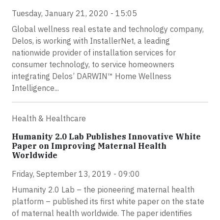
Tuesday, January 21, 2020 - 15:05
Global wellness real estate and technology company,
Delos, is working with InstallerNet, a leading
nationwide provider of installation services for
consumer technology, to service homeowners
integrating Delos’ DARWIN™ Home Wellness
Intelligence...
Health & Healthcare
Humanity 2.0 Lab Publishes Innovative White
Paper on Improving Maternal Health
Worldwide
Friday, September 13, 2019 - 09:00
Humanity 2.0 Lab – the pioneering maternal health
platform – published its first white paper on the state
of maternal health worldwide. The paper identifies