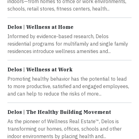
indoors—from homes to office or work environments,
schools, retail stores, fitness centers, health...
Delos | Wellness at Home
Informed by evidence-based research, Delos
residential programs for multifamily and single family
residences introduce wellness amenities and...
Delos | Wellness at Work
Promoting healthy behavior has the potential to lead
to more productive, satisfied and engaged employees,
and can help to reduce the risks of more...
Delos | The Healthy Building Movement
As the pioneer of Wellness Real Estate™, Delos is
transforming our homes, offices, schools and other
indoor environments by placing health and...