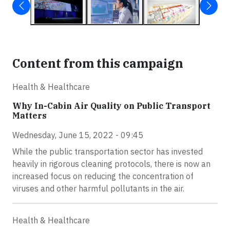
Content from this campaign
Health & Healthcare
Why In-Cabin Air Quality on Public Transport
Matters
Wednesday, June 15, 2022 - 09:45
While the public transportation sector has invested
heavily in rigorous cleaning protocols, there is now an
increased focus on reducing the concentration of
viruses and other harmful pollutants in the air.
Health & Healthcare