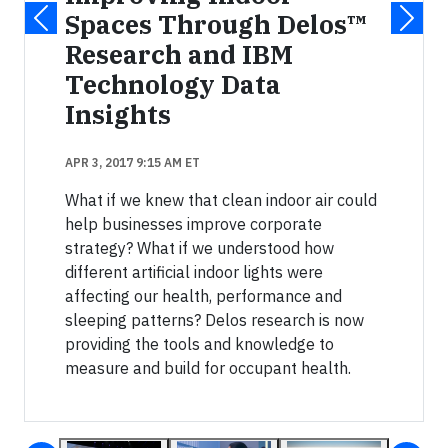
Spaces Through Delos™
Research and IBM
Technology Data
Insights
APR 3, 2017 9:15 AM ET
What if we knew that clean indoor air could
help businesses improve corporate
strategy? What if we understood how
different artificial indoor lights were
affecting our health, performance and
sleeping patterns? Delos research is now
providing the tools and knowledge to
measure and build for occupant health.