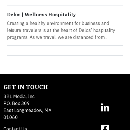
Delos | Wellness Hospitality
Creating a healthy environment for business and
leisure travelers is at the heart of Delos’ hospitality
programs. As we travel, we are distanced from...
GET IN TOUCH
3BL Media, Inc.
P.O. Box 309
East Longmeadow, MA
01060
Contact Us