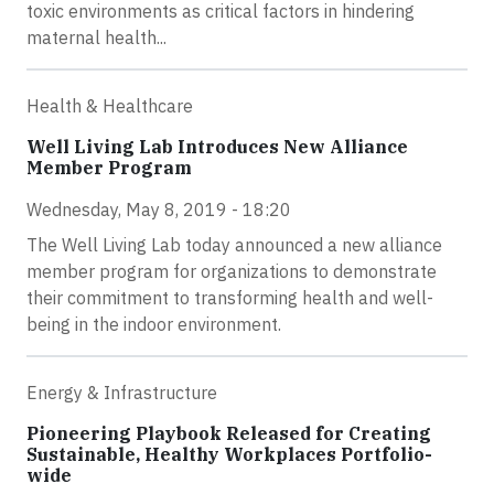
toxic environments as critical factors in hindering
maternal health...
Health & Healthcare
Well Living Lab Introduces New Alliance
Member Program
Wednesday, May 8, 2019 - 18:20
The Well Living Lab today announced a new alliance
member program for organizations to demonstrate
their commitment to transforming health and well-
being in the indoor environment.
Energy & Infrastructure
Pioneering Playbook Released for Creating
Sustainable, Healthy Workplaces Portfolio-
wide