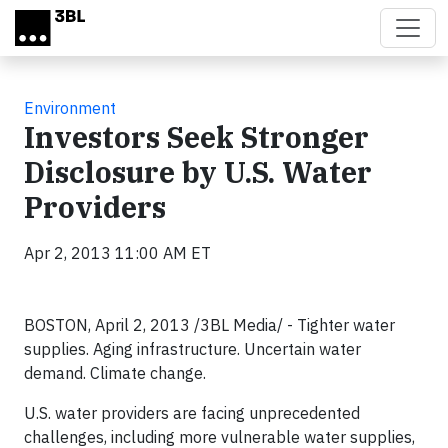
Skip to main content
Environment
Investors Seek Stronger
Disclosure by U.S. Water
Providers
Apr 2, 2013 11:00 AM ET
BOSTON, April 2, 2013 /3BL Media/ - Tighter water
supplies. Aging infrastructure. Uncertain water
demand. Climate change.
U.S. water providers are facing unprecedented
challenges, including more vulnerable water supplies,