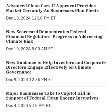
Advanced Clean Cars II Approval Provides
Market Certainty As Businesses Plan Fleets
Dec 18, 2024 12:10 PM ET
New Scorecard Demonstrates Federal
Financial Regulators’ Progress in Addressing
Climate Risk
Dec 10, 2024 8:00 AM ET
New Guidance to Help Investors and Corporate
Directors Engage Effectively on Climate
Governance
Dec 9, 2024 12:35 PM ET
Major Businesses Take to Capitol Hill in
Support of Federal Clean Energy Incentives
Dec 4, 2024 9:10 AM ET