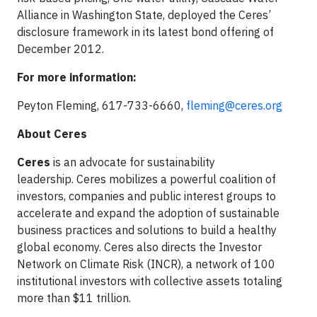
Alliance in Washington State, deployed the Ceres’
disclosure framework in its latest bond offering of
December 2012.
For more information:
Peyton Fleming, 617-733-6660,
fleming@ceres.org
About Ceres
Ceres
is an advocate for sustainability
leadership. Ceres mobilizes a powerful coalition of
investors, companies and public interest groups to
accelerate and expand the adoption of sustainable
business practices and solutions to build a healthy
global economy. Ceres also directs the Investor
Network on Climate Risk (INCR), a network of 100
institutional investors with collective assets totaling
more than $11 trillion.