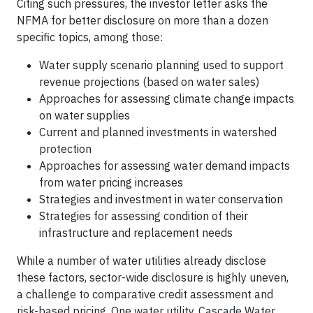
Citing such pressures, the investor letter asks the
NFMA for better disclosure on more than a dozen
specific topics, among those:
Water supply scenario planning used to support
revenue projections (based on water sales)
Approaches for assessing climate change impacts
on water supplies
Current and planned investments in watershed
protection
Approaches for assessing water demand impacts
from water pricing increases
Strategies and investment in water conservation
Strategies for assessing condition of their
infrastructure and replacement needs
While a number of water utilities already disclose
these factors, sector-wide disclosure is highly uneven,
a challenge to comparative credit assessment and
risk-based pricing, One water utility, Cascade Water