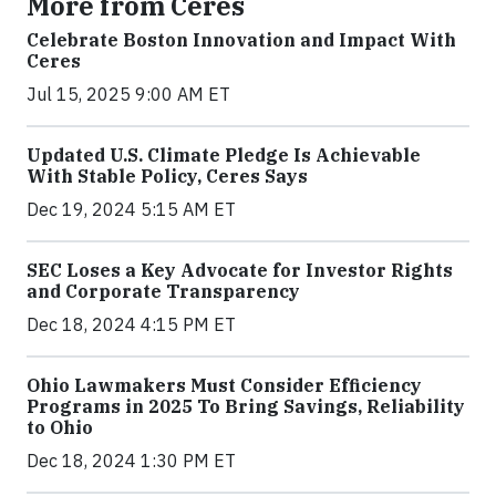
More from Ceres
Celebrate Boston Innovation and Impact With
Ceres
Jul 15, 2025 9:00 AM ET
Updated U.S. Climate Pledge Is Achievable
With Stable Policy, Ceres Says
Dec 19, 2024 5:15 AM ET
SEC Loses a Key Advocate for Investor Rights
and Corporate Transparency
Dec 18, 2024 4:15 PM ET
Ohio Lawmakers Must Consider Efficiency
Programs in 2025 To Bring Savings, Reliability
to Ohio
Dec 18, 2024 1:30 PM ET