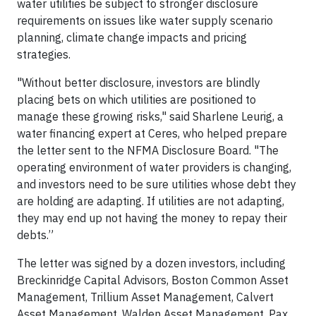
water utilities be subject to stronger disclosure
requirements on issues like water supply scenario
planning, climate change impacts and pricing
strategies.
"Without better disclosure, investors are blindly
placing bets on which utilities are positioned to
manage these growing risks," said Sharlene Leurig, a
water financing expert at Ceres, who helped prepare
the letter sent to the NFMA Disclosure Board. "The
operating environment of water providers is changing,
and investors need to be sure utilities whose debt they
are holding are adapting. If utilities are not adapting,
they may end up not having the money to repay their
debts.”
The letter was signed by a dozen investors, including
Breckinridge Capital Advisors, Boston Common Asset
Management, Trillium Asset Management, Calvert
Asset Management, Walden Asset Management, Pax