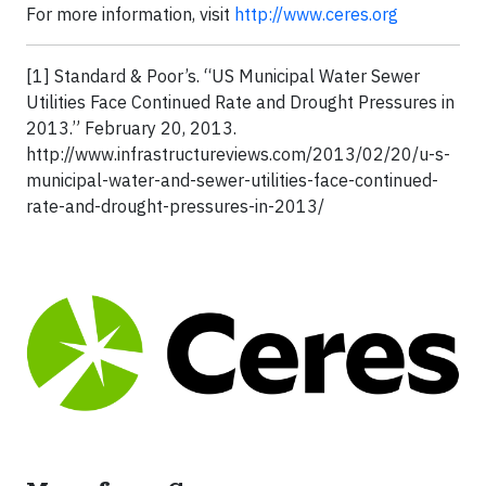
For more information, visit
http://www.ceres.org
[1] Standard & Poor’s. “US Municipal Water Sewer
Utilities Face Continued Rate and Drought Pressures in
2013.” February 20, 2013.
http://www.infrastructureviews.com/2013/02/20/u-s-
municipal-water-and-sewer-utilities-face-continued-
rate-and-drought-pressures-in-2013/