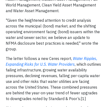
World Management, Clean Yield Asset Management
and Water Asset Management.
"Given the heightened attention to credit analysis
across the municipal (bond) market, and the shifting
operating environment facing (bond) issuers within the
water and sewer sector, we believe an update to
NFMA disclosure best practices is needed," wrote the
group.
The letter follows a new Ceres report,
Water Ripples,
Expanding Risks for U.S. Water Providers
, which outlines
failing infrastructure, growing water availability
pressures, declining revenues, falling per-capita water
use and other risks that water utilities are facing
across the United States. These combined pressures
are behind the year-on-year trend of fewer upgrades
to downgrades noted by Standard & Poor’s.[1]