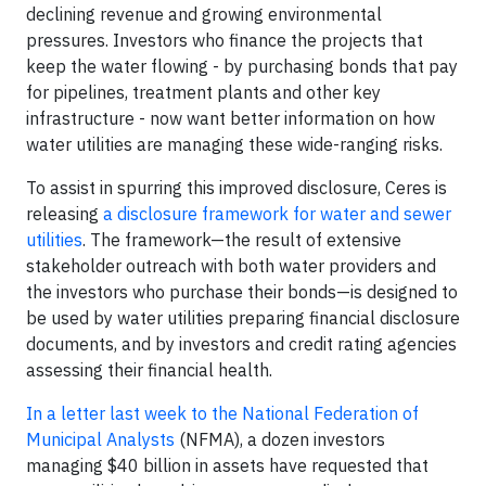
declining revenue and growing environmental
pressures. Investors who finance the projects that
keep the water flowing - by purchasing bonds that pay
for pipelines, treatment plants and other key
infrastructure - now want better information on how
water utilities are managing these wide-ranging risks.
To assist in spurring this improved disclosure, Ceres is
releasing
a disclosure framework for water and sewer
utilities
. The framework—the result of extensive
stakeholder outreach with both water providers and
the investors who purchase their bonds—is designed to
be used by water utilities preparing financial disclosure
documents, and by investors and credit rating agencies
assessing their financial health.
In a letter last week to the National Federation of
Municipal Analysts
(NFMA), a dozen investors
managing $40 billion in assets have requested that