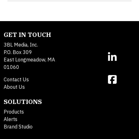
GET IN TOUCH
3BL Media, Inc.
P.O. Box 309
East Longmeadow, MA
01060
Contact Us
About Us
SOLUTIONS
Products
Alerts
Brand Studio