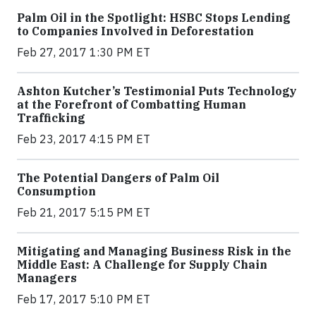
Palm Oil in the Spotlight: HSBC Stops Lending
to Companies Involved in Deforestation
Feb 27, 2017 1:30 PM ET
Ashton Kutcher’s Testimonial Puts Technology
at the Forefront of Combatting Human
Trafficking
Feb 23, 2017 4:15 PM ET
The Potential Dangers of Palm Oil
Consumption
Feb 21, 2017 5:15 PM ET
Mitigating and Managing Business Risk in the
Middle East: A Challenge for Supply Chain
Managers
Feb 17, 2017 5:10 PM ET