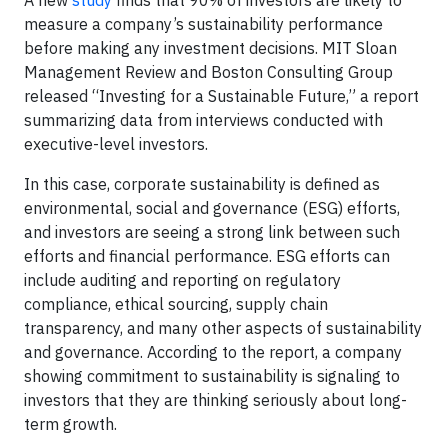
A new
study
finds that 90% of investors are likely to
measure a company’s sustainability performance
before making any investment decisions. MIT Sloan
Management Review and Boston Consulting Group
released “Investing for a Sustainable Future,” a report
summarizing data from interviews conducted with
executive-level investors.
In this case, corporate sustainability is defined as
environmental, social and governance (ESG) efforts,
and investors are seeing a strong link between such
efforts and financial performance. ESG efforts can
include auditing and reporting on regulatory
compliance, ethical sourcing, supply chain
transparency, and many other aspects of sustainability
and governance. According to the report, a company
showing commitment to sustainability is signaling to
investors that they are thinking seriously about long-
term growth.