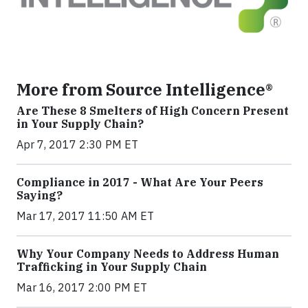
More from Source Intelligence®
Are These 8 Smelters of High Concern Present
in Your Supply Chain?
Apr 7, 2017 2:30 PM ET
Compliance in 2017 - What Are Your Peers
Saying?
Mar 17, 2017 11:50 AM ET
Why Your Company Needs to Address Human
Trafficking in Your Supply Chain
Mar 16, 2017 2:00 PM ET