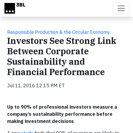
Skip to main content
Responsible Production & the Circular Economy
Investors See Strong Link
Between Corporate
Sustainability and
Financial Performance
Jul 11, 2016 12:15 PM ET
Up to 90% of professional investors measure a
company’s sustainability performance before
making investment decisions