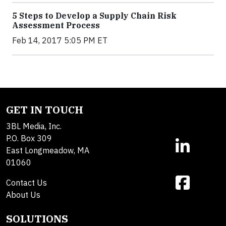
5 Steps to Develop a Supply Chain Risk
Assessment Process
Feb 14, 2017 5:05 PM ET
GET IN TOUCH
3BL Media, Inc.
P.O. Box 309
East Longmeadow, MA
01060
Contact Us
About Us
SOLUTIONS