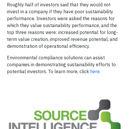
Roughly half of investors said that they would not
invest in a company if they have poor sustainability
performance. Investors were asked the reasons for
which they value sustainability performance, and the
top three reasons were: increased potential for long-
term value creation, improved revenue potential, and
demonstration of operational efficiency.
Environmental compliance solutions can assist
companies in demonstrating sustainability efforts to
potential investors. To learn more, click
here
.