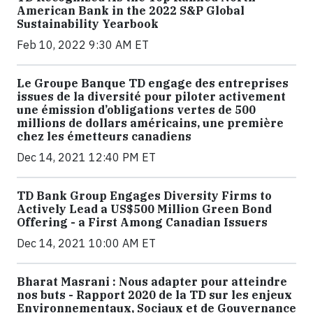
American Bank in the 2022 S&P Global
Sustainability Yearbook
Feb 10, 2022 9:30 AM ET
Le Groupe Banque TD engage des entreprises
issues de la diversité pour piloter activement
une émission d’obligations vertes de 500
millions de dollars américains, une première
chez les émetteurs canadiens
Dec 14, 2021 12:40 PM ET
TD Bank Group Engages Diversity Firms to
Actively Lead a US$500 Million Green Bond
Offering - a First Among Canadian Issuers
Dec 14, 2021 10:00 AM ET
Bharat Masrani : Nous adapter pour atteindre
nos buts - Rapport 2020 de la TD sur les enjeux
Environnementaux, Sociaux et de Gouvernance