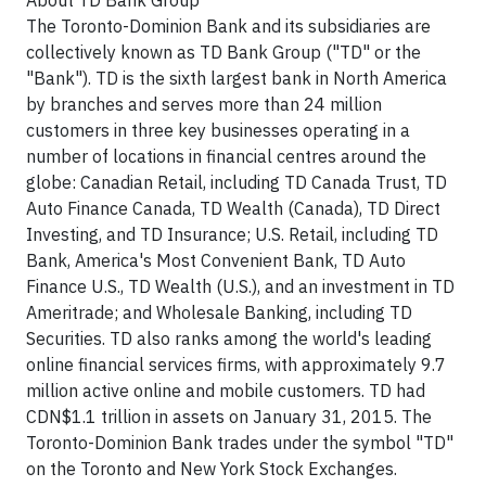
About TD Bank Group
The Toronto-Dominion Bank and its subsidiaries are
collectively known as TD Bank Group ("TD" or the
"Bank"). TD is the sixth largest bank in North America
by branches and serves more than 24 million
customers in three key businesses operating in a
number of locations in financial centres around the
globe: Canadian Retail, including TD Canada Trust, TD
Auto Finance Canada, TD Wealth (Canada), TD Direct
Investing, and TD Insurance; U.S. Retail, including TD
Bank, America's Most Convenient Bank, TD Auto
Finance U.S., TD Wealth (U.S.), and an investment in TD
Ameritrade; and Wholesale Banking, including TD
Securities. TD also ranks among the world's leading
online financial services firms, with approximately 9.7
million active online and mobile customers. TD had
CDN$1.1 trillion in assets on January 31, 2015. The
Toronto-Dominion Bank trades under the symbol "TD"
on the Toronto and New York Stock Exchanges.