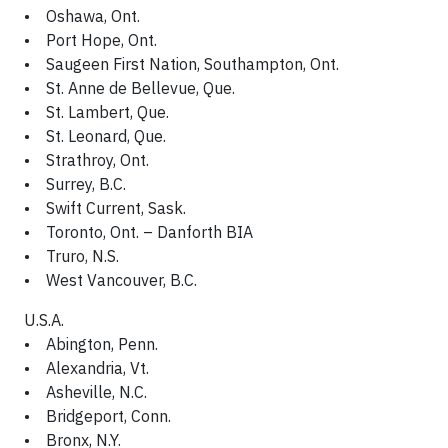
• Oshawa, Ont.
• Port Hope, Ont.
• Saugeen First Nation, Southampton, Ont.
• St. Anne de Bellevue, Que.
• St. Lambert, Que.
• St. Leonard, Que.
• Strathroy, Ont.
• Surrey, B.C.
• Swift Current, Sask.
• Toronto, Ont. – Danforth BIA
• Truro, N.S.
• West Vancouver, B.C.
U.S.A.
• Abington, Penn.
• Alexandria, Vt.
• Asheville, N.C.
• Bridgeport, Conn.
• Bronx, N.Y.