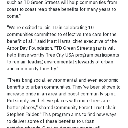
such as TD Green Streets will help communities from
coast to coast reap these benefits for many years to
come.”
"We're excited to join TD in celebrating 10
communities committed to effective tree care for the
benefit of all," said Matt Harris, chief executive of the
Arbor Day Foundation. "TD Green Streets grants will
help these worthy Tree City USA program participants
to remain leading environmental stewards of urban
and community forestry."
“Trees bring social, environmental and even economic
benefits to urban communities. They’ve been shown to
increase pride in an area and boost community spirit.
Put simply, we believe places with more trees are
better places," shared Community Forest Trust chair
Stephen Falder. “This program aims to find new ways
to deliver some of these benefits to urban