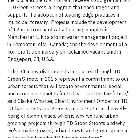
the U.S. and the U.K. that will receive 2015 grants from
TD Green Streets, a program that encourages and
supports the adoption of leading-edge practices in
municipal forestry. Projects include the development
of 12 urban orchards at a housing complex in
Manchester, U.K.; a storm-water management project
in Edmonton, Alta., Canada; and the development of a
non-profit tree nursery on reclaimed vacant land in
Bridgeport, CT, U.S.A.
"The 34 innovative projects supported through TD
Green Streets in 2015 represent a commitment to our
urban forests that will create environmental, social
and economic benefits for today – and for the future,"
said Clarke-Whistler, Chief Environment Officer for TD.
"Urban forests and green space are vital to the well-
being of communities, which is why we fund urban
greening projects through TD Green Streets and why
we've made growing urban forests and green space a