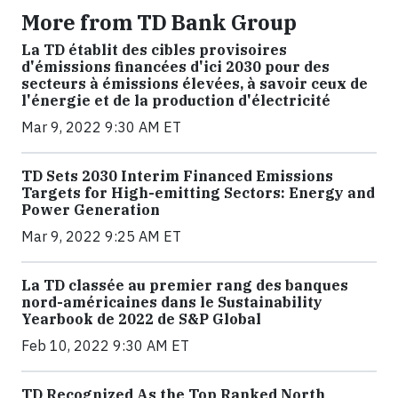
More from TD Bank Group
La TD établit des cibles provisoires
d'émissions financées d'ici 2030 pour des
secteurs à émissions élevées, à savoir ceux de
l'énergie et de la production d'électricité
Mar 9, 2022 9:30 AM ET
TD Sets 2030 Interim Financed Emissions
Targets for High-emitting Sectors: Energy and
Power Generation
Mar 9, 2022 9:25 AM ET
La TD classée au premier rang des banques
nord-américaines dans le Sustainability
Yearbook de 2022 de S&P Global
Feb 10, 2022 9:30 AM ET
TD Recognized As the Top Ranked North