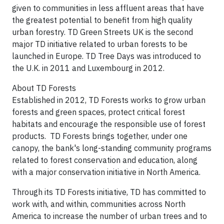
given to communities in less affluent areas that have
the greatest potential to benefit from high quality
urban forestry. TD Green Streets UK is the second
major TD initiative related to urban forests to be
launched in Europe. TD Tree Days was introduced to
the U.K. in 2011 and Luxembourg in 2012.
About TD Forests
Established in 2012, TD Forests works to grow urban
forests and green spaces, protect critical forest
habitats and encourage the responsible use of forest
products. TD Forests brings together, under one
canopy, the bank's long-standing community programs
related to forest conservation and education, along
with a major conservation initiative in North America.
Through its TD Forests initiative, TD has committed to
work with, and within, communities across North
America to increase the number of urban trees and to