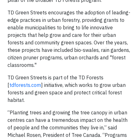
pillar of the broader TD Forests program."
TD Green Streets encourages the adoption of leading-
edge practices in urban forestry, providing grants to
enable municipalities to bring to life innovative
projects that help grow and care for their urban
forests and community green spaces. Over the years,
these projects have included bio-swales, rain gardens,
citizen pruner programs, urban orchards and "forest
classrooms."
TD Green Streets is part of the TD Forests
[
tdforests.com
] initiative, which works to grow urban
forests and green space and protect critical forest
habitat.
“Planting trees and growing the tree canopy in urban
centres can have a tremendous impact on the health
of people and the communities they live in,” said
Michael Rosen, President of Tree Canada. “Programs