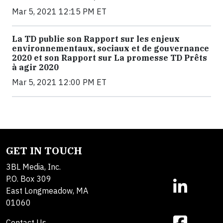
Mar 5, 2021 12:15 PM ET
La TD publie son Rapport sur les enjeux
environnementaux, sociaux et de gouvernance
2020 et son Rapport sur La promesse TD Prêts
à agir 2020
Mar 5, 2021 12:00 PM ET
GET IN TOUCH
3BL Media, Inc.
P.O. Box 309
East Longmeadow, MA
01060
Contact Us