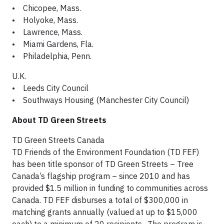
• Chicopee, Mass.
• Holyoke, Mass.
• Lawrence, Mass.
• Miami Gardens, Fla.
• Philadelphia, Penn.
U.K.
• Leeds City Council
• Southways Housing (Manchester City Council)
About TD Green Streets
TD Green Streets Canada
TD Friends of the Environment Foundation (TD FEF)
has been title sponsor of TD Green Streets – Tree
Canada’s flagship program – since 2010 and has
provided $1.5 million in funding to communities across
Canada. TD FEF disburses a total of $300,000 in
matching grants annually (valued at up to $15,000