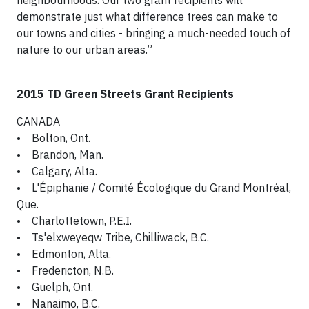
neighbourhoods. Our two grant recipients will
demonstrate just what difference trees can make to
our towns and cities - bringing a much-needed touch of
nature to our urban areas.”
2015 TD Green Streets Grant Recipients
CANADA
• Bolton, Ont.
• Brandon, Man.
• Calgary, Alta.
• L'Épiphanie / Comité Écologique du Grand Montréal,
Que.
• Charlottetown, P.E.I.
• Ts'elxweyeqw Tribe, Chilliwack, B.C.
• Edmonton, Alta.
• Fredericton, N.B.
• Guelph, Ont.
• Nanaimo, B.C.