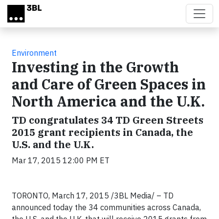
Skip to main content
Environment
Investing in the Growth
and Care of Green Spaces in
North America and the U.K.
TD congratulates 34 TD Green Streets
2015 grant recipients in Canada, the
U.S. and the U.K.
Mar 17, 2015 12:00 PM ET
TORONTO, March 17, 2015 /3BL Media/ – TD
announced today the 34 communities across Canada,