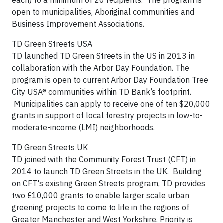
each) to a minimum of 20 recipients. The program is
open to municipalities, Aboriginal communities and
Business Improvement Associations.
TD Green Streets USA
TD launched TD Green Streets in the US in 2013 in
collaboration with the Arbor Day Foundation. The
program is open to current Arbor Day Foundation Tree
City USA® communities within TD Bank’s footprint.
Municipalities can apply to receive one of ten $20,000
grants in support of local forestry projects in low-to-
moderate-income (LMI) neighborhoods.
TD Green Streets UK
TD joined with the Community Forest Trust (CFT) in
2014 to launch TD Green Streets in the UK. Building
on CFT's existing Green Streets program, TD provides
two £10,000 grants to enable larger scale urban
greening projects to come to life in the regions of
Greater Manchester and West Yorkshire. Priority is