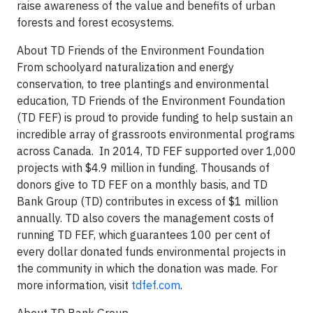
raise awareness of the value and benefits of urban
forests and forest ecosystems.
About TD Friends of the Environment Foundation
From schoolyard naturalization and energy
conservation, to tree plantings and environmental
education, TD Friends of the Environment Foundation
(TD FEF) is proud to provide funding to help sustain an
incredible array of grassroots environmental programs
across Canada. In 2014, TD FEF supported over 1,000
projects with $4.9 million in funding. Thousands of
donors give to TD FEF on a monthly basis, and TD
Bank Group (TD) contributes in excess of $1 million
annually. TD also covers the management costs of
running TD FEF, which guarantees 100 per cent of
every dollar donated funds environmental projects in
the community in which the donation was made. For
more information, visit
tdfef.com
.