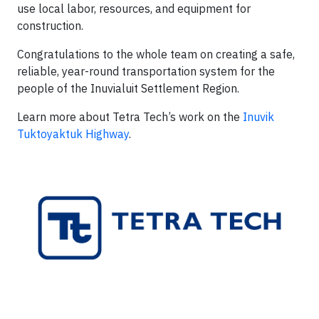
use local labor, resources, and equipment for
construction.
Congratulations to the whole team on creating a safe,
reliable, year-round transportation system for the
people of the Inuvialuit Settlement Region.
Learn more about Tetra Tech’s work on the
Inuvik
Tuktoyaktuk Highway
.