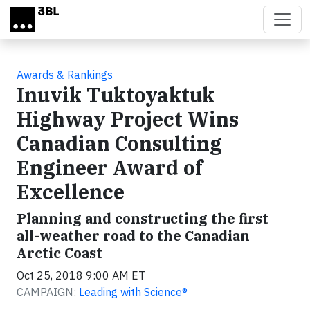
Skip to main content
Awards & Rankings
Inuvik Tuktoyaktuk
Highway Project Wins
Canadian Consulting
Engineer Award of
Excellence
Planning and constructing the first
all-weather road to the Canadian
Arctic Coast
Oct 25, 2018 9:00 AM ET
CAMPAIGN:
Leading with Science®