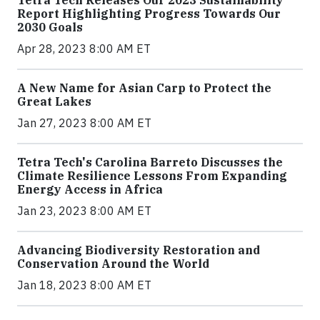
Tetra Tech Releases Our 2023 Sustainability
Report Highlighting Progress Towards Our
2030 Goals
Apr 28, 2023 8:00 AM ET
A New Name for Asian Carp to Protect the
Great Lakes
Jan 27, 2023 8:00 AM ET
Tetra Tech's Carolina Barreto Discusses the
Climate Resilience Lessons From Expanding
Energy Access in Africa
Jan 23, 2023 8:00 AM ET
Advancing Biodiversity Restoration and
Conservation Around the World
Jan 18, 2023 8:00 AM ET