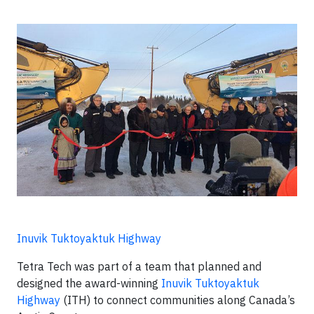
Inuvik Tuktoyaktuk Highway
Tetra Tech was part of a team that planned and
designed the award-winning
Inuvik Tuktoyaktuk
Highway
(ITH) to connect communities along Canada’s