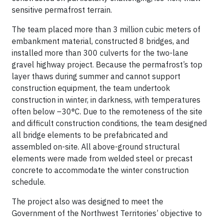
sensitive permafrost terrain.
The team placed more than 3 million cubic meters of
embankment material, constructed 8 bridges, and
installed more than 300 culverts for the two-lane
gravel highway project. Because the permafrost’s top
layer thaws during summer and cannot support
construction equipment, the team undertook
construction in winter, in darkness, with temperatures
often below –30°C. Due to the remoteness of the site
and difficult construction conditions, the team designed
all bridge elements to be prefabricated and
assembled on-site. All above-ground structural
elements were made from welded steel or precast
concrete to accommodate the winter construction
schedule.
The project also was designed to meet the
Government of the Northwest Territories’ objective to