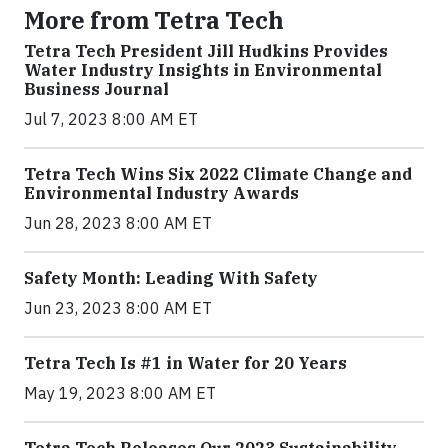
More from Tetra Tech
Tetra Tech President Jill Hudkins Provides
Water Industry Insights in Environmental
Business Journal
Jul 7, 2023 8:00 AM ET
Tetra Tech Wins Six 2022 Climate Change and
Environmental Industry Awards
Jun 28, 2023 8:00 AM ET
Safety Month: Leading With Safety
Jun 23, 2023 8:00 AM ET
Tetra Tech Is #1 in Water for 20 Years
May 19, 2023 8:00 AM ET