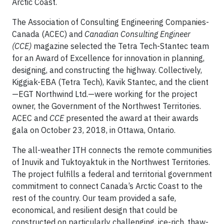
Arctic Coast.
The Association of Consulting Engineering Companies-
Canada (ACEC) and
Canadian Consulting Engineer
(CCE)
magazine selected the Tetra Tech-Stantec team
for an Award of Excellence for innovation in planning,
designing, and constructing the highway. Collectively,
Kiggiak-EBA (Tetra Tech), Kavik Stantec, and the client
—EGT Northwind Ltd.—were working for the project
owner, the Government of the Northwest Territories.
ACEC and
CCE
presented the award at their awards
gala on October 23, 2018, in Ottawa, Ontario.
The all-weather ITH connects the remote communities
of Inuvik and Tuktoyaktuk in the Northwest Territories.
The project fulfills a federal and territorial government
commitment to connect Canada’s Arctic Coast to the
rest of the country. Our team provided a safe,
economical, and resilient design that could be
constructed on particularly challenging, ice-rich, thaw-