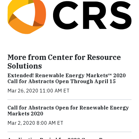
More from Center for Resource
Solutions
Extended! Renewable Energy Markets™ 2020
Call for Abstracts Open Through April 15
Mar 26, 2020 11:00 AM ET
Call for Abstracts Open for Renewable Energy
Markets 2020
Mar 2, 2020 8:00 AM ET