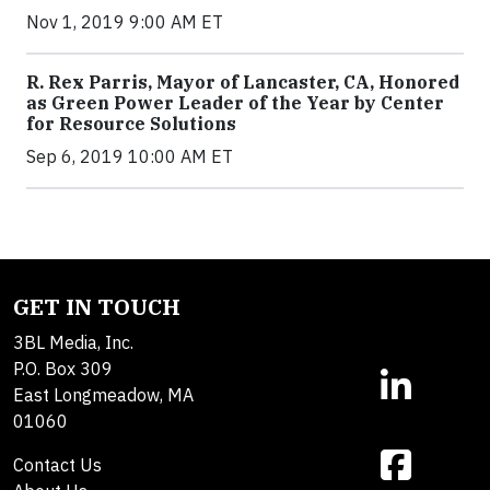
Nov 1, 2019 9:00 AM ET
R. Rex Parris, Mayor of Lancaster, CA, Honored
as Green Power Leader of the Year by Center
for Resource Solutions
Sep 6, 2019 10:00 AM ET
GET IN TOUCH
3BL Media, Inc.
P.O. Box 309
East Longmeadow, MA
01060
Contact Us