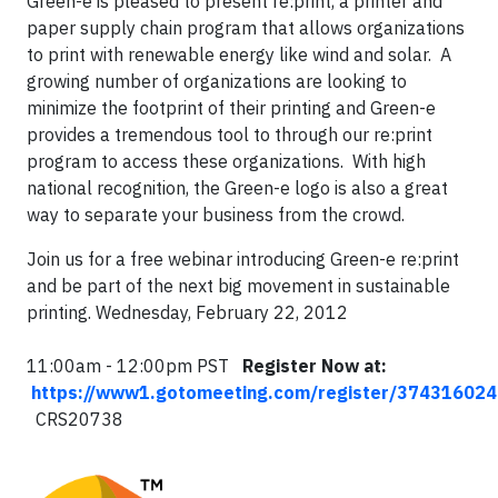
Green-e is pleased to present re:print, a printer and
paper supply chain program that allows organizations
to print with renewable energy like wind and solar. A
growing number of organizations are looking to
minimize the footprint of their printing and Green-e
provides a tremendous tool to through our re:print
program to access these organizations. With high
national recognition, the Green-e logo is also a great
way to separate your business from the crowd.
Join us for a free webinar introducing Green-e re:print
and be part of the next big movement in sustainable
printing. Wednesday, February 22, 2012
11:00am - 12:00pm PST
Register Now at:
https://www1.gotomeeting.com/register/374316024
CRS20738