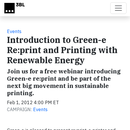
Skip to main content
Events
Introduction to Green-e
Re:print and Printing with
Renewable Energy
Join us for a free webinar introducing
Green-e re:print and be part of the
next big movement in sustainable
printing.
Feb 1, 2012 4:00 PM ET
CAMPAIGN:
Events