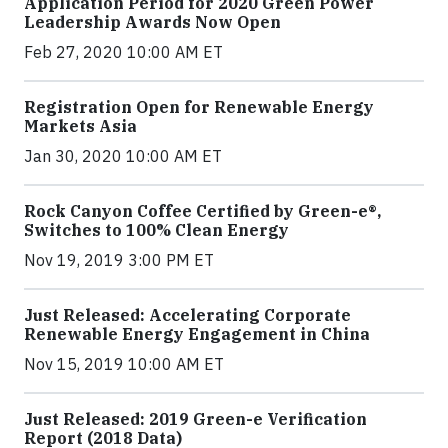
Application Period for 2020 Green Power
Leadership Awards Now Open
Feb 27, 2020 10:00 AM ET
Registration Open for Renewable Energy
Markets Asia
Jan 30, 2020 10:00 AM ET
Rock Canyon Coffee Certified by Green-e®,
Switches to 100% Clean Energy
Nov 19, 2019 3:00 PM ET
Just Released: Accelerating Corporate
Renewable Energy Engagement in China
Nov 15, 2019 10:00 AM ET
Just Released: 2019 Green-e Verification
Report (2018 Data)