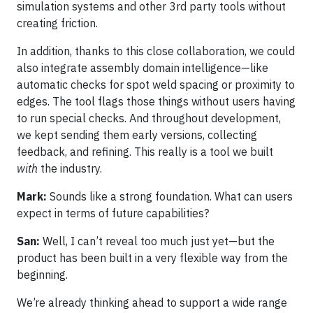
simulation systems and other 3rd party tools without
creating friction.
In addition, thanks to this close collaboration, we could
also integrate assembly domain intelligence—like
automatic checks for spot weld spacing or proximity to
edges. The tool flags those things without users having
to run special checks. And throughout development,
we kept sending them early versions, collecting
feedback, and refining. This really is a tool we built
with
the industry.
Mark:
Sounds like a strong foundation. What can users
expect in terms of future capabilities?
San:
Well, I can’t reveal too much just yet—but the
product has been built in a very flexible way from the
beginning.
We’re already thinking ahead to support a wide range