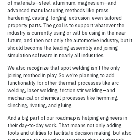
of materials—steel, aluminum, magnesium—and
advanced manufacturing methods like press
hardening, casting, forging, extrusion, even tailored
property parts. The goal is to support whatever the
industry is currently using or will be using in the near
future, and then not only the automotive industry, but it
should become the leading assembly and joining
simulation software in nearly all industries.
We also recognize that spot welding isn’t the only
joining method in play. So we’re planning to add
functionality for other thermal processes like arc
welding, laser welding, friction stir welding—and
mechanical or chemical processes like hemming,
clinching, riveting, and gluing.
And a big part of our roadmap is helping engineers in
their day-to-day work. That means not only adding
tools and utilities to facilitate decision making, but also