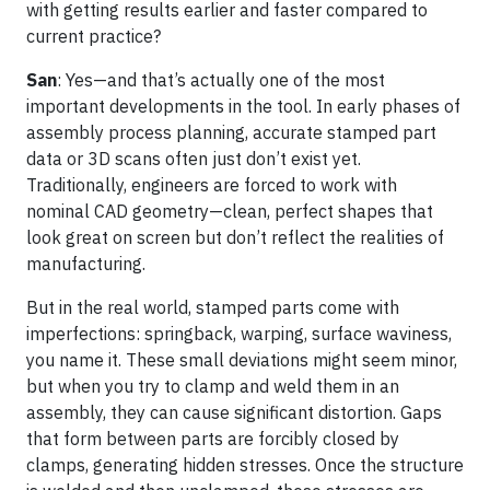
with getting results earlier and faster compared to
current practice?
San
: Yes—and that’s actually one of the most
important developments in the tool. In early phases of
assembly process planning, accurate stamped part
data or 3D scans often just don’t exist yet.
Traditionally, engineers are forced to work with
nominal CAD geometry—clean, perfect shapes that
look great on screen but don’t reflect the realities of
manufacturing.
But in the real world, stamped parts come with
imperfections: springback, warping, surface waviness,
you name it. These small deviations might seem minor,
but when you try to clamp and weld them in an
assembly, they can cause significant distortion. Gaps
that form between parts are forcibly closed by
clamps, generating hidden stresses. Once the structure