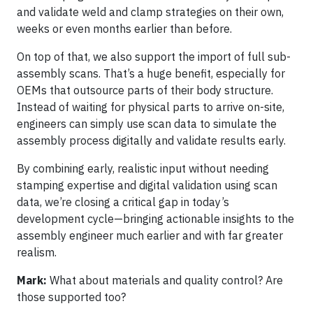
and validate weld and clamp strategies on their own,
weeks or even months earlier than before.
On top of that, we also support the import of full sub-
assembly scans. That’s a huge benefit, especially for
OEMs that outsource parts of their body structure.
Instead of waiting for physical parts to arrive on-site,
engineers can simply use scan data to simulate the
assembly process digitally and validate results early.
By combining early, realistic input without needing
stamping expertise and digital validation using scan
data, we’re closing a critical gap in today’s
development cycle—bringing actionable insights to the
assembly engineer much earlier and with far greater
realism.
Mark:
What about materials and quality control? Are
those supported too?