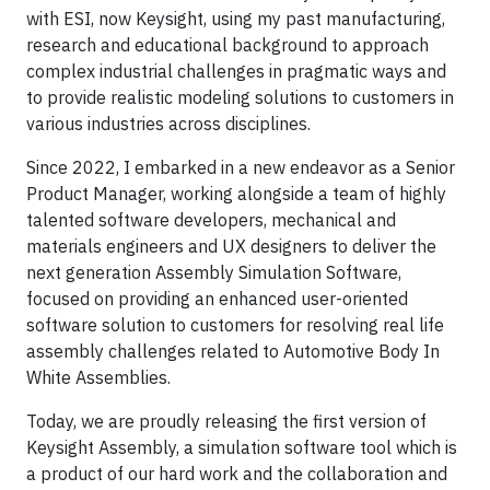
with ESI, now Keysight, using my past manufacturing,
research and educational background to approach
complex industrial challenges in pragmatic ways and
to provide realistic modeling solutions to customers in
various industries across disciplines.
Since 2022, I embarked in a new endeavor as a Senior
Product Manager, working alongside a team of highly
talented software developers, mechanical and
materials engineers and UX designers to deliver the
next generation Assembly Simulation Software,
focused on providing an enhanced user-oriented
software solution to customers for resolving real life
assembly challenges related to Automotive Body In
White Assemblies.
Today, we are proudly releasing the first version of
Keysight Assembly, a simulation software tool which is
a product of our hard work and the collaboration and