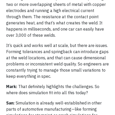
two or more overlapping sheets of metal with copper
electrodes and running a high electrical current
through them. The resistance at the contact point
generates heat, and that’s what creates the weld. It
happens in milliseconds, and one car can easily have
over 3,000 of these welds.
It’s quick and works well at scale, but there are issues.
Forming tolerances and springback can introduce gaps
at the weld locations, and that can cause dimensional
problems or inconsistent weld quality. So engineers are
constantly trying to manage those small variations to
keep everything in spec.
Mark:
That definitely highlights the challenges. So
where does simulation fit into all this today?
San:
Simulation is already well-established in other
parts of automotive manufacturing—like forming