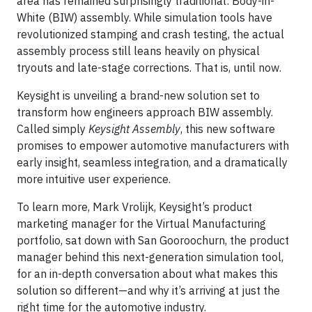
area has remained surprisingly traditional: Body-in-
White (BIW) assembly. While simulation tools have
revolutionized stamping and crash testing, the actual
assembly process still leans heavily on physical
tryouts and late-stage corrections. That is, until now.
Keysight is unveiling a brand-new solution set to
transform how engineers approach BIW assembly.
Called simply
Keysight Assembly
, this new software
promises to empower automotive manufacturers with
early insight, seamless integration, and a dramatically
more intuitive user experience.
To learn more, Mark Vrolijk, Keysight’s product
marketing manager for the Virtual Manufacturing
portfolio, sat down with San Gooroochurn, the product
manager behind this next-generation simulation tool,
for an in-depth conversation about what makes this
solution so different—and why it’s arriving at just the
right time for the automotive industry.