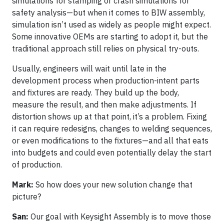
simulations for stamping or crash simulations for
safety analysis—but when it comes to BIW assembly,
simulation isn’t used as widely as people might expect.
Some innovative OEMs are starting to adopt it, but the
traditional approach still relies on physical try-outs.
Usually, engineers will wait until late in the
development process when production-intent parts
and fixtures are ready. They build up the body,
measure the result, and then make adjustments. If
distortion shows up at that point, it’s a problem. Fixing
it can require redesigns, changes to welding sequences,
or even modifications to the fixtures—and all that eats
into budgets and could even potentially delay the start
of production.
Mark:
So how does your new solution change that
picture?
San:
Our goal with Keysight Assembly is to move those