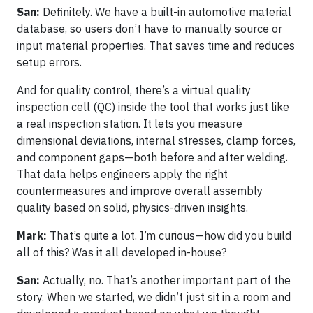
San:
Definitely. We have a built-in automotive material
database, so users don’t have to manually source or
input material properties. That saves time and reduces
setup errors.
And for quality control, there’s a virtual quality
inspection cell (QC) inside the tool that works just like
a real inspection station. It lets you measure
dimensional deviations, internal stresses, clamp forces,
and component gaps—both before and after welding.
That data helps engineers apply the right
countermeasures and improve overall assembly
quality based on solid, physics-driven insights.
Mark:
That’s quite a lot. I’m curious—how did you build
all of this? Was it all developed in-house?
San:
Actually, no. That’s another important part of the
story. When we started, we didn’t just sit in a room and