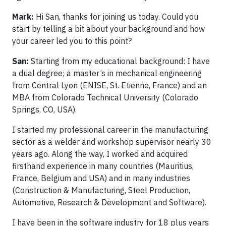
Mark:
Hi San, thanks for joining us today. Could you
start by telling a bit about your background and how
your career led you to this point?
San:
Starting from my educational background: I have
a dual degree; a master’s in mechanical engineering
from Central Lyon (ENISE, St. Etienne, France) and an
MBA from Colorado Technical University (Colorado
Springs, CO, USA).
I started my professional career in the manufacturing
sector as a welder and workshop supervisor nearly 30
years ago. Along the way, I worked and acquired
firsthand experience in many countries (Mauritius,
France, Belgium and USA) and in many industries
(Construction & Manufacturing, Steel Production,
Automotive, Research & Development and Software).
I have been in the software industry for 18 plus years