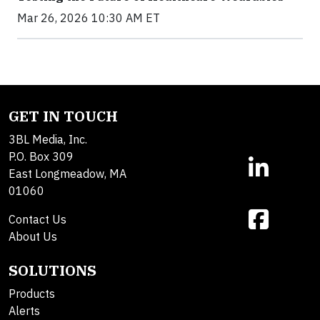
Mar 26, 2026 10:30 AM ET
GET IN TOUCH
3BL Media, Inc.
P.O. Box 309
East Longmeadow, MA
01060
Contact Us
About Us
SOLUTIONS
Products
Alerts