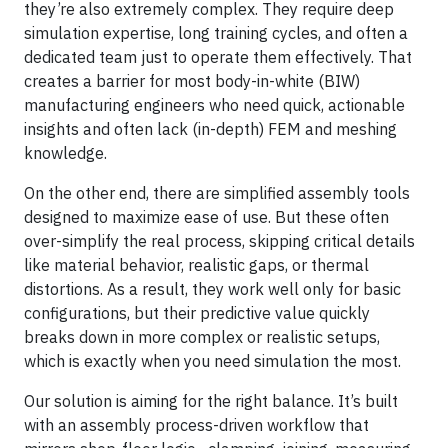
they’re also extremely complex. They require deep
simulation expertise, long training cycles, and often a
dedicated team just to operate them effectively. That
creates a barrier for most body-in-white (BIW)
manufacturing engineers who need quick, actionable
insights and often lack (in-depth) FEM and meshing
knowledge.
On the other end, there are simplified assembly tools
designed to maximize ease of use. But these often
over-simplify the real process, skipping critical details
like material behavior, realistic gaps, or thermal
distortions. As a result, they work well only for basic
configurations, but their predictive value quickly
breaks down in more complex or realistic setups,
which is exactly when you need simulation the most.
Our solution is aiming for the right balance. It’s built
with an assembly process-driven workflow that