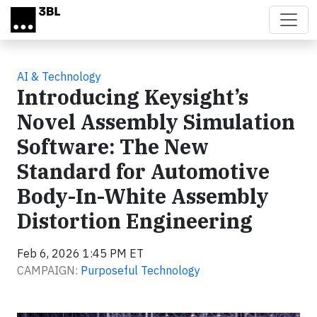
Skip to main content
AI & Technology
Introducing Keysight’s
Novel Assembly Simulation
Software: The New
Standard for Automotive
Body-In-White Assembly
Distortion Engineering
Feb 6, 2026 1:45 PM ET
CAMPAIGN:
Purposeful Technology