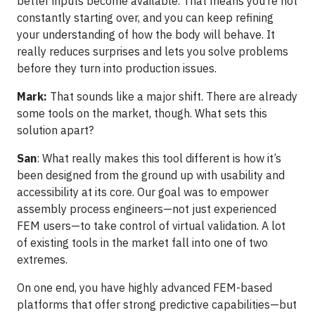
better inputs become available. That means you’re not
constantly starting over, and you can keep refining
your understanding of how the body will behave. It
really reduces surprises and lets you solve problems
before they turn into production issues.
Mark:
That sounds like a major shift. There are already
some tools on the market, though. What sets this
solution apart?
San
: What really makes this tool different is how it’s
been designed from the ground up with usability and
accessibility at its core. Our goal was to empower
assembly process engineers—not just experienced
FEM users—to take control of virtual validation. A lot
of existing tools in the market fall into one of two
extremes.
On one end, you have highly advanced FEM-based
platforms that offer strong predictive capabilities—but