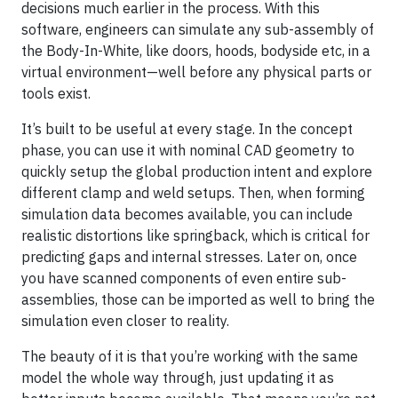
decisions much earlier in the process. With this
software, engineers can simulate any sub-assembly of
the Body-In-White, like doors, hoods, bodyside etc, in a
virtual environment—well before any physical parts or
tools exist.
It’s built to be useful at every stage. In the concept
phase, you can use it with nominal CAD geometry to
quickly setup the global production intent and explore
different clamp and weld setups. Then, when forming
simulation data becomes available, you can include
realistic distortions like springback, which is critical for
predicting gaps and internal stresses. Later on, once
you have scanned components of even entire sub-
assemblies, those can be imported as well to bring the
simulation even closer to reality.
The beauty of it is that you’re working with the same
model the whole way through, just updating it as