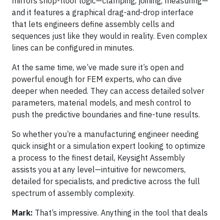
mirrors shop-floor logic—clamping, joining, measuring—
and it features a graphical drag-and-drop interface
that lets engineers define assembly cells and
sequences just like they would in reality. Even complex
lines can be configured in minutes.
At the same time, we’ve made sure it’s open and
powerful enough for FEM experts, who can dive
deeper when needed. They can access detailed solver
parameters, material models, and mesh control to
push the predictive boundaries and fine-tune results.
So whether you’re a manufacturing engineer needing
quick insight or a simulation expert looking to optimize
a process to the finest detail, Keysight Assembly
assists you at any level—intuitive for newcomers,
detailed for specialists, and predictive across the full
spectrum of assembly complexity.
Mark:
That’s impressive. Anything in the tool that deals