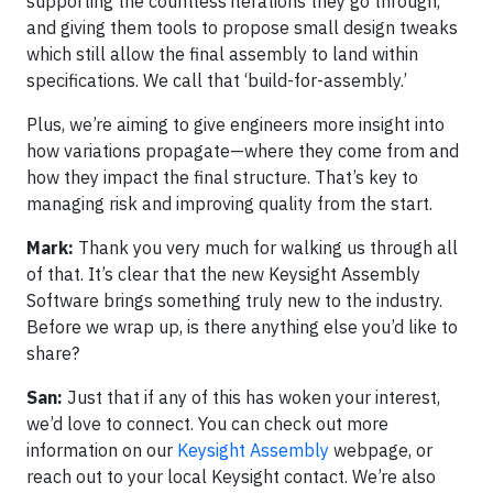
supporting the countless iterations they go through,
and giving them tools to propose small design tweaks
which still allow the final assembly to land within
specifications. We call that ‘build-for-assembly.’
Plus, we’re aiming to give engineers more insight into
how variations propagate—where they come from and
how they impact the final structure. That’s key to
managing risk and improving quality from the start.
Mark:
Thank you very much for walking us through all
of that. It’s clear that the new Keysight Assembly
Software brings something truly new to the industry.
Before we wrap up, is there anything else you’d like to
share?
San:
Just that if any of this has woken your interest,
we’d love to connect. You can check out more
information on our
Keysight Assembly
webpage, or
reach out to your local Keysight contact. We’re also