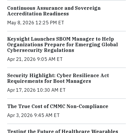
Continuous Assurance and Sovereign
Accreditation Readiness
May 8, 2026 12:25 PM ET
Keysight Launches SBOM Manager to Help
Organizations Prepare for Emerging Global
Cybersecurity Regulations
Apr 21, 2026 9:05 AM ET
Security Highlight: Cyber Resilience Act
Requirements for Boot Managers
Apr 17, 2026 10:30 AM ET
The True Cost of CMMC Non-Compliance
Apr 3, 2026 9:45 AM ET
Testing the Future of Healthcare Wearables