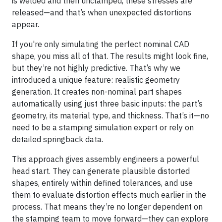
is welded and then unclamped, these stresses are
released—and that’s when unexpected distortions
appear.
If you're only simulating the perfect nominal CAD
shape, you miss all of that. The results might look fine,
but they’re not highly predictive. That’s why we
introduced a unique feature: realistic geometry
generation. It creates non-nominal part shapes
automatically using just three basic inputs: the part’s
geometry, its material type, and thickness. That’s it—no
need to be a stamping simulation expert or rely on
detailed springback data.
This approach gives assembly engineers a powerful
head start. They can generate plausible distorted
shapes, entirely within defined tolerances, and use
them to evaluate distortion effects much earlier in the
process. That means they’re no longer dependent on
the stamping team to move forward—they can explore