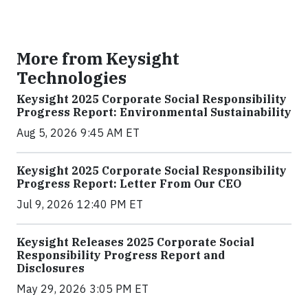
More from Keysight
Technologies
Keysight 2025 Corporate Social Responsibility
Progress Report: Environmental Sustainability
Aug 5, 2026 9:45 AM ET
Keysight 2025 Corporate Social Responsibility
Progress Report: Letter From Our CEO
Jul 9, 2026 12:40 PM ET
Keysight Releases 2025 Corporate Social
Responsibility Progress Report and
Disclosures
May 29, 2026 3:05 PM ET