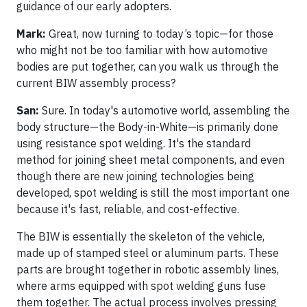
guidance of our early adopters.
Mark:
Great, now turning to today’s topic—for those
who might not be too familiar with how automotive
bodies are put together, can you walk us through the
current BIW assembly process?
San:
Sure. In today's automotive world, assembling the
body structure—the Body-in-White—is primarily done
using resistance spot welding. It's the standard
method for joining sheet metal components, and even
though there are new joining technologies being
developed, spot welding is still the most important one
because it's fast, reliable, and cost-effective.
The BIW is essentially the skeleton of the vehicle,
made up of stamped steel or aluminum parts. These
parts are brought together in robotic assembly lines,
where arms equipped with spot welding guns fuse
them together. The actual process involves pressing