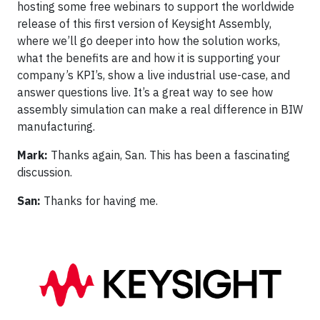
hosting some free webinars to support the worldwide
release of this first version of Keysight Assembly,
where we’ll go deeper into how the solution works,
what the benefits are and how it is supporting your
company’s KPI’s, show a live industrial use-case, and
answer questions live. It’s a great way to see how
assembly simulation can make a real difference in BIW
manufacturing.
Mark:
Thanks again, San. This has been a fascinating
discussion.
San:
Thanks for having me.