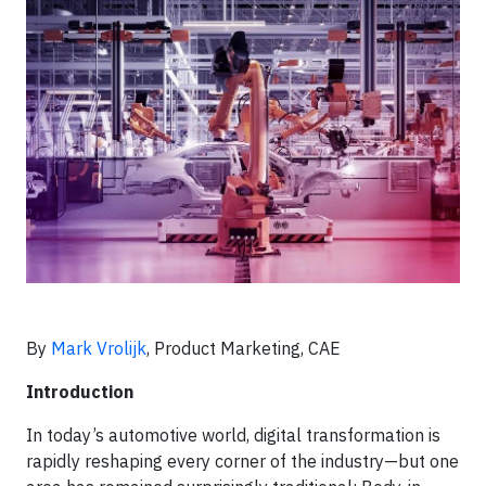
By
Mark Vrolijk
, Product Marketing, CAE
Introduction
In today’s automotive world, digital transformation is
rapidly reshaping every corner of the industry—but one