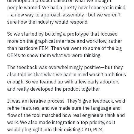
developed a product based on what we thought
people wanted. We had a pretty novel concept in mind
—a new way to approach assembly—but we weren’t
sure how the industry would respond.
So we started by building a prototype that focused
more on the graphical interface and workflow, rather
than hardcore FEM. Then we went to some of the big
OEMs to show them what we were thinking.
The feedback was overwhelmingly positive—but they
also told us that what we had in mind wasn’t ambitious
enough. So we teamed up with a few early adopters
and really developed the product together.
It was an iterative process. They’d give feedback, we’d
refine features, and we made sure the language and
flow of the tool matched how real engineers think and
work. We also made integration a top priority, so it
would plug right into their existing CAD, PLM,