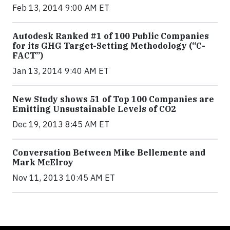
Feb 13, 2014 9:00 AM ET
Autodesk Ranked #1 of 100 Public Companies
for its GHG Target-Setting Methodology (“C-
FACT”)
Jan 13, 2014 9:40 AM ET
New Study shows 51 of Top 100 Companies are
Emitting Unsustainable Levels of CO2
Dec 19, 2013 8:45 AM ET
Conversation Between Mike Bellemente and
Mark McElroy
Nov 11, 2013 10:45 AM ET