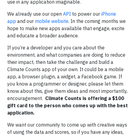
use in any application imaginable.
We already use our open
API
to power our
iPhone
app
and our
mobile website
. In the coming months we
hope to make new apps available that engage, excite
and educate a broader audience.
If you’re a developer and you care about the
environment, and what companies are doing to reduce
their impact, then take the challenge and build a
Climate Counts app of your own. It could be a mobile
app, a browser plugin, a widget, a Facebook game. If
you know a programmer or designer, please let them
know about this, give them ideas and most importantly,
encouragement.
Climate Counts is offering a $100
gift card to the person who comes up with the best
application.
We want our community to come up with creative ways
of using the data and scores, so if you have any ideas,