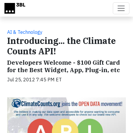
Skip to main content
AI & Technology
Introducing... the Climate
Counts API!
Developers Welcome - $100 Gift Card
for the Best Widget, App, Plug-in, etc
Jul 25, 2012 7:45 PM ET