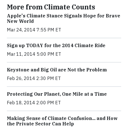
More from Climate Counts
Apple's Climate Stance Signals Hope for Brave
New World
Mar 24, 2014 7:55 PM ET
Sign up TODAY for the 2014 Climate Ride
Mar 11, 2014 5:00 PM ET
Keystone and Big Oil are Not the Problem
Feb 26, 2014 2:30 PM ET
Protecting Our Planet, One Mile at a Time
Feb 18, 2014 2:00 PM ET
Making Sense of Climate Confusion... and How
the Private Sector Can Help