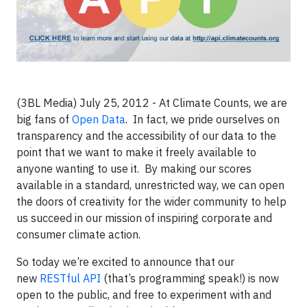
(3BL Media) July 25, 2012 - At Climate Counts, we are
big fans of
Open Data
. In fact, we pride ourselves on
transparency and the accessibility of our data to the
point that we want to make it freely available to
anyone wanting to use it. By making our scores
available in a standard, unrestricted way, we can open
the doors of creativity for the wider community to help
us succeed in our mission of inspiring corporate and
consumer climate action.
So today we’re excited to announce that our
new
RESTful API
(that’s programming speak!) is now
open to the public, and free to experiment with and