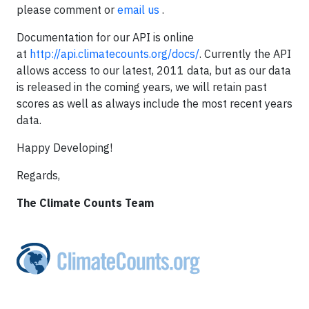
please comment or
email us
.
Documentation for our API is online
at
http://api.climatecounts.org/docs/
. Currently the API
allows access to our latest, 2011 data, but as our data
is released in the coming years, we will retain past
scores as well as always include the most recent years
data.
Happy Developing!
Regards,
The Climate Counts Team