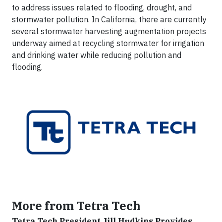
to address issues related to flooding, drought, and
stormwater pollution. In California, there are currently
several stormwater harvesting augmentation projects
underway aimed at recycling stormwater for irrigation
and drinking water while reducing pollution and
flooding.
More from Tetra Tech
Tetra Tech President Jill Hudkins Provides