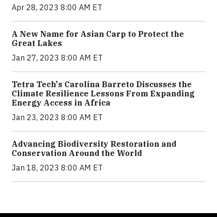
Apr 28, 2023 8:00 AM ET
A New Name for Asian Carp to Protect the
Great Lakes
Jan 27, 2023 8:00 AM ET
Tetra Tech's Carolina Barreto Discusses the
Climate Resilience Lessons From Expanding
Energy Access in Africa
Jan 23, 2023 8:00 AM ET
Advancing Biodiversity Restoration and
Conservation Around the World
Jan 18, 2023 8:00 AM ET