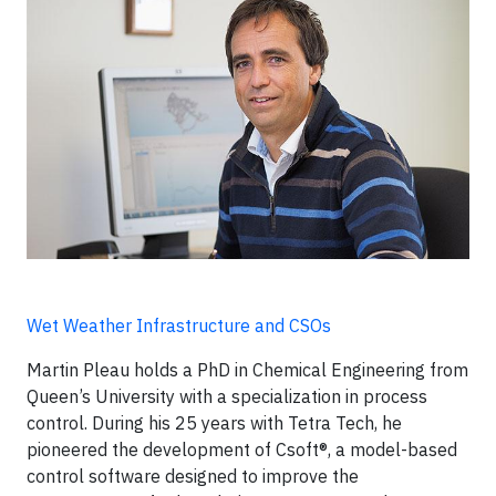
Wet Weather Infrastructure and CSOs
Martin Pleau holds a PhD in Chemical Engineering from
Queen’s University with a specialization in process
control. During his 25 years with Tetra Tech, he
pioneered the development of Csoft®, a model-based
control software designed to improve the