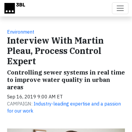
Skip to main content
Environment
Interview With Martin
Pleau, Process Control
Expert
Controlling sewer systems in real time
to improve water quality in urban
areas
Sep 16, 2019 9:00 AM ET
CAMPAIGN:
Industry-leading expertise and a passion
for our work