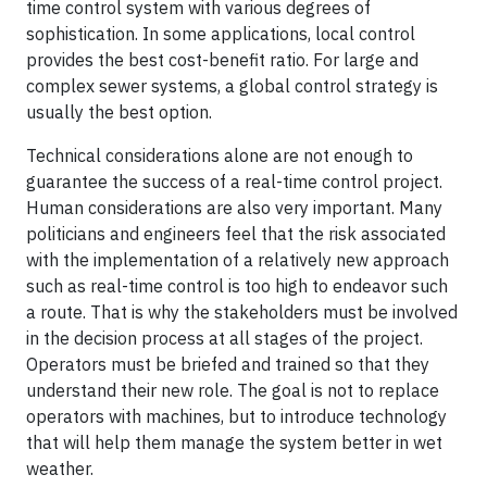
time control system with various degrees of
sophistication. In some applications, local control
provides the best cost-benefit ratio. For large and
complex sewer systems, a global control strategy is
usually the best option.
Technical considerations alone are not enough to
guarantee the success of a real-time control project.
Human considerations are also very important. Many
politicians and engineers feel that the risk associated
with the implementation of a relatively new approach
such as real-time control is too high to endeavor such
a route. That is why the stakeholders must be involved
in the decision process at all stages of the project.
Operators must be briefed and trained so that they
understand their new role. The goal is not to replace
operators with machines, but to introduce technology
that will help them manage the system better in wet
weather.