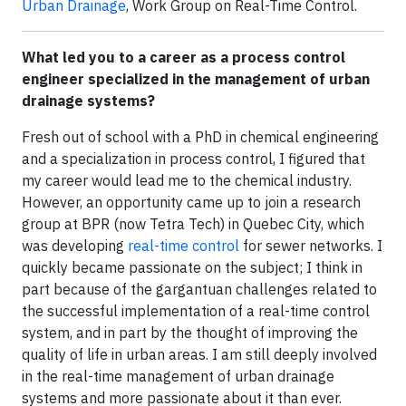
Urban Drainage
, Work Group on Real-Time Control.
What led you to a career as a process control
engineer specialized in the management of urban
drainage systems?
Fresh out of school with a PhD in chemical engineering
and a specialization in process control, I figured that
my career would lead me to the chemical industry.
However, an opportunity came up to join a research
group at BPR (now Tetra Tech) in Quebec City, which
was developing
real-time control
for sewer networks. I
quickly became passionate on the subject; I think in
part because of the gargantuan challenges related to
the successful implementation of a real-time control
system, and in part by the thought of improving the
quality of life in urban areas. I am still deeply involved
in the real-time management of urban drainage
systems and more passionate about it than ever.