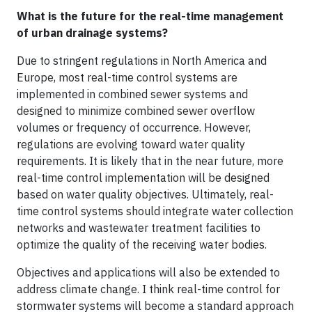
What is the future for the real-time management
of urban drainage systems?
Due to stringent regulations in North America and
Europe, most real-time control systems are
implemented in combined sewer systems and
designed to minimize combined sewer overflow
volumes or frequency of occurrence. However,
regulations are evolving toward water quality
requirements. It is likely that in the near future, more
real-time control implementation will be designed
based on water quality objectives. Ultimately, real-
time control systems should integrate water collection
networks and wastewater treatment facilities to
optimize the quality of the receiving water bodies.
Objectives and applications will also be extended to
address climate change. I think real-time control for
stormwater systems will become a standard approach