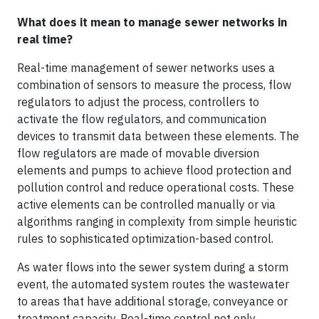
What does it mean to manage sewer networks in
real time?
Real-time management of sewer networks uses a
combination of sensors to measure the process, flow
regulators to adjust the process, controllers to
activate the flow regulators, and communication
devices to transmit data between these elements. The
flow regulators are made of movable diversion
elements and pumps to achieve flood protection and
pollution control and reduce operational costs. These
active elements can be controlled manually or via
algorithms ranging in complexity from simple heuristic
rules to sophisticated optimization-based control.
As water flows into the sewer system during a storm
event, the automated system routes the wastewater
to areas that have additional storage, conveyance or
treatment capacity. Real-time control not only