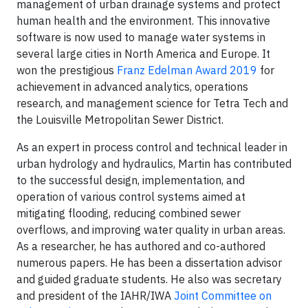
management of urban drainage systems and protect
human health and the environment. This innovative
software is now used to manage water systems in
several large cities in North America and Europe. It
won the prestigious
Franz Edelman Award 2019
for
achievement in advanced analytics, operations
research, and management science for Tetra Tech and
the Louisville Metropolitan Sewer District.
As an expert in process control and technical leader in
urban hydrology and hydraulics, Martin has contributed
to the successful design, implementation, and
operation of various control systems aimed at
mitigating flooding, reducing combined sewer
overflows, and improving water quality in urban areas.
As a researcher, he has authored and co-authored
numerous papers. He has been a dissertation advisor
and guided graduate students. He also was secretary
and president of the IAHR/IWA
Joint Committee on