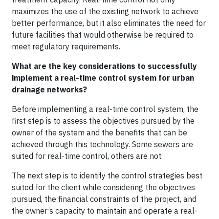
maximizes the use of the existing network to achieve
better performance, but it also eliminates the need for
future facilities that would otherwise be required to
meet regulatory requirements.
What are the key considerations to successfully
implement a real-time control system for urban
drainage networks?
Before implementing a real-time control system, the
first step is to assess the objectives pursued by the
owner of the system and the benefits that can be
achieved through this technology. Some sewers are
suited for real-time control, others are not.
The next step is to identify the control strategies best
suited for the client while considering the objectives
pursued, the financial constraints of the project, and
the owner’s capacity to maintain and operate a real-