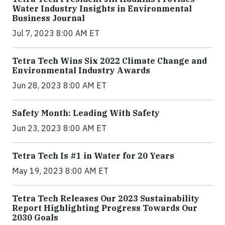
Water Industry Insights in Environmental
Business Journal
Jul 7, 2023 8:00 AM ET
Tetra Tech Wins Six 2022 Climate Change and
Environmental Industry Awards
Jun 28, 2023 8:00 AM ET
Safety Month: Leading With Safety
Jun 23, 2023 8:00 AM ET
Tetra Tech Is #1 in Water for 20 Years
May 19, 2023 8:00 AM ET
Tetra Tech Releases Our 2023 Sustainability
Report Highlighting Progress Towards Our
2030 Goals