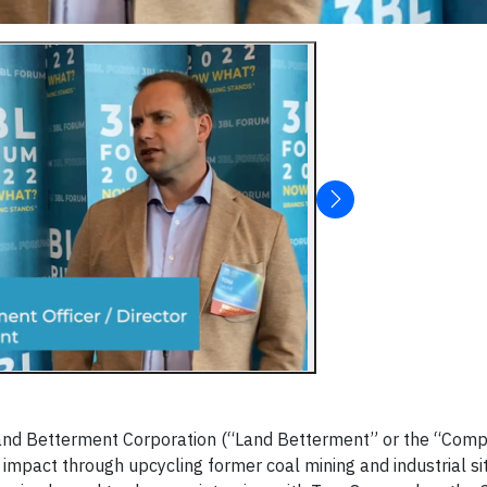
and Betterment Corporation (“Land Betterment” or the “Comp
impact through upcycling former coal mining and industrial si