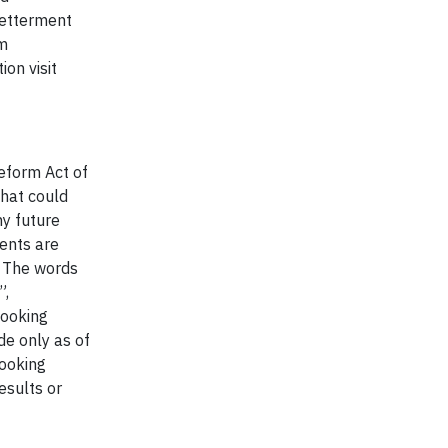
Betterment
rm
on visit
Reform Act of
that could
ny future
ents are
. The words
”,
looking
de only as of
looking
esults or