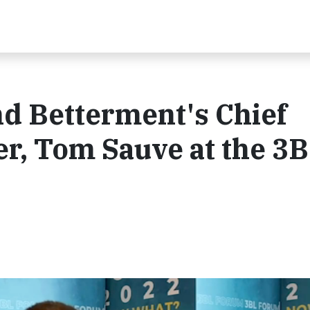
d Betterment's Chief
r, Tom Sauve at the 3