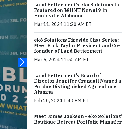
Land Betterment’s ekō Solutions Is
Featured on WHNT News19 in
Huntsville Alabama
Mar 11, 2024 11:20 AM ET
ekō Solutions Fireside Chat Series:
Meet Kirk Taylor President and Co-
founder of Land Betterment
Mar 5, 2024 11:50 AM ET
Land Betterment’s Board of
Director Jennifer Crandall Named a
Purdue Distinguished Agriculture
Alumna
Feb 20, 2024 1:40 PM ET
Meet James Jackson - ekō Solutions’
Boutique Retreat Portfolio Manager