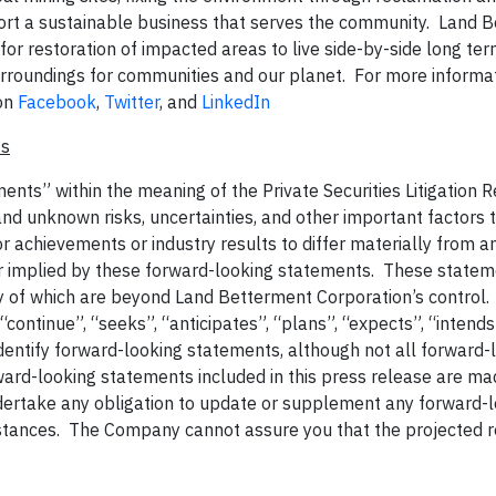
port a sustainable business that serves the community. Land 
e for restoration of impacted areas to live side-by-side long te
rroundings for communities and our planet. For more informati
on
Facebook
,
Twitter
, and
LinkedIn
ts
ents” within the meaning of the Private Securities Litigation 
 unknown risks, uncertainties, and other important factors 
 achievements or industry results to differ materially from a
r implied by these forward-looking statements. These statem
ny of which are beyond Land Betterment Corporation’s control
 “continue”, “seeks”, “anticipates”, “plans”, “expects”, “intends
identify forward-looking statements, although not all forward-
ard-looking statements included in this press release are ma
dertake any obligation to update or supplement any forward-
stances. The Company cannot assure you that the projected r