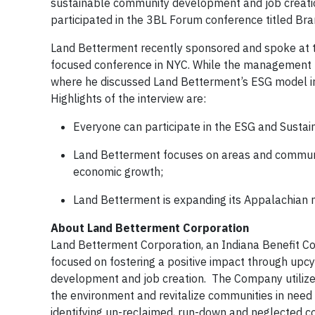
sustainable community development and job creati
participated in the 3BL Forum conference titled Br
Land Betterment recently sponsored and spoke at t
focused conference in NYC. While the management t
where he discussed Land Betterment’s ESG model in
Highlights of the interview are:
Everyone can participate in the ESG and Sustai
Land Betterment focuses on areas and communiti
economic growth;
Land Betterment is expanding its Appalachian m
About Land Betterment Corporation
Land Betterment Corporation, an Indiana Benefit C
focused on fostering a positive impact through upcy
development and job creation. The Company utilizes
the environment and revitalize communities in need
identifying un-reclaimed, run-down and neglected co