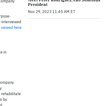
e Company
President
Nov 29, 2023 11:45 AM ET
rpose-
 interviewed
e
viewed here.
e in
 company
y
rehabilitate
is by
nd