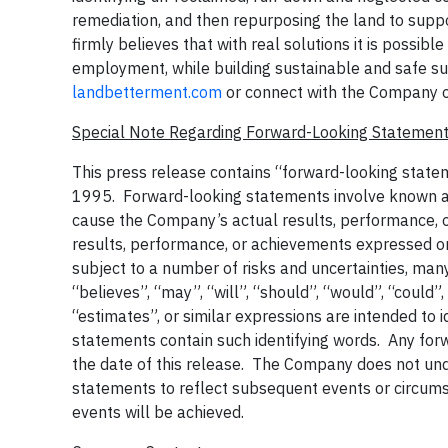
remediation, and then repurposing the land to sup
firmly believes that with real solutions it is possibl
employment, while building sustainable and safe su
landbetterment.com
or connect with the Company 
Special Note Regarding Forward-Looking Statemen
This press release contains “forward-looking statem
1995. Forward-looking statements involve known and
cause the Company’s actual results, performance, or
results, performance, or achievements expressed o
subject to a number of risks and uncertainties, ma
“believes”, “may”, “will”, “should”, “would”, “could”,
“estimates”, or similar expressions are intended to 
statements contain such identifying words. Any forw
the date of this release. The Company does not un
statements to reflect subsequent events or circum
events will be achieved.