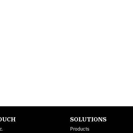
TOUCH
SOLUTIONS
c.
Products