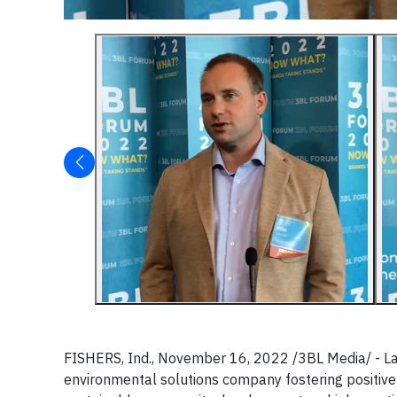
FISHERS, Ind., November 16, 2022 /3BL Media/ - L
environmental solutions company fostering positive 