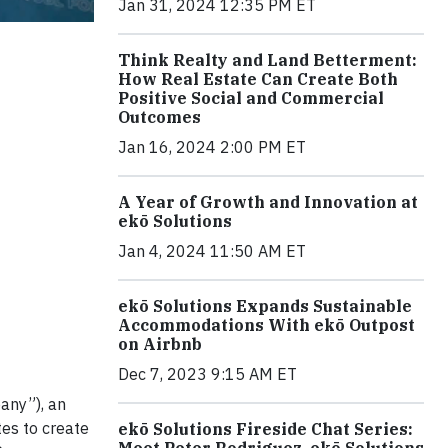
Jan 31, 2024 12:35 PM ET
Think Realty and Land Betterment:
How Real Estate Can Create Both
Positive Social and Commercial
Outcomes
Jan 16, 2024 2:00 PM ET
A Year of Growth and Innovation at
ekō Solutions
Jan 4, 2024 11:50 AM ET
ekō Solutions Expands Sustainable
Accommodations With ekō Outpost
on Airbnb
Dec 7, 2023 9:15 AM ET
any”), an
tes to create
ekō Solutions Fireside Chat Series:
Meet Peter Rodriguez, ekō Solutions