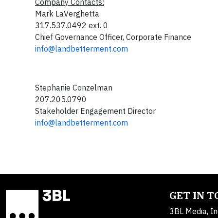
Company Contacts:
Mark LaVerghetta
317.537.0492 ext. 0
Chief Governance Officer, Corporate Finance
info@landbetterment.com
Stephanie Conzelman
207.205.0790
Stakeholder Engagement Director
info@landbetterment.com
GET IN 
3BL Media, In