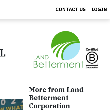
CONTACT US
LOGIN
BL
More from Land
Betterment
Corporation