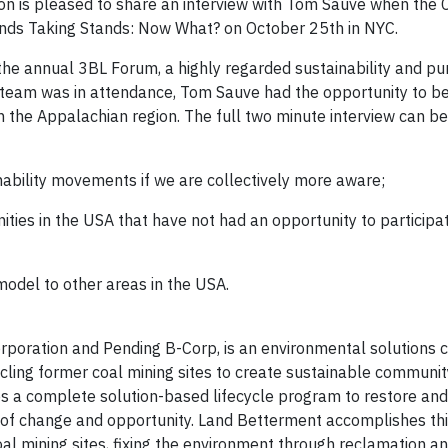
on is pleased to share an interview with Tom Sauve when th
ands Taking Stands: Now What? on October 25th in NYC.
he annual 3BL Forum, a highly regarded sustainability and pu
eam was in attendance, Tom Sauve had the opportunity to be
 the Appalachian region. The full two minute interview can b
nability movements if we are collectively more aware;
es in the USA that have not had an opportunity to participat
odel to other areas in the USA.
orporation and Pending B-Corp, is an environmental solutions
cling former coal mining sites to create sustainable communit
 a complete solution-based lifecycle program to restore and 
 of change and opportunity. Land Betterment accomplishes th
al mining sites, fixing the environment through reclamation a