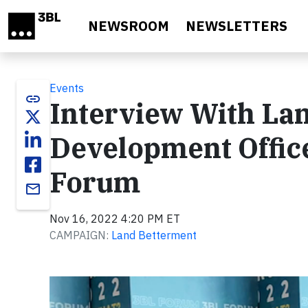
Skip to main content
NEWSROOM
NEWSLETTERS
Events
link
Interview With Lan
Development Office
Forum
email
Nov 16, 2022 4:20 PM ET
CAMPAIGN:
Land Betterment
Video