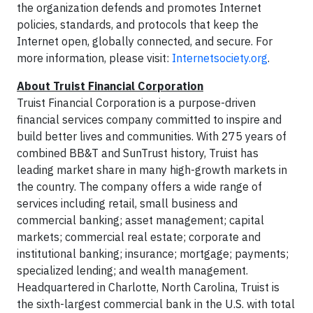
the organization defends and promotes Internet
policies, standards, and protocols that keep the
Internet open, globally connected, and secure. For
more information, please visit:
Internetsociety.org
.
About Truist Financial Corporation
Truist Financial Corporation is a purpose-driven
financial services company committed to inspire and
build better lives and communities. With 275 years of
combined BB&T and SunTrust history, Truist has
leading market share in many high-growth markets in
the country. The company offers a wide range of
services including retail, small business and
commercial banking; asset management; capital
markets; commercial real estate; corporate and
institutional banking; insurance; mortgage; payments;
specialized lending; and wealth management.
Headquartered in Charlotte, North Carolina, Truist is
the sixth-largest commercial bank in the U.S. with total