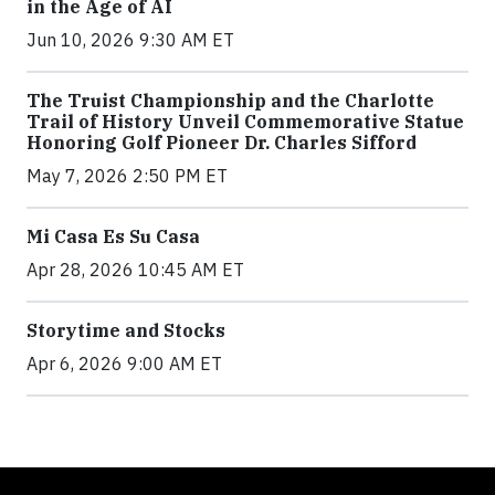
in the Age of AI
Jun 10, 2026 9:30 AM ET
The Truist Championship and the Charlotte
Trail of History Unveil Commemorative Statue
Honoring Golf Pioneer Dr. Charles Sifford
May 7, 2026 2:50 PM ET
Mi Casa Es Su Casa
Apr 28, 2026 10:45 AM ET
Storytime and Stocks
Apr 6, 2026 9:00 AM ET