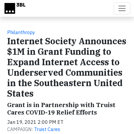
Skip to main content
Philanthropy
Internet Society Announces
$1M in Grant Funding to
Expand Internet Access to
Underserved Communities
in the Southeastern United
States
Grant is in Partnership with Truist
Cares COVID-19 Relief Efforts
Jan 19, 2021 2:00 PM ET
CAMPAIGN:
Truist Cares