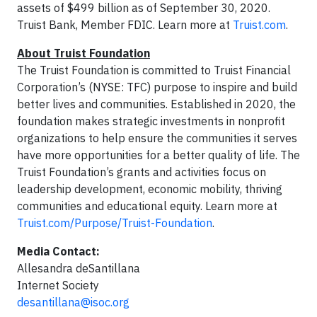
assets of $499 billion as of September 30, 2020.
Truist Bank, Member FDIC. Learn more at
Truist.com
.
About Truist Foundation
The Truist Foundation is committed to Truist Financial
Corporation’s (NYSE: TFC) purpose to inspire and build
better lives and communities. Established in 2020, the
foundation makes strategic investments in nonprofit
organizations to help ensure the communities it serves
have more opportunities for a better quality of life. The
Truist Foundation’s grants and activities focus on
leadership development, economic mobility, thriving
communities and educational equity. Learn more at
Truist.com/Purpose/Truist-Foundation
.
Media Contact:
Allesandra deSantillana
Internet Society
desantillana@isoc.org