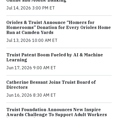
Online and Mobile Banking
Jul 14, 2026 3:00 PM ET
Orioles & Truist Announce “Homers for
Homerooms” Donation for Every Orioles Home
Run at Camden Yards
Jul 13, 2026 10:00 AM ET
Truist Patent Boom Fueled by AI & Machine
Learning
Jun 17, 2026 9:00 AM ET
Catherine Bessant Joins Truist Board of
Directors
Jun 16, 2026 8:30 AM ET
Truist Foundation Announces New Inspire
Awards Challenge To Support Adult Workers