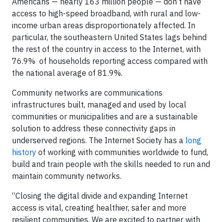
Americans — nearly 163 million people — don’t have
access to high-speed broadband, with rural and low-
income urban areas disproportionately affected. In
particular, the southeastern United States lags behind
the rest of the country in access to the Internet, with
76.9% of households reporting access compared with
the national average of 81.9%.
Community networks are communications
infrastructures built, managed and used by local
communities or municipalities and are a sustainable
solution to address these connectivity gaps in
underserved regions. The Internet Society has a
long
history
of working with communities worldwide to fund,
build and train people with the skills needed to run and
maintain community networks.
“Closing the digital divide and expanding Internet
access is vital, creating healthier, safer and more
resilient communities. We are excited to partner with