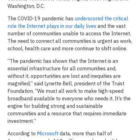
Washington, D.C.
The COVID-19 pandemic has
underscored the critical
role the Internet plays in our daily lives
and the vast
number of communities unable to access the Internet.
The need to connect all communities is urgent as work,
school, health care and more continue to shift online.
“The pandemic has shown that the Internet is an
essential infrastructure for all communities and,
without it, opportunities are lost and inequities are
magnified,” said Lynette Bell, president of the Truist
Foundation. “We must all work to make high-speed
broadband available to everyone who needs it. It’s the
engine for building strong and sustainable
communities and a resource that requires immediate
investment.”
According to
Microsoft
data, more than half of