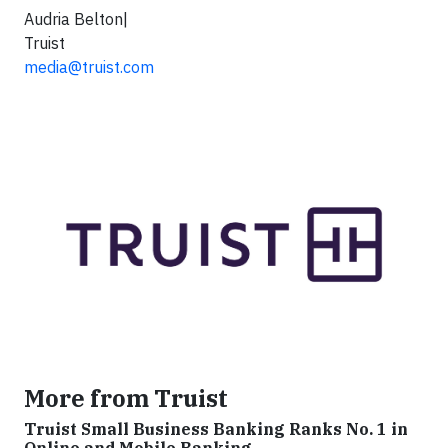
Audria Belton|
Truist
media@truist.com
More from Truist
Truist Small Business Banking Ranks No. 1 in