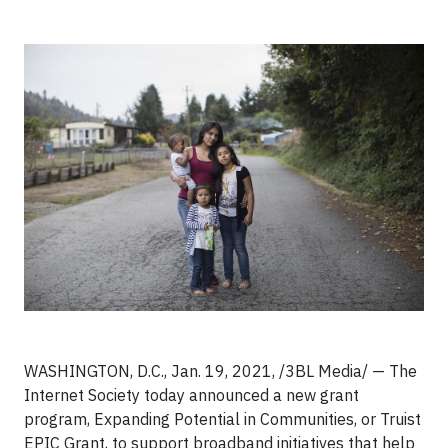
WASHINGTON, D.C., Jan. 19, 2021, /3BL Media/ — The
Internet Society today announced a new grant
program, Expanding Potential in Communities, or Truist
EPIC Grant, to support broadband initiatives that help