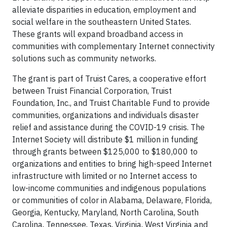
alleviate disparities in education, employment and
social welfare in the southeastern United States.
These grants will expand broadband access in
communities with complementary Internet connectivity
solutions such as community networks.
The grant is part of Truist Cares, a cooperative effort
between Truist Financial Corporation, Truist
Foundation, Inc., and Truist Charitable Fund to provide
communities, organizations and individuals disaster
relief and assistance during the COVID-19 crisis. The
Internet Society will distribute $1 million in funding
through grants between $125,000 to $180,000 to
organizations and entities to bring high-speed Internet
infrastructure with limited or no Internet access to
low-income communities and indigenous populations
or communities of color in Alabama, Delaware, Florida,
Georgia, Kentucky, Maryland, North Carolina, South
Carolina, Tennessee, Texas, Virginia, West Virginia and