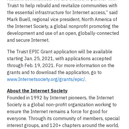
Truist to help rebuild and revitalize communities with
the essential infrastructure for Internet access,” said
Mark Buell, regional vice president, North America of
the Internet Society, a global nonprofit promoting the
development and use of an open, globally-connected
and secure Internet.
The Truist EPIC Grant application will be available
starting Jan. 25, 2021, with applications accepted
through Feb. 19, 2021. For more information on the
grants and to download the application, go to
www.Internetsociety.org/grants/epic/
.
About the Internet Society
Founded in 1992 by Internet pioneers, the Internet
Society is a global non-profit organization working to
ensure the Internet remains a force for good for
everyone. Through its community of members, special
interest groups, and 120+ chapters around the world,