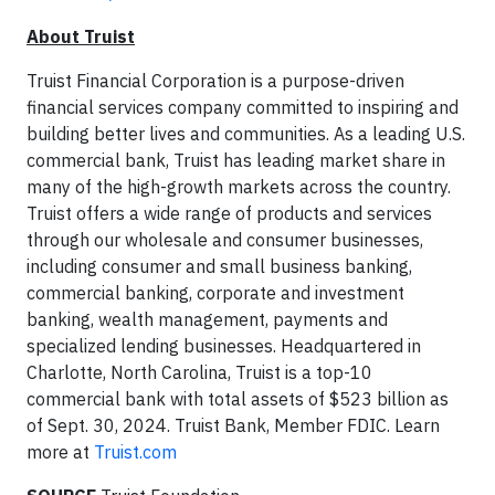
About Truist
Truist Financial Corporation is a purpose-driven
financial services company committed to inspiring and
building better lives and communities. As a leading U.S.
commercial bank, Truist has leading market share in
many of the high-growth markets across the country.
Truist offers a wide range of products and services
through our wholesale and consumer businesses,
including consumer and small business banking,
commercial banking, corporate and investment
banking, wealth management, payments and
specialized lending businesses. Headquartered in
Charlotte, North Carolina, Truist is a top-10
commercial bank with total assets of $523 billion as
of Sept. 30, 2024. Truist Bank, Member FDIC. Learn
more at
Truist.com