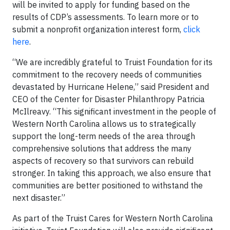
will be invited to apply for funding based on the
results of CDP’s assessments. To learn more or to
submit a nonprofit organization interest form,
click
here
.
“We are incredibly grateful to Truist Foundation for its
commitment to the recovery needs of communities
devastated by Hurricane Helene,” said President and
CEO of the Center for Disaster Philanthropy Patricia
McIlreavy. “This significant investment in the people of
Western North Carolina allows us to strategically
support the long-term needs of the area through
comprehensive solutions that address the many
aspects of recovery so that survivors can rebuild
stronger. In taking this approach, we also ensure that
communities are better positioned to withstand the
next disaster.”
As part of the Truist Cares for Western North Carolina