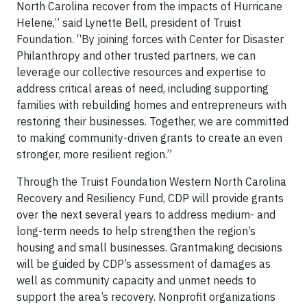
North Carolina recover from the impacts of Hurricane
Helene,” said Lynette Bell, president of Truist
Foundation. “By joining forces with Center for Disaster
Philanthropy and other trusted partners, we can
leverage our collective resources and expertise to
address critical areas of need, including supporting
families with rebuilding homes and entrepreneurs with
restoring their businesses. Together, we are committed
to making community-driven grants to create an even
stronger, more resilient region.”
Through the Truist Foundation Western North Carolina
Recovery and Resiliency Fund, CDP will provide grants
over the next several years to address medium- and
long-term needs to help strengthen the region’s
housing and small businesses. Grantmaking decisions
will be guided by CDP’s assessment of damages as
well as community capacity and unmet needs to
support the area’s recovery. Nonprofit organizations