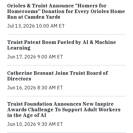
Orioles & Truist Announce “Homers for
Homerooms” Donation for Every Orioles Home
Run at Camden Yards
Jul 13, 2026 10:00 AM ET
Truist Patent Boom Fueled by AI & Machine
Learning
Jun 17, 2026 9:00 AM ET
Catherine Bessant Joins Truist Board of
Directors
Jun 16, 2026 8:30 AM ET
Truist Foundation Announces New Inspire
Awards Challenge To Support Adult Workers
in the Age of AI
Jun 10, 2026 9:30 AM ET