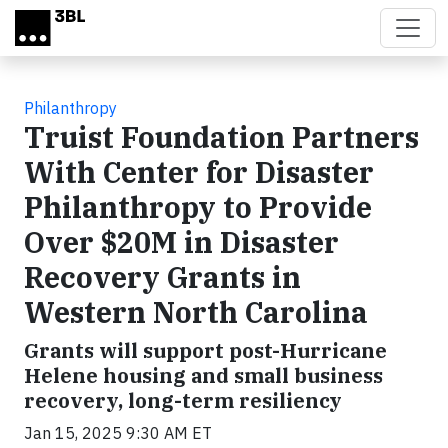
Skip to main content
Philanthropy
Truist Foundation Partners
With Center for Disaster
Philanthropy to Provide
Over $20M in Disaster
Recovery Grants in
Western North Carolina
Grants will support post-Hurricane
Helene housing and small business
recovery, long-term resiliency
Jan 15, 2025 9:30 AM ET