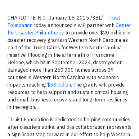
CHARLOTTE, N.C., January 15, 2025 /3BL/ -
Truist
Foundation
today announced it will partner with
Center
for Disaster Philanthropy
to provide over $20 million in
disaster recovery grants in Western North Carolina as
part of the Truist Cares for Western North Carolina
initiative. Flooding in the aftermath of Hurricane
Helene, which hit in September 2024, destroyed or
damaged more than 250,000 homes across 39
counties in Western North Carolina with economic
impacts reaching
$53 billion
. The grants will provide
resources to help support and sustain critical housing
and small business recovery and long-term resiliency
in the region.
“Truist Foundation is dedicated to helping communities
after disasters strike, and this collaboration represents
a significant step forward in our effort to help Western