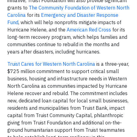
initiative, Truist Foundation will also provide significant
grants to
The Community Foundation of Western North
Carolina
for its
Emergency and Disaster Response
Fund
, which will help nonprofits mitigate impacts of
Hurricane Helene, and the
American Red Cross
for its
long-term recovery program, which helps families and
communities continue to rebuild in the months and
years after disasters, including hurricanes.
Truist Cares for Western North Carolina
is a three-year,
$725 million commitment to support critical small
business, housing and infrastructure needs in Western
North Carolina as communities impacted by Hurricane
Helene recover and rebuild. The commitment includes
new, dedicated loan capital for local small businesses,
residents and municipalities from Truist Bank, impact
capital from Truist Community Capital, philanthropic
giving from Truist Foundation and additional on-the-
ground humanitarian support from Truist teammates