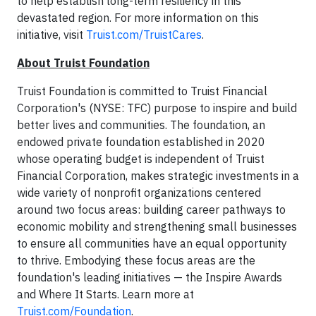
to help establish long-term resiliency in this
devastated region. For more information on this
initiative, visit
Truist.com/TruistCares
.
About Truist Foundation
Truist Foundation is committed to Truist Financial
Corporation's (NYSE: TFC) purpose to inspire and build
better lives and communities. The foundation, an
endowed private foundation established in 2020
whose operating budget is independent of Truist
Financial Corporation, makes strategic investments in a
wide variety of nonprofit organizations centered
around two focus areas: building career pathways to
economic mobility and strengthening small businesses
to ensure all communities have an equal opportunity
to thrive. Embodying these focus areas are the
foundation's leading initiatives — the Inspire Awards
and Where It Starts. Learn more at
Truist.com/Foundation
.