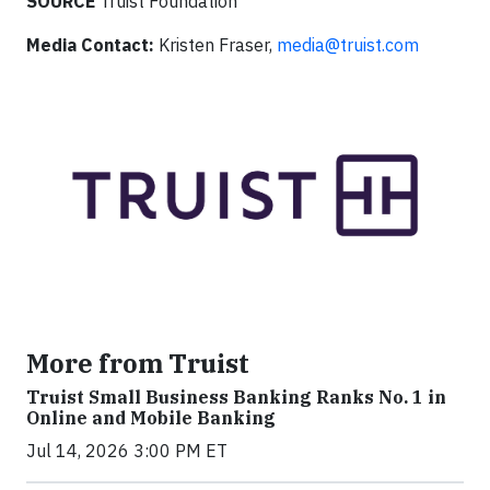
SOURCE
Truist Foundation
Media Contact:
Kristen Fraser,
media@truist.com
More from Truist
Truist Small Business Banking Ranks No. 1 in
Online and Mobile Banking
Jul 14, 2026 3:00 PM ET