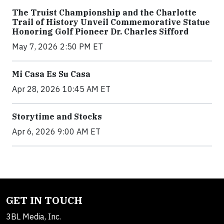
The Truist Championship and the Charlotte
Trail of History Unveil Commemorative Statue
Honoring Golf Pioneer Dr. Charles Sifford
May 7, 2026 2:50 PM ET
Mi Casa Es Su Casa
Apr 28, 2026 10:45 AM ET
Storytime and Stocks
Apr 6, 2026 9:00 AM ET
GET IN TOUCH
3BL Media, Inc.