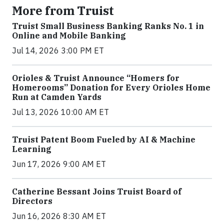
More from Truist
Truist Small Business Banking Ranks No. 1 in
Online and Mobile Banking
Jul 14, 2026 3:00 PM ET
Orioles & Truist Announce “Homers for
Homerooms” Donation for Every Orioles Home
Run at Camden Yards
Jul 13, 2026 10:00 AM ET
Truist Patent Boom Fueled by AI & Machine
Learning
Jun 17, 2026 9:00 AM ET
Catherine Bessant Joins Truist Board of
Directors
Jun 16, 2026 8:30 AM ET