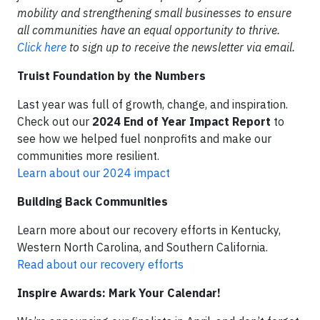
mobility and strengthening small businesses to ensure
all communities have an equal opportunity to thrive.
Click here
to sign up to receive the newsletter via email.
Truist Foundation by the Numbers
Last year was full of growth, change, and inspiration.
Check out our
2024 End of Year Impact Report
to
see how we helped fuel nonprofits and make our
communities more resilient.
Learn about our 2024 impact
Building Back Communities
Learn more about our recovery efforts in Kentucky,
Western North Carolina, and Southern California.
Read about our recovery efforts
Inspire Awards: Mark Your Calendar!