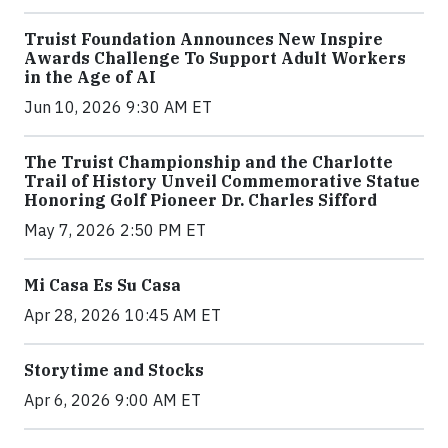
Truist Foundation Announces New Inspire
Awards Challenge To Support Adult Workers
in the Age of AI
Jun 10, 2026 9:30 AM ET
The Truist Championship and the Charlotte
Trail of History Unveil Commemorative Statue
Honoring Golf Pioneer Dr. Charles Sifford
May 7, 2026 2:50 PM ET
Mi Casa Es Su Casa
Apr 28, 2026 10:45 AM ET
Storytime and Stocks
Apr 6, 2026 9:00 AM ET