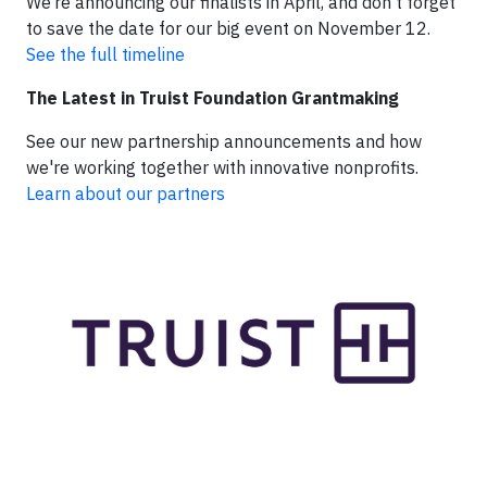
We’re announcing our finalists in April, and don’t forget
to save the date for our big event on November 12.
See the full timeline
The Latest in Truist Foundation Grantmaking
See our new partnership announcements and how
we're working together with innovative nonprofits.
Learn about our partners