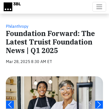
Skip to main content
Philanthropy
Foundation Forward: The
Latest Truist Foundation
News | Q1 2025
Mar 28, 2025 8:30 AM ET