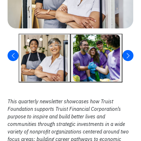
This quarterly newsletter showcases how Truist
Foundation supports Truist Financial Corporation’s
purpose to inspire and build better lives and
communities through strategic investments in a wide
variety of nonprofit organizations centered around two
focus areas: building career pathways to economic