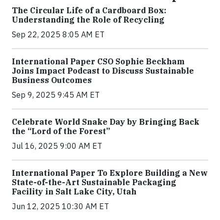
The Circular Life of a Cardboard Box:
Understanding the Role of Recycling
Sep 22, 2025 8:05 AM ET
International Paper CSO Sophie Beckham
Joins Impact Podcast to Discuss Sustainable
Business Outcomes
Sep 9, 2025 9:45 AM ET
Celebrate World Snake Day by Bringing Back
the “Lord of the Forest”
Jul 16, 2025 9:00 AM ET
International Paper To Explore Building a New
State-of-the-Art Sustainable Packaging
Facility in Salt Lake City, Utah
Jun 12, 2025 10:30 AM ET