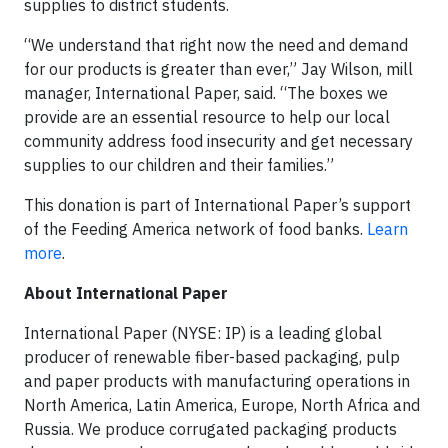
supplies to district students.
“We understand that right now the need and demand
for our products is greater than ever,” Jay Wilson, mill
manager, International Paper, said. “The boxes we
provide are an essential resource to help our local
community address food insecurity and get necessary
supplies to our children and their families.”
This donation is part of International Paper’s support
of the Feeding America network of food banks.
Learn
more
.
About International Paper
International Paper (NYSE: IP) is a leading global
producer of renewable fiber-based packaging, pulp
and paper products with manufacturing operations in
North America, Latin America, Europe, North Africa and
Russia. We produce corrugated packaging products