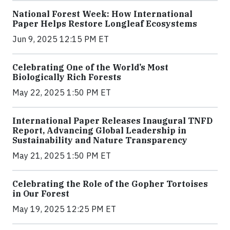
National Forest Week: How International
Paper Helps Restore Longleaf Ecosystems
Jun 9, 2025 12:15 PM ET
Celebrating One of the World’s Most
Biologically Rich Forests
May 22, 2025 1:50 PM ET
International Paper Releases Inaugural TNFD
Report, Advancing Global Leadership in
Sustainability and Nature Transparency
May 21, 2025 1:50 PM ET
Celebrating the Role of the Gopher Tortoises
in Our Forest
May 19, 2025 12:25 PM ET