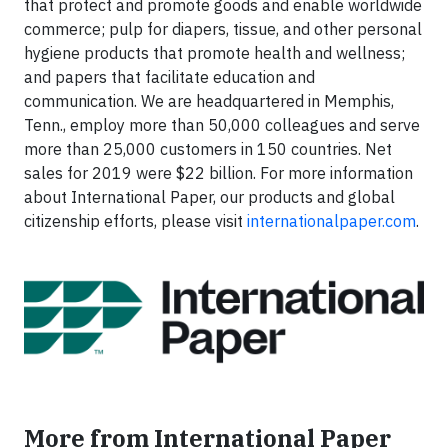
that protect and promote goods and enable worldwide
commerce; pulp for diapers, tissue, and other personal
hygiene products that promote health and wellness;
and papers that facilitate education and
communication. We are headquartered in Memphis,
Tenn., employ more than 50,000 colleagues and serve
more than 25,000 customers in 150 countries. Net
sales for 2019 were $22 billion. For more information
about International Paper, our products and global
citizenship efforts, please visit
internationalpaper.com
.
More from International Paper