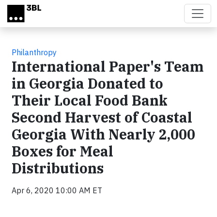
Skip to main content
Philanthropy
International Paper's Team
in Georgia Donated to
Their Local Food Bank
Second Harvest of Coastal
Georgia With Nearly 2,000
Boxes for Meal
Distributions
Apr 6, 2020 10:00 AM ET