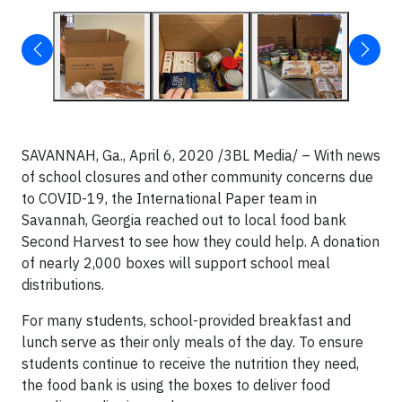
SAVANNAH, Ga., April 6, 2020
/3BL Media/
– With news
of school closures and other community concerns due
to COVID-19, the International Paper team in
Savannah, Georgia reached out to local food bank
Second Harvest to see how they could help. A donation
of nearly 2,000 boxes will support school meal
distributions.
For many students, school-provided breakfast and
lunch serve as their only meals of the day. To ensure
students continue to receive the nutrition they need,
the food bank is using the boxes to deliver food