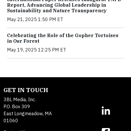
Report, Advancing Global Leadership in
Sustainability and Nature Transparency
May 21, 2025 1:50 PM ET
Celebrating the Role of the Gopher Tortoises
in Our Forest
May 19, 2025 12:25 PM ET
GET IN TOUCH
3BL Media, Inc.
P.O. Box 309
East Longmeadow, MA
01060