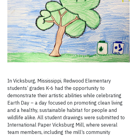
In Vicksburg, Mississippi, Redwood Elementary
students’ grades K-6 had the opportunity to
demonstrate their artistic abilities while celebrating
Earth Day – a day focused on promoting clean living
and a healthy, sustainable habitat for people and
wildlife alike. All student drawings were submitted to
International Paper Vicksburg Mill, where several
team members, including the mill’s community