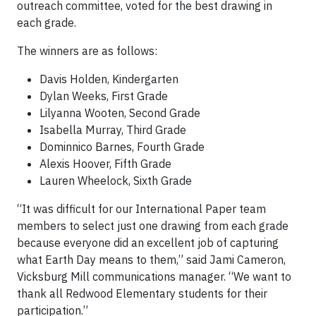
outreach committee, voted for the best drawing in
each grade.
The winners are as follows:
Davis Holden, Kindergarten
Dylan Weeks, First Grade
Lilyanna Wooten, Second Grade
Isabella Murray, Third Grade
Dominnico Barnes, Fourth Grade
Alexis Hoover, Fifth Grade
Lauren Wheelock, Sixth Grade
“It was difficult for our International Paper team
members to select just one drawing from each grade
because everyone did an excellent job of capturing
what Earth Day means to them,” said Jami Cameron,
Vicksburg Mill communications manager. “We want to
thank all Redwood Elementary students for their
participation.”