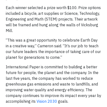
Each winner selected a prize worth $100. Prize options
included a bicycle, art supplies or Science, Technology,
Engineering and Math (STEM) projects. Their artwork
will be framed and hung along the walls of Vicksburg
Mill.
“This was a great opportunity to celebrate Earth Day
in a creative way,” Cameron said. “It’s our job to teach
our future leaders the importance of taking care of our
planet for generations to come.”
International Paper is committed to building a better
future for people, the planet and the company. In the
last five years, the company has worked to reduce
greenhouse gas emissions and waste to landfills, and
improving water quality and energy efficiency. The
company continues to improve its impact every year by
accomplishing its
Vision 2030
goals.