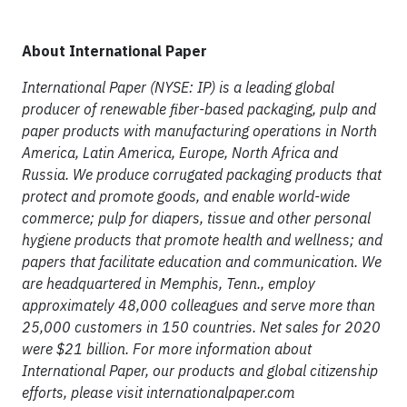
About International Paper
International Paper (NYSE: IP) is a leading global
producer of renewable fiber-based packaging, pulp and
paper products with manufacturing operations in North
America, Latin America, Europe, North Africa and
Russia. We produce corrugated packaging products that
protect and promote goods, and enable world-wide
commerce; pulp for diapers, tissue and other personal
hygiene products that promote health and wellness; and
papers that facilitate education and communication. We
are headquartered in Memphis, Tenn., employ
approximately 48,000 colleagues and serve more than
25,000 customers in 150 countries. Net sales for 2020
were $21 billion. For more information about
International Paper, our products and global citizenship
efforts, please visit internationalpaper.com