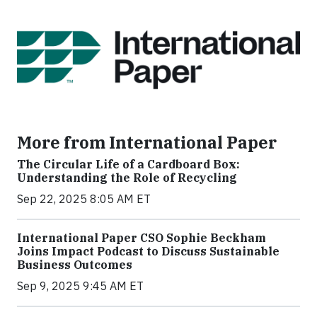
More from International Paper
The Circular Life of a Cardboard Box:
Understanding the Role of Recycling
Sep 22, 2025 8:05 AM ET
International Paper CSO Sophie Beckham
Joins Impact Podcast to Discuss Sustainable
Business Outcomes
Sep 9, 2025 9:45 AM ET