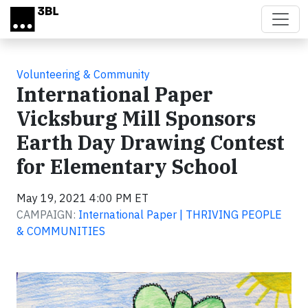
Skip to main content
Volunteering & Community
International Paper
Vicksburg Mill Sponsors
Earth Day Drawing Contest
for Elementary School
May 19, 2021 4:00 PM ET
CAMPAIGN:
International Paper | THRIVING PEOPLE
& COMMUNITIES