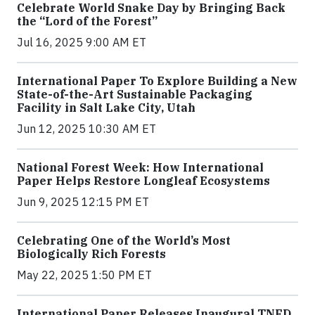
Celebrate World Snake Day by Bringing Back
the “Lord of the Forest”
Jul 16, 2025 9:00 AM ET
International Paper To Explore Building a New
State-of-the-Art Sustainable Packaging
Facility in Salt Lake City, Utah
Jun 12, 2025 10:30 AM ET
National Forest Week: How International
Paper Helps Restore Longleaf Ecosystems
Jun 9, 2025 12:15 PM ET
Celebrating One of the World’s Most
Biologically Rich Forests
May 22, 2025 1:50 PM ET
International Paper Releases Inaugural TNFD