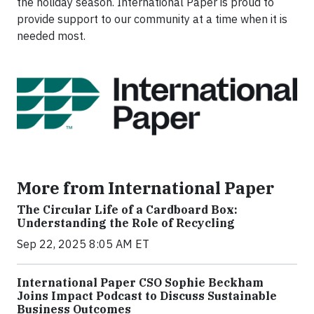
the holiday season. International Paper is proud to
provide support to our community at a time when it is
needed most.
More from International Paper
The Circular Life of a Cardboard Box:
Understanding the Role of Recycling
Sep 22, 2025 8:05 AM ET
International Paper CSO Sophie Beckham
Joins Impact Podcast to Discuss Sustainable
Business Outcomes