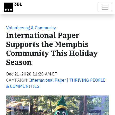
Skip to main content
Volunteering & Community
International Paper
Supports the Memphis
Community This Holiday
Season
Dec 21, 2020 11:20 AM ET
CAMPAIGN:
International Paper | THRIVING PEOPLE
& COMMUNITIES