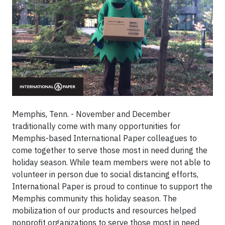
Memphis, Tenn. - November and December
traditionally come with many opportunities for
Memphis-based International Paper colleagues to
come together to serve those most in need during the
holiday season. While team members were not able to
volunteer in person due to social distancing efforts,
International Paper is proud to continue to support the
Memphis community this holiday season. The
mobilization of our products and resources helped
nonprofit organizations to serve those most in need