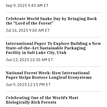
Sep 9, 2025 9:45 AM ET
Celebrate World Snake Day by Bringing Back
the “Lord of the Forest”
Jul 16, 2025 9:00 AM ET
International Paper To Explore Building a New
State-of-the-Art Sustainable Packaging
Facility in Salt Lake City, Utah
Jun 12, 2025 10:30 AM ET
National Forest Week: How International
Paper Helps Restore Longleaf Ecosystems
Jun 9, 2025 12:15 PM ET
Celebrating One of the World’s Most
Biologically Rich Forests