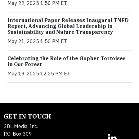
May 22, 2025 1:50 PM ET
International Paper Releases Inaugural TNFD
Report, Advancing Global Leadership in
Sustainability and Nature Transparency
May 21, 2025 1:50 PM ET
Celebrating the Role of the Gopher Tortoises
in Our Forest
May 19, 2025 12:25 PM ET
GET IN TOUCH
3BL Media, Inc.
P.O. Box 309