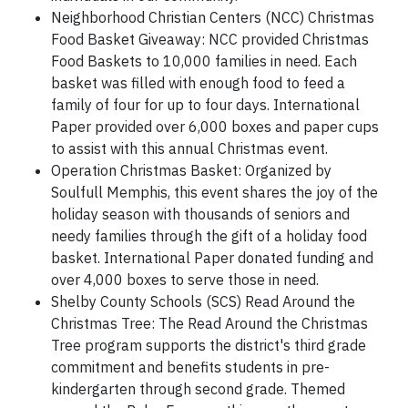
Neighborhood Christian Centers (NCC) Christmas
Food Basket Giveaway: NCC provided Christmas
Food Baskets to 10,000 families in need. Each
basket was filled with enough food to feed a
family of four for up to four days. International
Paper provided over 6,000 boxes and paper cups
to assist with this annual Christmas event.
Operation Christmas Basket: Organized by
Soulfull Memphis, this event shares the joy of the
holiday season with thousands of seniors and
needy families through the gift of a holiday food
basket. International Paper donated funding and
over 4,000 boxes to serve those in need.
Shelby County Schools (SCS) Read Around the
Christmas Tree: The Read Around the Christmas
Tree program supports the district's third grade
commitment and benefits students in pre-
kindergarten through second grade. Themed