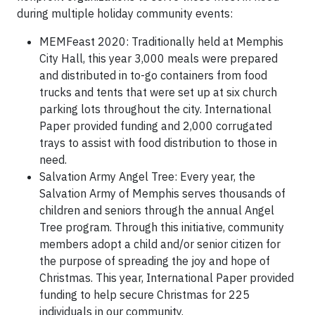
during multiple holiday community events:
MEMFeast 2020: Traditionally held at Memphis
City Hall, this year 3,000 meals were prepared
and distributed in to-go containers from food
trucks and tents that were set up at six church
parking lots throughout the city. International
Paper provided funding and 2,000 corrugated
trays to assist with food distribution to those in
need.
Salvation Army Angel Tree: Every year, the
Salvation Army of Memphis serves thousands of
children and seniors through the annual Angel
Tree program. Through this initiative, community
members adopt a child and/or senior citizen for
the purpose of spreading the joy and hope of
Christmas. This year, International Paper provided
funding to help secure Christmas for 225
individuals in our community.