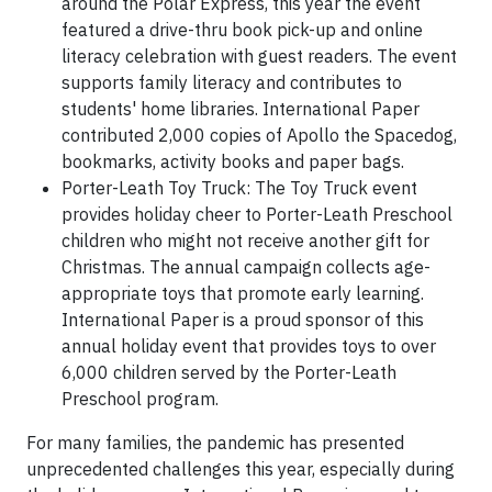
around the Polar Express, this year the event
featured a drive-thru book pick-up and online
literacy celebration with guest readers. The event
supports family literacy and contributes to
students' home libraries. International Paper
contributed 2,000 copies of Apollo the Spacedog,
bookmarks, activity books and paper bags.
Porter-Leath Toy Truck: The Toy Truck event
provides holiday cheer to Porter-Leath Preschool
children who might not receive another gift for
Christmas. The annual campaign collects age-
appropriate toys that promote early learning.
International Paper is a proud sponsor of this
annual holiday event that provides toys to over
6,000 children served by the Porter-Leath
Preschool program.
For many families, the pandemic has presented
unprecedented challenges this year, especially during