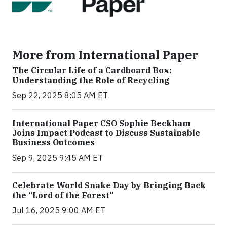
More from International Paper
The Circular Life of a Cardboard Box:
Understanding the Role of Recycling
Sep 22, 2025 8:05 AM ET
International Paper CSO Sophie Beckham
Joins Impact Podcast to Discuss Sustainable
Business Outcomes
Sep 9, 2025 9:45 AM ET
Celebrate World Snake Day by Bringing Back
the “Lord of the Forest”
Jul 16, 2025 9:00 AM ET