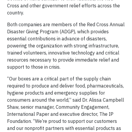
Cross and other government relief efforts across the
country.
Both companies are members of the Red Cross Annual
Disaster Giving Program (ADGP), which provides
essential contributions in advance of disasters,
powering the organization with strong infrastructure,
trained volunteers, innovative technology and critical
resources necessary to provide immediate relief and
support to those in crisis.
“Our boxes are a critical part of the supply chain
required to produce and deliver food, pharmaceuticals,
hygiene products and emergency supplies for
consumers around the world,” said Dr. Alissa Campbell
Shaw, senior manager, Community Engagement,
International Paper and executive director, The IP
Foundation. “We’re proud to support our customers
and our nonprofit partners with essential products as