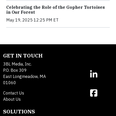
Celebrating the Role of the Gopher Tortoises
in Our Forest
May 19, 2025 12:25 PM ET
GET IN TOUCH
3BL Media, Inc.
P.O. Box 309
East Longmeadow, MA
01060
Contact Us
About Us
SOLUTIONS