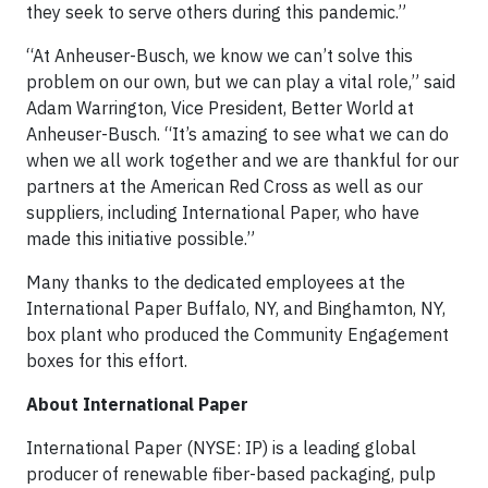
they seek to serve others during this pandemic.”
“At Anheuser-Busch, we know we can’t solve this
problem on our own, but we can play a vital role,” said
Adam Warrington, Vice President, Better World at
Anheuser-Busch. “It’s amazing to see what we can do
when we all work together and we are thankful for our
partners at the American Red Cross as well as our
suppliers, including International Paper, who have
made this initiative possible.”
Many thanks to the dedicated employees at the
International Paper Buffalo, NY, and Binghamton, NY,
box plant who produced the Community Engagement
boxes for this effort.
About International Paper
International Paper (NYSE: IP) is a leading global
producer of renewable fiber-based packaging, pulp