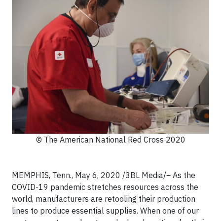
© The American National Red Cross 2020
MEMPHIS, Tenn., May 6, 2020
/3BL Media/
–
As the
COVID-19 pandemic stretches resources across the
world, manufacturers are retooling their production
lines to produce essential supplies. When one of our