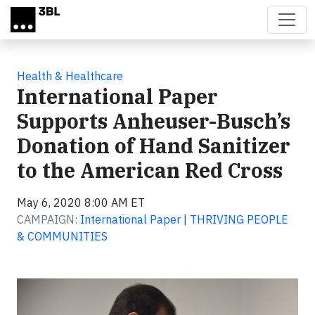
Skip to main content
Health & Healthcare
International Paper
Supports Anheuser-Busch’s
Donation of Hand Sanitizer
to the American Red Cross
May 6, 2020 8:00 AM ET
CAMPAIGN:
International Paper | THRIVING PEOPLE
& COMMUNITIES