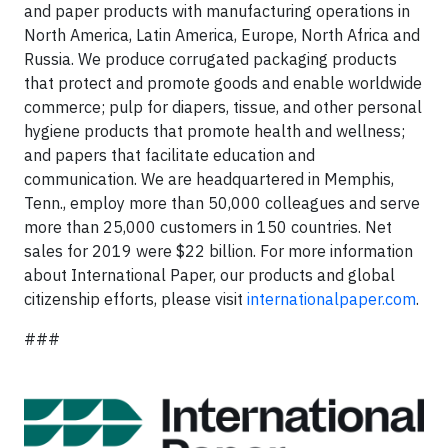
and paper products with manufacturing operations in
North America, Latin America, Europe, North Africa and
Russia. We produce corrugated packaging products
that protect and promote goods and enable worldwide
commerce; pulp for diapers, tissue, and other personal
hygiene products that promote health and wellness;
and papers that facilitate education and
communication. We are headquartered in Memphis,
Tenn., employ more than 50,000 colleagues and serve
more than 25,000 customers in 150 countries. Net
sales for 2019 were $22 billion. For more information
about International Paper, our products and global
citizenship efforts, please visit
internationalpaper.com
.
###