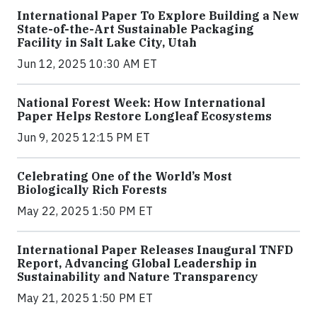
International Paper To Explore Building a New
State-of-the-Art Sustainable Packaging
Facility in Salt Lake City, Utah
Jun 12, 2025 10:30 AM ET
National Forest Week: How International
Paper Helps Restore Longleaf Ecosystems
Jun 9, 2025 12:15 PM ET
Celebrating One of the World’s Most
Biologically Rich Forests
May 22, 2025 1:50 PM ET
International Paper Releases Inaugural TNFD
Report, Advancing Global Leadership in
Sustainability and Nature Transparency
May 21, 2025 1:50 PM ET