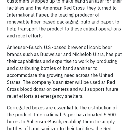
customers stepped up to make hand sanitizer for their
facilities and the American Red Cross, they turned to
International Paper, the leading producer of
renewable fiber-based packaging, pulp and paper, to
help transport the product to these critical operations
and relief efforts.
Anheuser-Busch, U.S.-based brewer of iconic beer
brands such as Budweiser and Michelob Ultra, has put
their capabilities and expertise to work by producing
and distributing bottles of hand sanitizer to
accommodate the growing need across the United
States. The company’s sanitizer will be used at Red
Cross blood donation centers and will support future
relief efforts at emergency shelters.
Corrugated boxes are essential to the distribution of
the product. International Paper has donated 5,500
boxes to Anheuser-Busch, enabling them to supply
bottles of hand sanitizer to their facilities, the Red