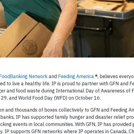
 FoodBanking Network
and
Feeding America
®, believes every
 to live a healthy life. IP is proud to partner with GFN and F
nger and food waste during International Day of Awareness of 
 29
,
and World Food Day (WFD) on October 16.
ion and thousands of boxes collectively to GFN and Feeding Am
banks, IP has supported family hunger and disaster relief pro
cking events in local communities. With GFN, IP has provided 
y. IP supports GFN networks where IP operates in Canada, Chil