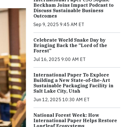
Beckham Joins Impact Podcast to
Discuss Sustainable Business
Outcomes
Sep 9, 2025 9:45 AM ET
Celebrate World Snake Day by
Bringing Back the “Lord of the
Forest”
Jul 16, 2025 9:00 AM ET
International Paper To Explore
Building a New State-of-the-Art
Sustainable Packaging Facility in
Salt Lake City, Utah
Jun 12, 2025 10:30 AM ET
National Forest Week: How
International Paper Helps Restore
Longleaf Ecosystems