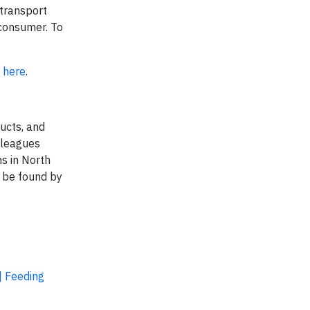
 transport
 consumer. To
k
here
.
ucts, and
lleagues
s in North
n be found by
| Feeding