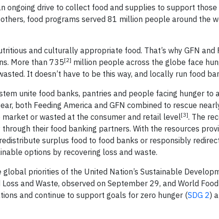
an ongoing drive to collect food and supplies to support those
 others, food programs served 81 million people around the wo
tritious and culturally appropriate food. That’s why GFN and
[2]
ons. More than 735
million people across the globe face hun
wasted. It doesn’t have to be this way, and locally run food ba
stem unite food banks, pantries and people facing hunger to a
year, both Feeding America and GFN combined to rescue nearly
[3]
e market or wasted at the consumer and retail level
. The re
 through their food banking partners. With the resources provi
edistribute surplus food to food banks or responsibly redirec
ainable options by recovering loss and waste.
he global priorities of the United Nation’s Sustainable Develo
d Loss and Waste, observed on September 29, and World Food
ions and continue to support goals for zero hunger (
SDG 2
) 