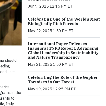
Jun 9, 2025 12:15 PM ET
Celebrating One of the World’s Most
Biologically Rich Forests
May 22, 2025 1:50 PM ET
International Paper Releases
Inaugural TNFD Report, Advancing
Global Leadership in Sustainability
and Nature Transparency
one should
May 21, 2025 1:50 PM ET
eeding
Food Loss
Celebrating the Role of the Gopher
Tortoises in Our Forest
erica.
May 19, 2025 12:25 PM ET
grams in the
grants to
e, Italy,