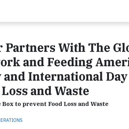
r Partners With The Gl
ork and Feeding Amer
 and International Day
 Loss and Waste
e Box to prevent Food Loss and Waste
OPERATIONS