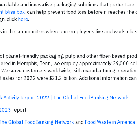
pendable and innovative packaging solutions that protect and
nt bliss box
, can help prevent food loss before it reaches the
gn, click
here
.
s in the communities where our employees live and work, clic
 of planet-friendly packaging, pulp and other fiber-based prod
rtered in Memphis, Tenn., we employ approximately 39,000 co
. We serve customers worldwide, with manufacturing operation
t sales for 2022 were $21.2 billion. Additional information ca
 Activity Report 2022 | The Global FoodBanking Network
 2023
report
The Global FoodBanking Network
and
Food Waste in America 