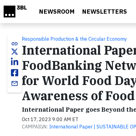
Skip to main content
NEWSROOM
NEWSLETTERS
Responsible Production & the Circular Economy
link
International Pape
FoodBanking Netw
for World Food Day
email
Awareness of Food
International Paper goes Beyond th
Oct 17, 2023 9:00 AM ET
CAMPAIGN:
International Paper | SUSTAINABLE 