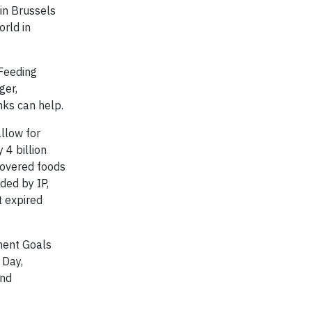
 in Brussels
rld in
 Feeding
ger,
nks can help.
llow for
 4 billion
covered foods
ded by IP,
t expired
pment Goals
 Day,
and