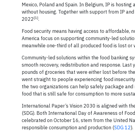
Mexico, Poland and Spain. In Belgium, IP is hosting 
without housing. Together with support from IP and
[1]
2022
.
Food security means having access to affordable, nu
America focus on supporting community-led soluti
meanwhile one-third of all produced food is lost or 
Community-led solutions within the food banking sy
smooth recovery, redistribution and response. Last 
pounds of groceries that were either lost before th
went straight to people experiencing food insecurity
the two organizations can help safely package and r
food that is still safe for consumption to more sust
International Paper’s Vision 2030 is aligned with t
(SDG). Both International Day of Awareness of Foo
celebrated on October 16, stem from the United Nat
responsible consumption and production (
SDG 12
).