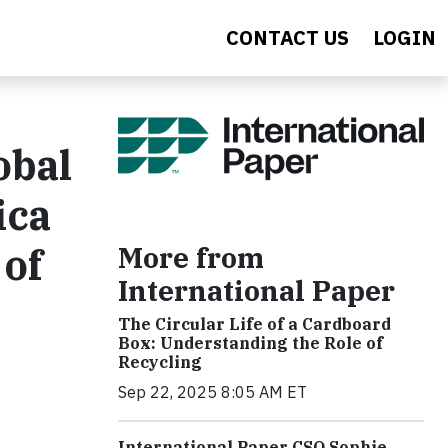
CONTACT US
LOGIN
obal
ica
 of
More from
International Paper
The Circular Life of a Cardboard
Box: Understanding the Role of
Recycling
Sep 22, 2025 8:05 AM ET
International Paper CSO Sophie