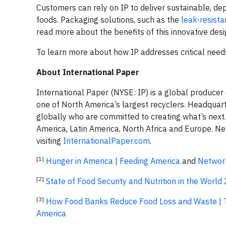
Customers can rely on IP to deliver sustainable, de
foods. Packaging solutions, such as the
leak-resista
read more about the benefits of this innovative desi
To learn more about how IP addresses critical need
About International Paper
International Paper (NYSE: IP) is a global producer
one of North America’s largest recyclers. Headqua
globally who are committed to creating what’s next
America, Latin America, North Africa and Europe. Ne
visiting
InternationalPaper.com
.
[1]
Hunger in America | Feeding America
and
Network
[2]
State of Food Security and Nutrition in the World
[3]
How Food Banks Reduce Food Loss and Waste | 
America