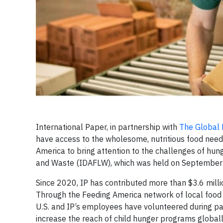
International Paper, in partnership with
The Global
have access to the wholesome, nutritious food needed
America to bring attention to the challenges of hu
and Waste (IDAFLW), which was held on September
Since 2020, IP has contributed more than $3.6 mill
Through the Feeding America network of local food 
U.S. and IP’s employees have volunteered during pa
increase the reach of child hunger programs globall