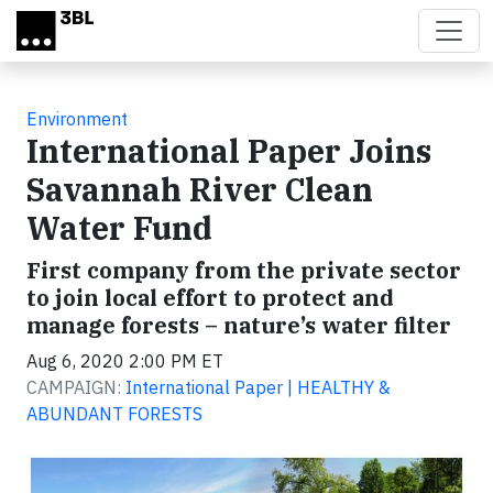
Skip to main content
Environment
International Paper Joins
Savannah River Clean
Water Fund
First company from the private sector
to join local effort to protect and
manage forests – nature’s water filter
Aug 6, 2020 2:00 PM ET
CAMPAIGN:
International Paper | HEALTHY &
ABUNDANT FORESTS