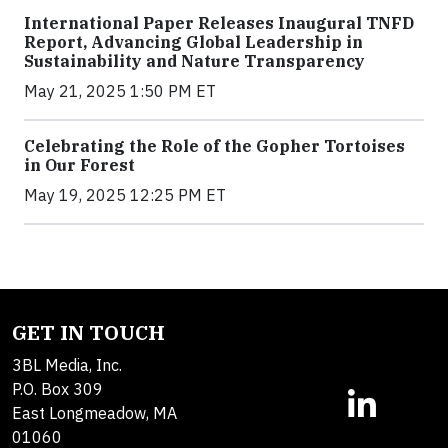
International Paper Releases Inaugural TNFD
Report, Advancing Global Leadership in
Sustainability and Nature Transparency
May 21, 2025 1:50 PM ET
Celebrating the Role of the Gopher Tortoises
in Our Forest
May 19, 2025 12:25 PM ET
GET IN TOUCH
3BL Media, Inc.
P.O. Box 309
East Longmeadow, MA
01060