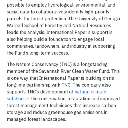
possible to employ hydrological, environmental, and
social data to collaboratively identify high-priority
parcels for forest protection. The University of Georgia
Warnell School of Forestry and Natural Resources
leads the analysis. International Paper’s support is
also helping build a foundation to engage local
communities, landowners, and industry in supporting
the Fund’s long-term success.
The Nature Conservancy (TNC) is a longstanding
member of the Savannah River Clean Water Fund. This
is one way that International Paper is building on its
longtime partnership with TNC. The company also
supports TNC’s development of
natural climate
solutions
– the conservation, restoration and improved
forest management techniques that increase carbon
storage and reduce greenhouse gas emissions in
managed forest landscapes.