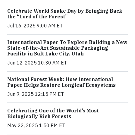
Celebrate World Snake Day by Bringing Back
the “Lord of the Forest”
Jul 16, 2025 9:00 AM ET
International Paper To Explore Building a New
State-of-the-Art Sustainable Packaging
Facility in Salt Lake City, Utah
Jun 12, 2025 10:30 AM ET
National Forest Week: How International
Paper Helps Restore Longleaf Ecosystems
Jun 9, 2025 12:15 PM ET
Celebrating One of the World’s Most
Biologically Rich Forests
May 22, 2025 1:50 PM ET