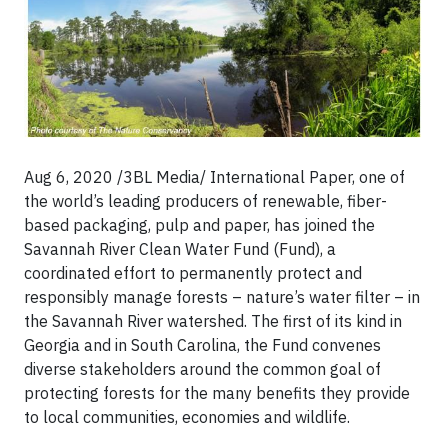
Aug 6, 2020 /3BL Media/ International Paper, one of
the world’s leading producers of renewable, fiber-
based packaging, pulp and paper, has joined the
Savannah River Clean Water Fund (Fund), a
coordinated effort to permanently protect and
responsibly manage forests – nature’s water filter – in
the Savannah River watershed. The first of its kind in
Georgia and in South Carolina, the Fund convenes
diverse stakeholders around the common goal of
protecting forests for the many benefits they provide
to local communities, economies and wildlife.