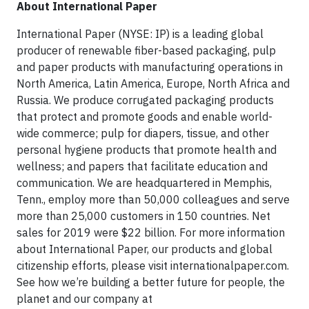
About International Paper
International Paper (NYSE: IP) is a leading global
producer of renewable fiber-based packaging, pulp
and paper products with manufacturing operations in
North America, Latin America, Europe, North Africa and
Russia. We produce corrugated packaging products
that protect and promote goods and enable world-
wide commerce; pulp for diapers, tissue, and other
personal hygiene products that promote health and
wellness; and papers that facilitate education and
communication. We are headquartered in Memphis,
Tenn., employ more than 50,000 colleagues and serve
more than 25,000 customers in 150 countries. Net
sales for 2019 were $22 billion. For more information
about International Paper, our products and global
citizenship efforts, please visit internationalpaper.com.
See how we’re building a better future for people, the
planet and our company at