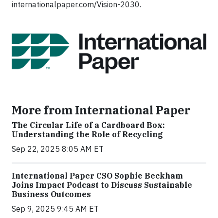
internationalpaper.com/Vision-2030.
More from International Paper
The Circular Life of a Cardboard Box:
Understanding the Role of Recycling
Sep 22, 2025 8:05 AM ET
International Paper CSO Sophie Beckham
Joins Impact Podcast to Discuss Sustainable
Business Outcomes
Sep 9, 2025 9:45 AM ET