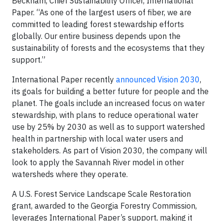
Beckham, Chief Sustainability Officer, International
Paper. “As one of the largest users of fiber, we are
committed to leading forest stewardship efforts
globally. Our entire business depends upon the
sustainability of forests and the ecosystems that they
support.”
International Paper recently
announced Vision 2030
,
its goals for building a better future for people and the
planet. The goals include an increased focus on water
stewardship, with plans to reduce operational water
use by 25% by 2030 as well as to support watershed
health in partnership with local water users and
stakeholders. As part of Vision 2030, the company will
look to apply the Savannah River model in other
watersheds where they operate.
A U.S. Forest Service Landscape Scale Restoration
grant, awarded to the Georgia Forestry Commission,
leverages International Paper’s support, making it