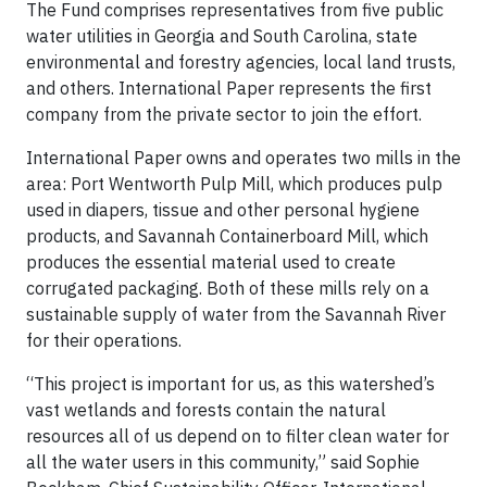
The Fund comprises representatives from five public
water utilities in Georgia and South Carolina, state
environmental and forestry agencies, local land trusts,
and others. International Paper represents the first
company from the private sector to join the effort.
International Paper owns and operates two mills in the
area: Port Wentworth Pulp Mill, which produces pulp
used in diapers, tissue and other personal hygiene
products, and Savannah Containerboard Mill, which
produces the essential material used to create
corrugated packaging. Both of these mills rely on a
sustainable supply of water from the Savannah River
for their operations.
“This project is important for us, as this watershed’s
vast wetlands and forests contain the natural
resources all of us depend on to filter clean water for
all the water users in this community,” said Sophie