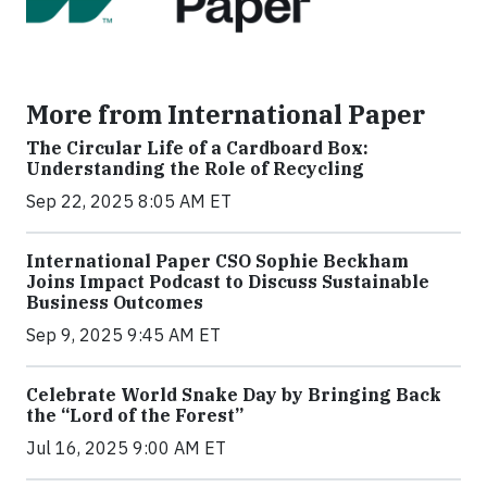
More from International Paper
The Circular Life of a Cardboard Box:
Understanding the Role of Recycling
Sep 22, 2025 8:05 AM ET
International Paper CSO Sophie Beckham
Joins Impact Podcast to Discuss Sustainable
Business Outcomes
Sep 9, 2025 9:45 AM ET
Celebrate World Snake Day by Bringing Back
the “Lord of the Forest”
Jul 16, 2025 9:00 AM ET