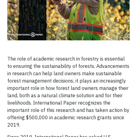
The role of academic research in forestry is essential
to ensuring the sustainability of forests. Advancements
in research can help land owners make sustainable
forest management decisions; it plays an increasingly
important role in how forest land owners manage their
land, both as a natural climate solution and for their
livelihoods. International Paper recognizes the
important role of this research and has taken action by
offering $500,000 in academic research grants since
2019.
Since 2019, International Paper has asked U.S.