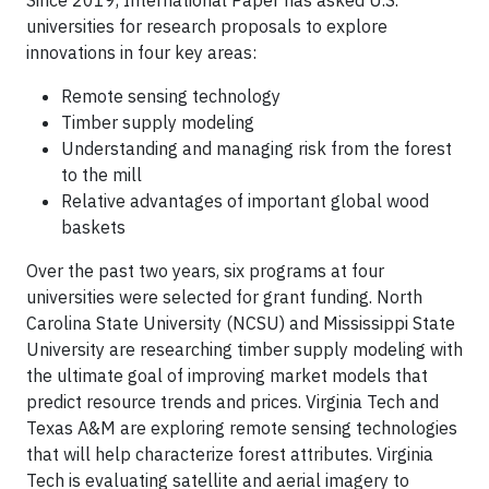
universities for research proposals to explore
innovations in four key areas:
Remote sensing technology
Timber supply modeling
Understanding and managing risk from the forest
to the mill
Relative advantages of important global wood
baskets
Over the past two years, six programs at four
universities were selected for grant funding. North
Carolina State University (NCSU) and Mississippi State
University are researching timber supply modeling with
the ultimate goal of improving market models that
predict resource trends and prices. Virginia Tech and
Texas A&M are exploring remote sensing technologies
that will help characterize forest attributes. Virginia
Tech is evaluating satellite and aerial imagery to