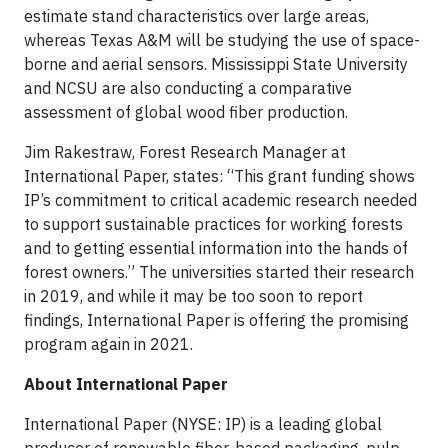
estimate stand characteristics over large areas,
whereas Texas A&M will be studying the use of space-
borne and aerial sensors. Mississippi State University
and NCSU are also conducting a comparative
assessment of global wood fiber production.
Jim Rakestraw, Forest Research Manager at
International Paper, states: “This grant funding shows
IP’s commitment to critical academic research needed
to support sustainable practices for working forests
and to getting essential information into the hands of
forest owners.” The universities started their research
in 2019, and while it may be too soon to report
findings, International Paper is offering the promising
program again in 2021.
About International Paper
International Paper (NYSE: IP) is a leading global
producer of renewable fiber-based packaging, pulp