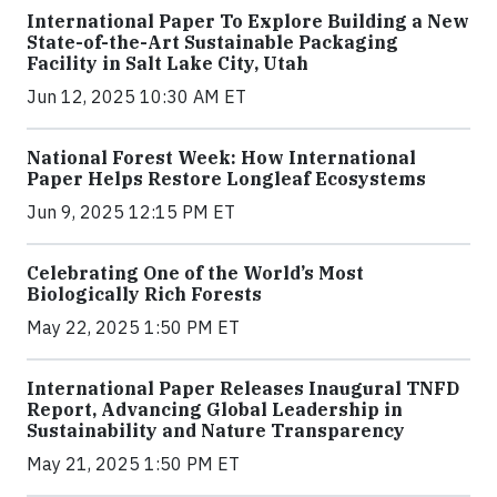
International Paper To Explore Building a New
State-of-the-Art Sustainable Packaging
Facility in Salt Lake City, Utah
Jun 12, 2025 10:30 AM ET
National Forest Week: How International
Paper Helps Restore Longleaf Ecosystems
Jun 9, 2025 12:15 PM ET
Celebrating One of the World’s Most
Biologically Rich Forests
May 22, 2025 1:50 PM ET
International Paper Releases Inaugural TNFD
Report, Advancing Global Leadership in
Sustainability and Nature Transparency
May 21, 2025 1:50 PM ET