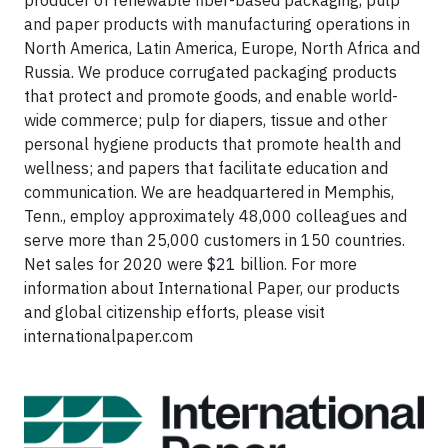
and paper products with manufacturing operations in
North America, Latin America, Europe, North Africa and
Russia. We produce corrugated packaging products
that protect and promote goods, and enable world-
wide commerce; pulp for diapers, tissue and other
personal hygiene products that promote health and
wellness; and papers that facilitate education and
communication. We are headquartered in Memphis,
Tenn., employ approximately 48,000 colleagues and
serve more than 25,000 customers in 150 countries.
Net sales for 2020 were $21 billion. For more
information about International Paper, our products
and global citizenship efforts, please visit
internationalpaper.com