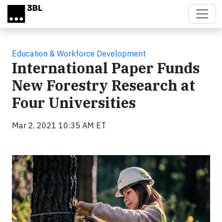
Skip to main content
Education & Workforce Development
International Paper Funds
New Forestry Research at
Four Universities
Mar 2, 2021 10:35 AM ET