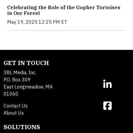
Celebrating the Role of the Gopher Tortoises
in Our Forest
May 19, 2025 12:25 PM ET
GET IN TOUCH
3BL Media, Inc.
P.O. Box 309
East Longmeadow, MA
01060
Contact Us
About Us
SOLUTIONS