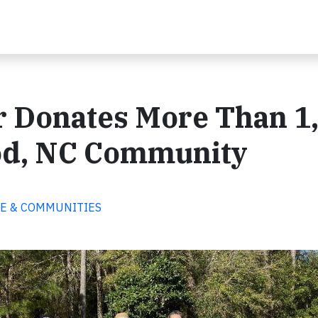
r Donates More Than 1
od, NC Community
PLE & COMMUNITIES