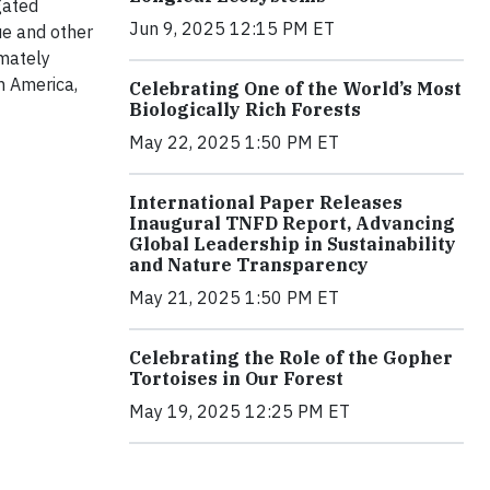
gated
Jun 9, 2025 12:15 PM ET
ue and other
mately
n America,
Celebrating One of the World’s Most
Biologically Rich Forests
May 22, 2025 1:50 PM ET
International Paper Releases
Inaugural TNFD Report, Advancing
Global Leadership in Sustainability
and Nature Transparency
May 21, 2025 1:50 PM ET
Celebrating the Role of the Gopher
Tortoises in Our Forest
May 19, 2025 12:25 PM ET