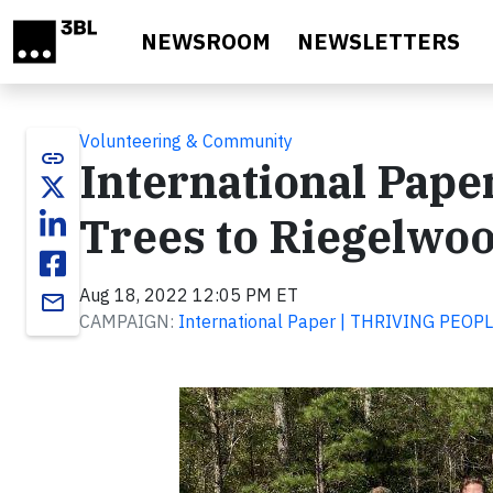
Skip to main content
NEWSROOM
NEWSLETTERS
Volunteering & Community
link
International Pape
Trees to Riegelwo
Aug 18, 2022 12:05 PM ET
email
CAMPAIGN:
International Paper | THRIVING PEO