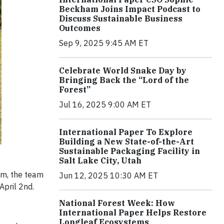
Beckham Joins Impact Podcast to
Discuss Sustainable Business
Outcomes
Sep 9, 2025 9:45 AM ET
Celebrate World Snake Day by
Bringing Back the “Lord of the
Forest”
Jul 16, 2025 9:00 AM ET
International Paper To Explore
Building a New State-of-the-Art
Sustainable Packaging Facility in
Salt Lake City, Utah
m, the team
Jun 12, 2025 10:30 AM ET
April 2nd.
National Forest Week: How
International Paper Helps Restore
Longleaf Ecosystems