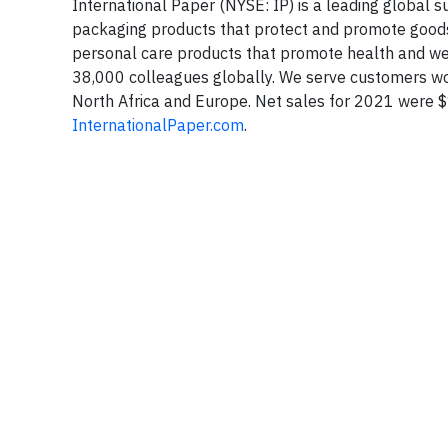
International Paper (NYSE: IP) is a leading global
packaging products that protect and promote goods
personal care products that promote health and w
38,000 colleagues globally. We serve customers wor
North Africa and Europe. Net sales for 2021 were $19
InternationalPaper.com
.