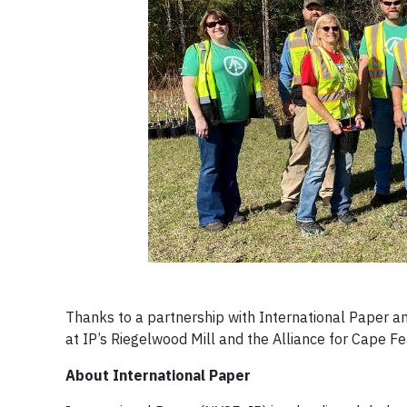
Thanks to a partnership with International Paper a
at IP’s Riegelwood Mill and the Alliance for Cape F
About International Paper