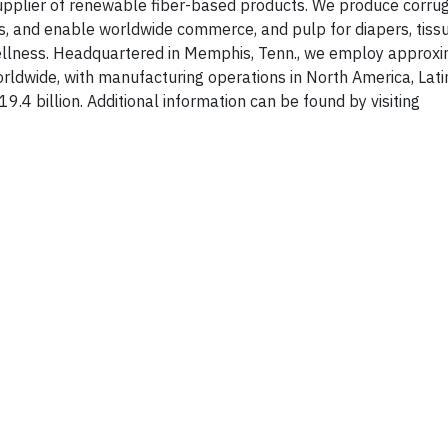
 supplier of renewable fiber-based products. We produce corru
, and enable worldwide commerce, and pulp for diapers, tiss
ellness. Headquartered in Memphis, Tenn., we employ approxi
ldwide, with manufacturing operations in North America, Lati
.4 billion. Additional information can be found by visiting