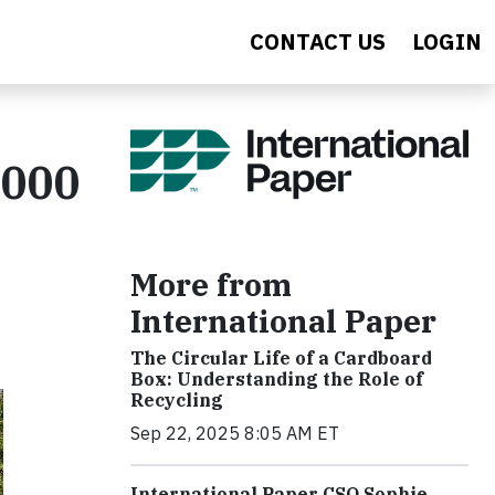
CONTACT US
LOGIN
,000
More from
International Paper
The Circular Life of a Cardboard
Box: Understanding the Role of
Recycling
Sep 22, 2025 8:05 AM ET
International Paper CSO Sophie