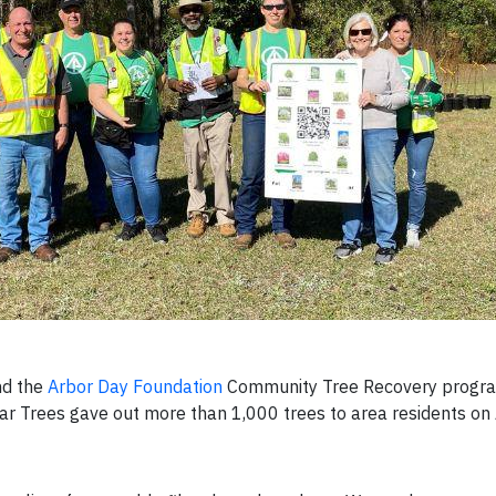
nd the
Arbor Day Foundation
Community Tree Recovery progra
ear Trees gave out more than 1,000 trees to area residents on 