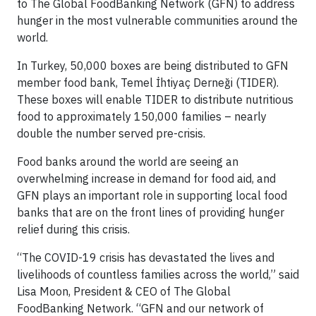
to The Global FoodBanking Network (GFN) to address
hunger in the most vulnerable communities around the
world.
In Turkey, 50,000 boxes are being distributed to GFN
member food bank, Temel İhtiyaç Derneği (TIDER).
These boxes will enable TIDER to distribute nutritious
food to approximately 150,000 families – nearly
double the number served pre-crisis.
Food banks around the world are seeing an
overwhelming increase in demand for food aid, and
GFN plays an important role in supporting local food
banks that are on the front lines of providing hunger
relief during this crisis.
“The COVID-19 crisis has devastated the lives and
livelihoods of countless families across the world,” said
Lisa Moon, President & CEO of The Global
FoodBanking Network. “GFN and our network of