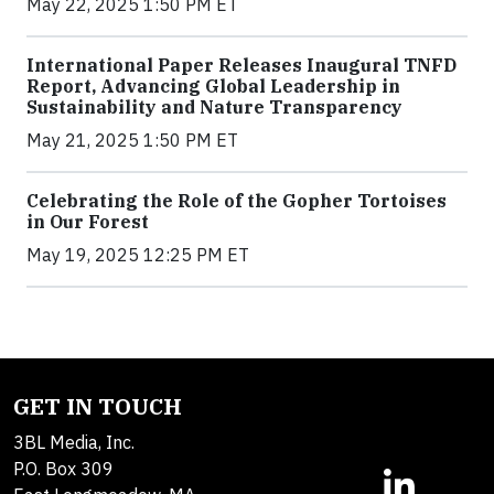
May 22, 2025 1:50 PM ET
International Paper Releases Inaugural TNFD
Report, Advancing Global Leadership in
Sustainability and Nature Transparency
May 21, 2025 1:50 PM ET
Celebrating the Role of the Gopher Tortoises
in Our Forest
May 19, 2025 12:25 PM ET
GET IN TOUCH
3BL Media, Inc.
P.O. Box 309