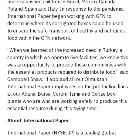
undernourished children in Brazil, Mexico, Canada,
Poland, Spain and Italy. In response to the pandemic,
International Paper began working with GFN to
determine where its corrugated boxes could be used
to ensure the safe transport of healthy and nutritious
food within the GFN network.
“When we learned of the increased need in Turkey, a
country in which we operate five facilities, we knew this
was an opportunity to provide these communities with
the essential products required to distribute food,” said
Campbell Shaw. “I applaud all our Olmuksan
International Paper employees on the production lines
at our Adana, Bursa, Corum, Izmir and Gebze box
plants who are who are working safely to produce this
essential resource during this trying time.”
About International Paper
International Paper (NYSE: IP) is a leading global