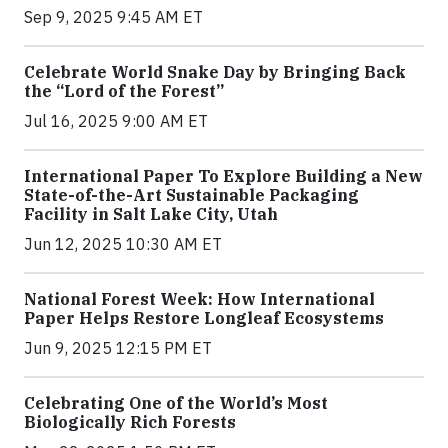
Sep 9, 2025 9:45 AM ET
Celebrate World Snake Day by Bringing Back
the “Lord of the Forest”
Jul 16, 2025 9:00 AM ET
International Paper To Explore Building a New
State-of-the-Art Sustainable Packaging
Facility in Salt Lake City, Utah
Jun 12, 2025 10:30 AM ET
National Forest Week: How International
Paper Helps Restore Longleaf Ecosystems
Jun 9, 2025 12:15 PM ET
Celebrating One of the World’s Most
Biologically Rich Forests