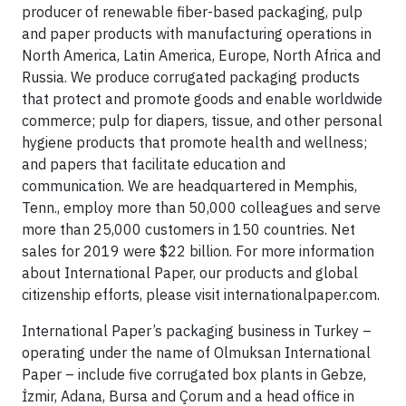
producer of renewable fiber-based packaging, pulp
and paper products with manufacturing operations in
North America, Latin America, Europe, North Africa and
Russia. We produce corrugated packaging products
that protect and promote goods and enable worldwide
commerce; pulp for diapers, tissue, and other personal
hygiene products that promote health and wellness;
and papers that facilitate education and
communication. We are headquartered in Memphis,
Tenn., employ more than 50,000 colleagues and serve
more than 25,000 customers in 150 countries. Net
sales for 2019 were $22 billion. For more information
about International Paper, our products and global
citizenship efforts, please visit internationalpaper.com.
International Paper’s packaging business in Turkey –
operating under the name of Olmuksan International
Paper – include five corrugated box plants in Gebze,
İzmir, Adana, Bursa and Çorum and a head office in