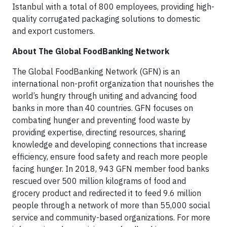
Istanbul with a total of 800 employees, providing high-
quality corrugated packaging solutions to domestic
and export customers.
About The Global FoodBanking Network
The Global FoodBanking Network (GFN) is an
international non-profit organization that nourishes the
world’s hungry through uniting and advancing food
banks in more than 40 countries. GFN focuses on
combating hunger and preventing food waste by
providing expertise, directing resources, sharing
knowledge and developing connections that increase
efficiency, ensure food safety and reach more people
facing hunger. In 2018, 943 GFN member food banks
rescued over 500 million kilograms of food and
grocery product and redirected it to feed 9.6 million
people through a network of more than 55,000 social
service and community-based organizations. For more