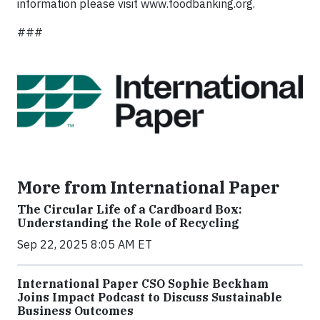
information please visit www.foodbanking.org.
###
More from International Paper
The Circular Life of a Cardboard Box:
Understanding the Role of Recycling
Sep 22, 2025 8:05 AM ET
International Paper CSO Sophie Beckham
Joins Impact Podcast to Discuss Sustainable
Business Outcomes