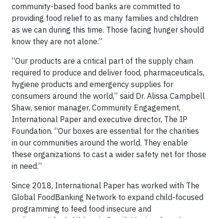
community-based food banks are committed to
providing food relief to as many families and children
as we can during this time. Those facing hunger should
know they are not alone.”
“Our products are a critical part of the supply chain
required to produce and deliver food, pharmaceuticals,
hygiene products and emergency supplies for
consumers around the world,” said Dr. Alissa Campbell
Shaw, senior manager, Community Engagement,
International Paper and executive director, The IP
Foundation. “Our boxes are essential for the charities
in our communities around the world. They enable
these organizations to cast a wider safety net for those
in need.”
Since 2018, International Paper has worked with The
Global FoodBanking Network to expand child-focused
programming to feed food insecure and