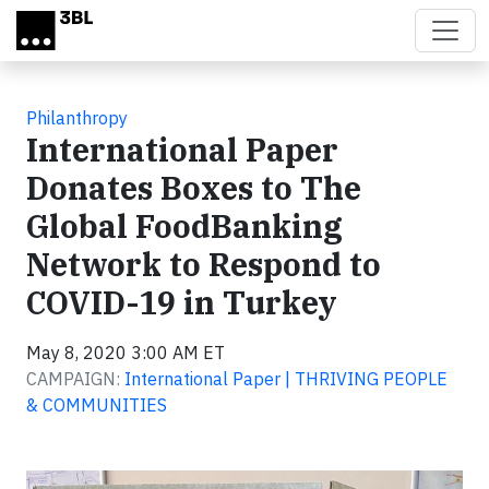
Skip to main content
Philanthropy
International Paper
Donates Boxes to The
Global FoodBanking
Network to Respond to
COVID-19 in Turkey
May 8, 2020 3:00 AM ET
CAMPAIGN:
International Paper | THRIVING PEOPLE
& COMMUNITIES