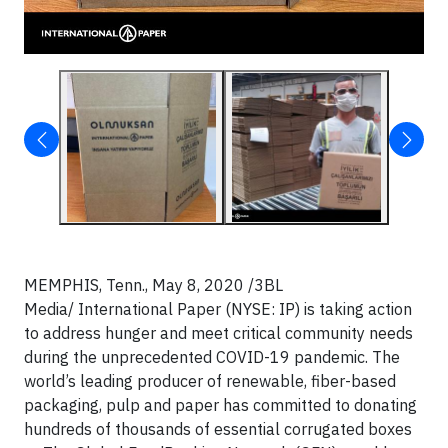
MEMPHIS, Tenn., May 8, 2020
/3BL
Media/ International Paper (NYSE: IP) is taking action
to address hunger and meet critical community needs
during the unprecedented COVID-19 pandemic. The
world’s leading producer of renewable, fiber-based
packaging, pulp and paper has committed to donating
hundreds of thousands of essential corrugated boxes