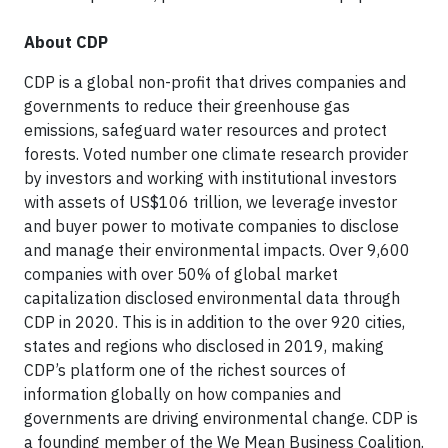
About CDP
CDP is a global non-profit that drives companies and
governments to reduce their greenhouse gas
emissions, safeguard water resources and protect
forests. Voted number one climate research provider
by investors and working with institutional investors
with assets of US$106 trillion, we leverage investor
and buyer power to motivate companies to disclose
and manage their environmental impacts. Over 9,600
companies with over 50% of global market
capitalization disclosed environmental data through
CDP in 2020. This is in addition to the over 920 cities,
states and regions who disclosed in 2019, making
CDP’s platform one of the richest sources of
information globally on how companies and
governments are driving environmental change. CDP is
a founding member of the We Mean Business Coalition.