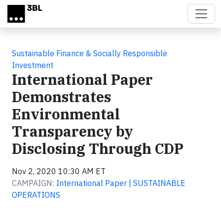
Skip to main content
Sustainable Finance & Socially Responsible
Investment
International Paper
Demonstrates
Environmental
Transparency by
Disclosing Through CDP
Nov 2, 2020 10:30 AM ET
CAMPAIGN:
International Paper | SUSTAINABLE
OPERATIONS