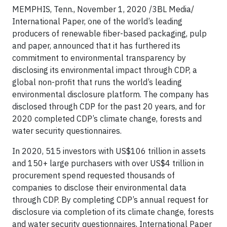
MEMPHIS, Tenn., November 1, 2020
/3BL Media/
International Paper, one of the world’s leading
producers of renewable fiber-based packaging, pulp
and paper, announced that it has furthered its
commitment to environmental transparency by
disclosing its environmental impact through CDP, a
global non-profit that runs the world’s leading
environmental disclosure platform. The company has
disclosed through CDP for the past 20 years, and for
2020 completed CDP’s climate change, forests and
water security questionnaires.
In 2020, 515 investors with US$106 trillion in assets
and 150+ large purchasers with over US$4 trillion in
procurement spend requested thousands of
companies to disclose their environmental data
through CDP. By completing CDP’s annual request for
disclosure via completion of its climate change, forests
and water security questionnaires, International Paper