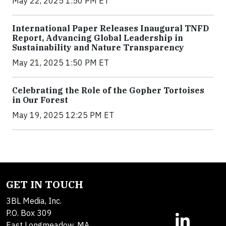
May 22, 2025 1:50 PM ET
International Paper Releases Inaugural TNFD
Report, Advancing Global Leadership in
Sustainability and Nature Transparency
May 21, 2025 1:50 PM ET
Celebrating the Role of the Gopher Tortoises
in Our Forest
May 19, 2025 12:25 PM ET
GET IN TOUCH
3BL Media, Inc.
P.O. Box 309
East Longmeadow, MA