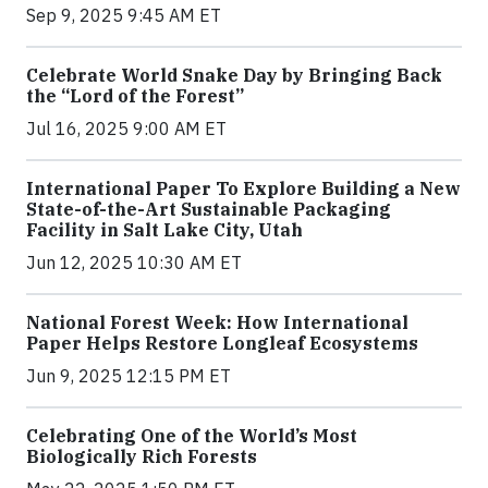
Sep 9, 2025 9:45 AM ET
Celebrate World Snake Day by Bringing Back
the “Lord of the Forest”
Jul 16, 2025 9:00 AM ET
International Paper To Explore Building a New
State-of-the-Art Sustainable Packaging
Facility in Salt Lake City, Utah
Jun 12, 2025 10:30 AM ET
National Forest Week: How International
Paper Helps Restore Longleaf Ecosystems
Jun 9, 2025 12:15 PM ET
Celebrating One of the World’s Most
Biologically Rich Forests