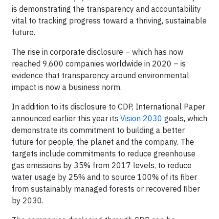
is demonstrating the transparency and accountability
vital to tracking progress toward a thriving, sustainable
future.
The rise in corporate disclosure – which has now
reached 9,600 companies worldwide in 2020 – is
evidence that transparency around environmental
impact is now a business norm.
In addition to its disclosure to CDP, International Paper
announced earlier this year its
Vision 2030
goals, which
demonstrate its commitment to building a better
future for people, the planet and the company. The
targets include commitments to reduce greenhouse
gas emissions by 35% from 2017 levels, to reduce
water usage by 25% and to source 100% of its fiber
from sustainably managed forests or recovered fiber
by 2030.