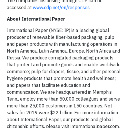
The companies disclosing through CDP can be
accessed at
www.cdp.net/en/responses
.
About International Paper
International Paper (NYSE: IP) is a leading global
producer of renewable fiber-based packaging, pulp
and paper products with manufacturing operations in
North America, Latin America, Europe, North Africa and
Russia. We produce corrugated packaging products
that protect and promote goods and enable worldwide
commerce; pulp for diapers, tissue, and other personal
hygiene products that promote health and wellness;
and papers that facilitate education and
communication. We are headquartered in Memphis,
Tenn., employ more than 50,000 colleagues and serve
more than 25,000 customers in 150 countries. Net
sales for 2019 were $22 billion. For more information
about International Paper, our products and global
citizenship efforts, please visit internationalpaper.com.