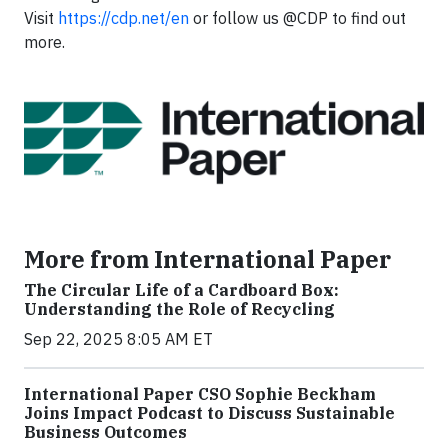
Visit
https://cdp.net/en
or follow us @CDP to find out
more.
More from International Paper
The Circular Life of a Cardboard Box:
Understanding the Role of Recycling
Sep 22, 2025 8:05 AM ET
International Paper CSO Sophie Beckham
Joins Impact Podcast to Discuss Sustainable
Business Outcomes