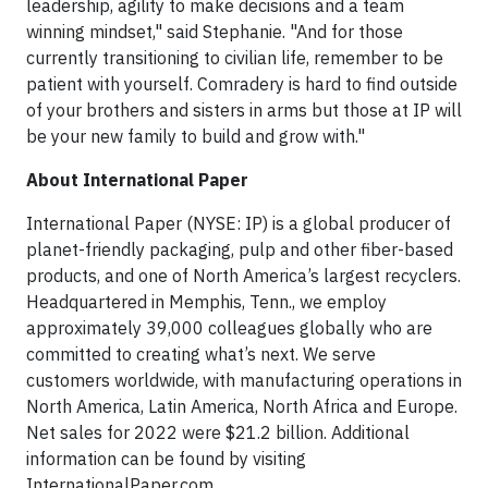
leadership, agility to make decisions and a team
winning mindset," said Stephanie. "And for those
currently transitioning to civilian life, remember to be
patient with yourself. Comradery is hard to find outside
of your brothers and sisters in arms but those at IP will
be your new family to build and grow with."
About International Paper
International Paper (NYSE: IP) is a global producer of
planet-friendly packaging, pulp and other fiber-based
products, and one of North America’s largest recyclers.
Headquartered in Memphis, Tenn., we employ
approximately 39,000 colleagues globally who are
committed to creating what’s next. We serve
customers worldwide, with manufacturing operations in
North America, Latin America, North Africa and Europe.
Net sales for 2022 were $21.2 billion. Additional
information can be found by visiting
InternationalPaper.com.