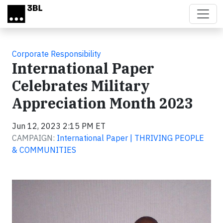
Skip to main content
Corporate Responsibility
International Paper
Celebrates Military
Appreciation Month 2023
Jun 12, 2023 2:15 PM ET
CAMPAIGN:
International Paper | THRIVING PEOPLE
& COMMUNITIES