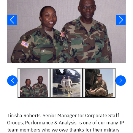
Tinisha Roberts, Senior Manager for Corporate Staff
Groups, Performance & Analysis, is one of our many IP
team members who we owe thanks for their military