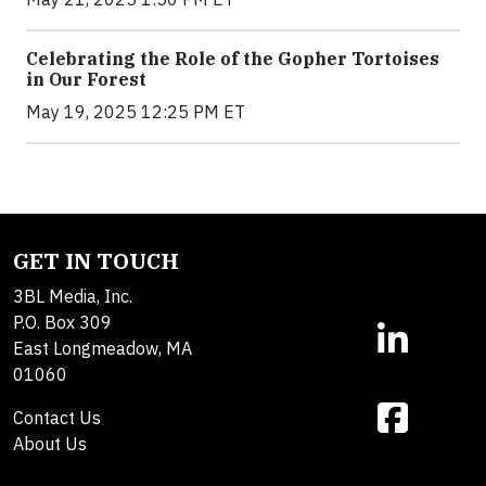
Celebrating the Role of the Gopher Tortoises
in Our Forest
May 19, 2025 12:25 PM ET
GET IN TOUCH
3BL Media, Inc.
P.O. Box 309
East Longmeadow, MA
01060
Contact Us
About Us