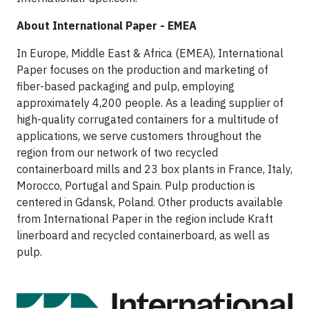
About International Paper - EMEA
In Europe, Middle East & Africa (EMEA), International
Paper focuses on the production and marketing of
fiber-based packaging and pulp, employing
approximately 4,200 people. As a leading supplier of
high-quality corrugated containers for a multitude of
applications, we serve customers throughout the
region from our network of two recycled
containerboard mills and 23 box plants in France, Italy,
Morocco, Portugal and Spain. Pulp production is
centered in Gdansk, Poland. Other products available
from International Paper in the region include Kraft
linerboard and recycled containerboard, as well as
pulp.