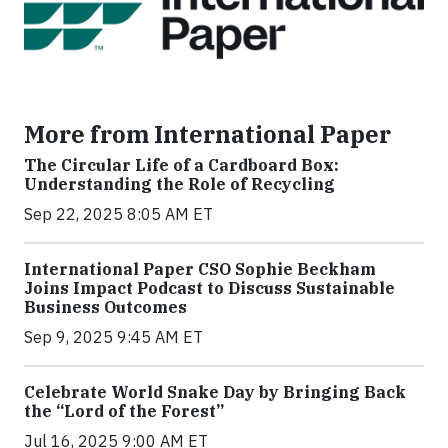
More from International Paper
The Circular Life of a Cardboard Box:
Understanding the Role of Recycling
Sep 22, 2025 8:05 AM ET
International Paper CSO Sophie Beckham
Joins Impact Podcast to Discuss Sustainable
Business Outcomes
Sep 9, 2025 9:45 AM ET
Celebrate World Snake Day by Bringing Back
the “Lord of the Forest”
Jul 16, 2025 9:00 AM ET