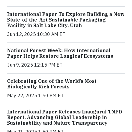
International Paper To Explore Building a New
State-of-the-Art Sustainable Packaging
Facility in Salt Lake City, Utah
Jun 12, 2025 10:30 AM ET
National Forest Week: How International
Paper Helps Restore Longleaf Ecosystems
Jun 9, 2025 12:15 PM ET
Celebrating One of the World’s Most
Biologically Rich Forests
May 22, 2025 1:50 PM ET
International Paper Releases Inaugural TNFD
Report, Advancing Global Leadership in
Sustainability and Nature Transparency
May 21, 2025 1:50 PM ET