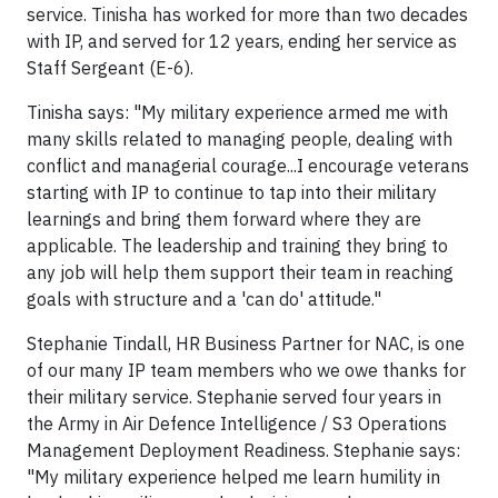
service. Tinisha has worked for more than two decades
with IP, and served for 12 years, ending her service as
Staff Sergeant (E-6).
Tinisha says: "My military experience armed me with
many skills related to managing people, dealing with
conflict and managerial courage...I encourage veterans
starting with IP to continue to tap into their military
learnings and bring them forward where they are
applicable. The leadership and training they bring to
any job will help them support their team in reaching
goals with structure and a 'can do' attitude."
Stephanie Tindall, HR Business Partner for NAC, is one
of our many IP team members who we owe thanks for
their military service. Stephanie served four years in
the Army in Air Defence Intelligence / S3 Operations
Management Deployment Readiness. Stephanie says:
"My military experience helped me learn humility in