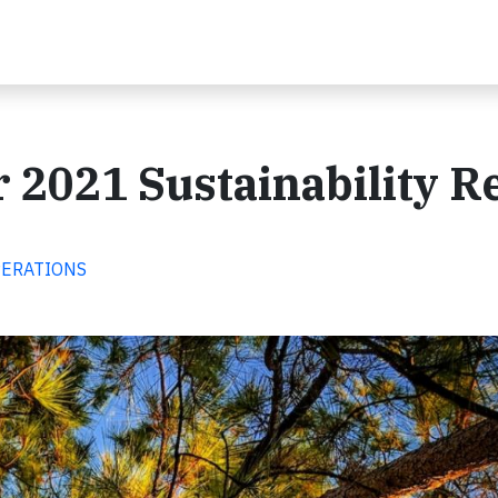
r 2021 Sustainability R
OPERATIONS