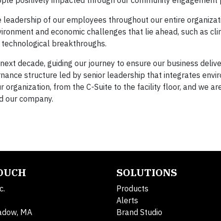
ple positively impacted through our community engagement
 leadership of our employees throughout our entire organizat
environment and economic challenges that lie ahead, such as cl
d technological breakthroughs.
 next decade, guiding our journey to ensure our business deliv
ance structure led by senior leadership that integrates envi
organization, from the C-Suite to the facility floor, and we a
nd our company.
TOUCH
SOLUTIONS
c.
Products
Alerts
adow, MA
Brand Studio