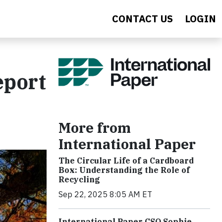
CONTACT US
LOGIN
eport
More from
International Paper
The Circular Life of a Cardboard
Box: Understanding the Role of
Recycling
Sep 22, 2025 8:05 AM ET
International Paper CSO Sophie