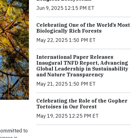
Jun 9, 2025 12:15 PM ET
Celebrating One of the World’s Most
Biologically Rich Forests
May 22, 2025 1:50 PM ET
International Paper Releases
Inaugural TNFD Report, Advancing
Global Leadership in Sustainability
and Nature Transparency
May 21, 2025 1:50 PM ET
Celebrating the Role of the Gopher
Tortoises in Our Forest
May 19, 2025 12:25 PM ET
 committed to