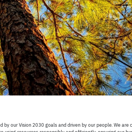
ided by our Vision 2030 goals and driven by our people. We are