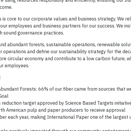
e using resources responsibly and efficiently, ensuring our bus
 come.
 is core to our corporate values and business strategy. We re
 our employees and business partners for our success. We insti
gh sound governance practices.
 and abundant forests, sustainable operations, renewable solu
r operations and define our sustainability strategy for the de
 circular economy and contribute to a low carbon future, w
our employees.
:
bundant Forests: 66% of our fiber came from sources that we
Goal
eduction target approved by Science Based Targets initiative
orth American pulp and paper producers to receive approval
ber each year, making International Paper one of the largest 