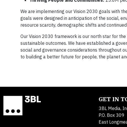
Thriving People and Communities:
13.6M peo
We are implementing our Vision 2030 goals with the
goals were designed in anticipation of the social, 
resource scarcity, demographic shifts and continue
Our Vision 2030 framework is our north star for the
sustainable outcomes. We have established a govern
social and governance considerations throughout our 
to building a better future for people, the planet a
GET IN 
3BL Media, In
P.O. Box 309
East Longme