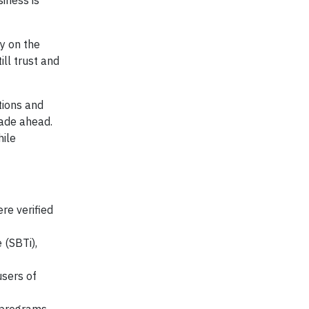
iness is
ly on the
ll trust and
tions and
cade ahead.
hile
re verified
 (SBTi),
users of