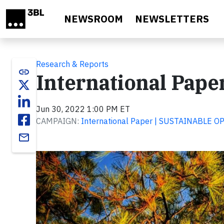
Skip to main content
NEWSROOM
NEWSLETTERS
Research & Reports
link
International Pape
Jun 30, 2022 1:00 PM ET
CAMPAIGN:
International Paper | SUSTAINABLE 
email