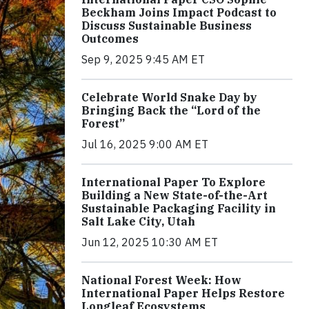
Beckham Joins Impact Podcast to
Discuss Sustainable Business
Outcomes
Sep 9, 2025 9:45 AM ET
Celebrate World Snake Day by
Bringing Back the “Lord of the
Forest”
Jul 16, 2025 9:00 AM ET
International Paper To Explore
Building a New State-of-the-Art
Sustainable Packaging Facility in
Salt Lake City, Utah
Jun 12, 2025 10:30 AM ET
National Forest Week: How
International Paper Helps Restore
Longleaf Ecosystems