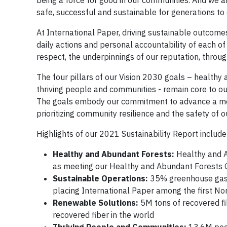
being a force for good in our communities. And we ar
safe, successful and sustainable for generations to
At International Paper, driving sustainable outcomes
daily actions and personal accountability of each of
respect, the underpinnings of our reputation, throu
The four pillars of our Vision 2030 goals – healthy
thriving people and communities - remain core to ou
The goals embody our commitment to advance a more
prioritizing community resilience and the safety of 
Highlights of our 2021 Sustainability Report include
Healthy and Abundant Forests:
Healthy and A
as meeting our Healthy and Abundant Forests 
Sustainable Operations:
35% greenhouse gas r
placing International Paper among the first N
Renewable Solutions:
5M tons of recovered fi
recovered fiber in the world