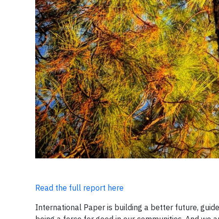
Read the full report here
International Paper is building a better future, gu