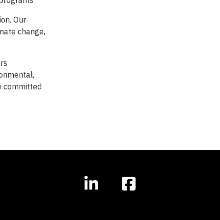
 programs
ion. Our
imate change,
ers
ronmental,
re committed