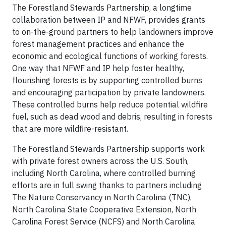
The Forestland Stewards Partnership, a longtime
collaboration between IP and NFWF, provides grants
to on-the-ground partners to help landowners improve
forest management practices and enhance the
economic and ecological functions of working forests.
One way that NFWF and IP help foster healthy,
flourishing forests is by supporting controlled burns
and encouraging participation by private landowners.
These controlled burns help reduce potential wildfire
fuel, such as dead wood and debris, resulting in forests
that are more wildfire-resistant.
The Forestland Stewards Partnership supports work
with private forest owners across the U.S. South,
including North Carolina, where controlled burning
efforts are in full swing thanks to partners including
The Nature Conservancy in North Carolina (TNC),
North Carolina State Cooperative Extension, North
Carolina Forest Service (NCFS) and North Carolina