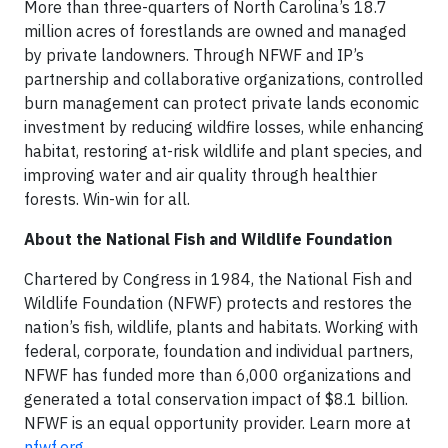
More than three-quarters of North Carolina’s 18.7
million acres of forestlands are owned and managed
by private landowners. Through NFWF and IP’s
partnership and collaborative organizations, controlled
burn management can protect private lands economic
investment by reducing wildfire losses, while enhancing
habitat, restoring at-risk wildlife and plant species, and
improving water and air quality through healthier
forests. Win-win for all.
About the National Fish and Wildlife Foundation
Chartered by Congress in 1984, the National Fish and
Wildlife Foundation (NFWF) protects and restores the
nation’s fish, wildlife, plants and habitats. Working with
federal, corporate, foundation and individual partners,
NFWF has funded more than 6,000 organizations and
generated a total conservation impact of $8.1 billion.
NFWF is an equal opportunity provider. Learn more at
nfwf.org
.