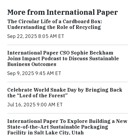
More from International Paper
The Circular Life of a Cardboard Box:
Understanding the Role of Recycling
Sep 22, 2025 8:05 AM ET
International Paper CSO Sophie Beckham
Joins Impact Podcast to Discuss Sustainable
Business Outcomes
Sep 9, 2025 9:45 AM ET
Celebrate World Snake Day by Bringing Back
the “Lord of the Forest”
Jul 16, 2025 9:00 AM ET
International Paper To Explore Building a New
State-of-the-Art Sustainable Packaging
Facility in Salt Lake City, Utah