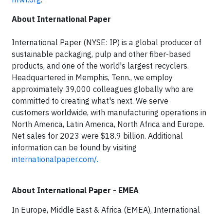
About International Paper
International Paper (NYSE: IP) is a global producer of
sustainable packaging, pulp and other fiber-based
products, and one of the world's largest recyclers.
Headquartered in Memphis, Tenn., we employ
approximately 39,000 colleagues globally who are
committed to creating what's next. We serve
customers worldwide, with manufacturing operations in
North America, Latin America, North Africa and Europe.
Net sales for 2023 were $18.9 billion. Additional
information can be found by visiting
internationalpaper.com/.
About International Paper - EMEA
In Europe, Middle East & Africa (EMEA), International