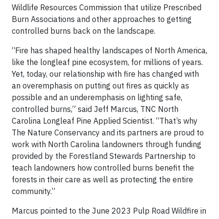
Wildlife Resources Commission that utilize Prescribed
Burn Associations and other approaches to getting
controlled burns back on the landscape.
“Fire has shaped healthy landscapes of North America,
like the longleaf pine ecosystem, for millions of years.
Yet, today, our relationship with fire has changed with
an overemphasis on putting out fires as quickly as
possible and an underemphasis on lighting safe,
controlled burns,” said Jeff Marcus, TNC North
Carolina Longleaf Pine Applied Scientist. “That’s why
The Nature Conservancy and its partners are proud to
work with North Carolina landowners through funding
provided by the Forestland Stewards Partnership to
teach landowners how controlled burns benefit the
forests in their care as well as protecting the entire
community.”
Marcus pointed to the June 2023 Pulp Road Wildfire in