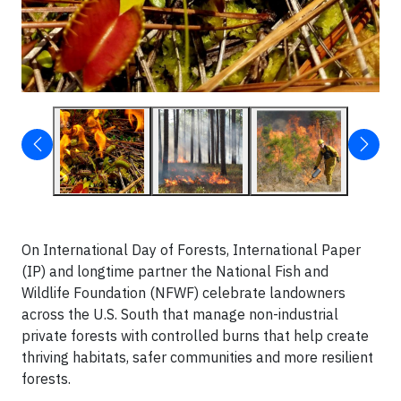
On International Day of Forests, International Paper
(IP) and longtime partner the National Fish and
Wildlife Foundation (NFWF) celebrate landowners
across the U.S. South that manage non-industrial
private forests with controlled burns that help create
thriving habitats, safer communities and more resilient
forests.