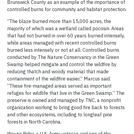
Brunswick County as an example of the importance of
controlled burns for community and habitat protection.
“The blaze burned more than 15,000 acres, the
majority of which was a wetland called pocosin. Areas
that had not burned in over 60 years burned intensely,
while areas managed with recent controlled burns
burned less intensely or not at all. Controlled burns
conducted by The Nature Conservancy in the Green
Swamp helped mitigate and control the wildfire by
reducing thatch and woody material that made
containment of the wildfire easier,” Marcus said.
“These fire-managed areas served as important
refuges for wildlife that live in the Green Swamp.” The
preserve is owned and managed by TNC, a nonprofit
organization working to bring good fire back to forests
and other ecosystems, including to longleaf pine
forests in North Carolina.
Wayne Rider, a U.S. Army veteran and one of the