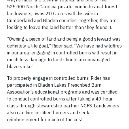
525,000 North Carolina private, non-industrial forest
landowners, owns 210 acres with his wife in
Cumberland and Bladen counties. Together, they are
looking to leave the land better than they found it.
“Owning a piece of land and being a good steward was
definitely a life goal,” Rider said. “We have had wildfires
in our area; engaging in controlled burns will result in
much less damage to land should an unmanaged
blaze strike.”
To properly engage in controlled burns, Rider has
participated in Bladen Lakes Prescribed Burn
Association’s educational programs and was certified
to conduct controlled burns after taking a 40-hour
class through stewardship partner NCFS. Landowners
also can hire certified burners and seek
reimbursement for much of the cost.