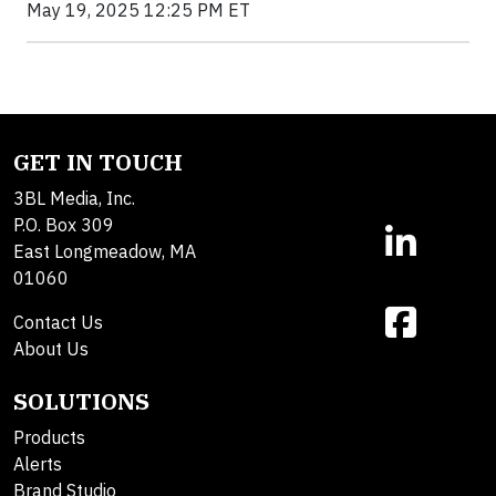
May 19, 2025 12:25 PM ET
GET IN TOUCH
3BL Media, Inc.
P.O. Box 309
East Longmeadow, MA
01060
Contact Us
About Us
SOLUTIONS
Products
Alerts
Brand Studio