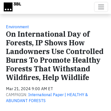
Skip to main content
Environment
On International Day of
Forests, IP Shows How
Landowners Use Controlled
Burns To Promote Healthy
Forests That Withstand
Wildfires, Help Wildlife
Mar 21, 2024 9:00 AM ET
CAMPAIGN:
International Paper | HEALTHY &
ABUNDANT FORESTS