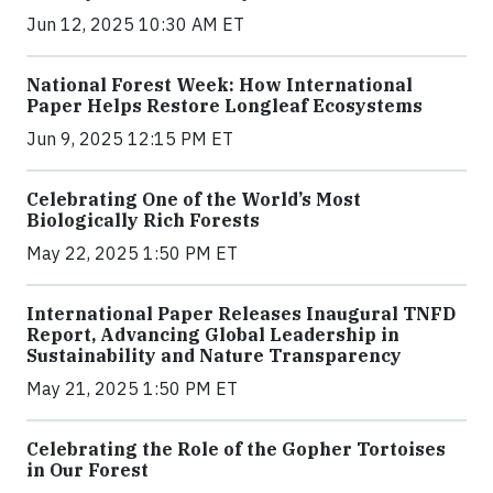
Jun 12, 2025 10:30 AM ET
National Forest Week: How International
Paper Helps Restore Longleaf Ecosystems
Jun 9, 2025 12:15 PM ET
Celebrating One of the World’s Most
Biologically Rich Forests
May 22, 2025 1:50 PM ET
International Paper Releases Inaugural TNFD
Report, Advancing Global Leadership in
Sustainability and Nature Transparency
May 21, 2025 1:50 PM ET
Celebrating the Role of the Gopher Tortoises
in Our Forest