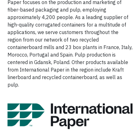
Paper focuses on the production and marketing of
fiber-based packaging and pulp, employing
approximately 4,200 people. As a leading supplier of
high-quality corrugated containers for a multitude of
applications, we serve customers throughout the
region from our network of two recycled
containerboard mills and 23 box plants in France, Italy,
Morocco, Portugal and Spain. Pulp production is
centered in Gdansk, Poland. Other products available
from International Paper in the region include Kraft
linerboard and recycled containerboard, as well as
pulp.