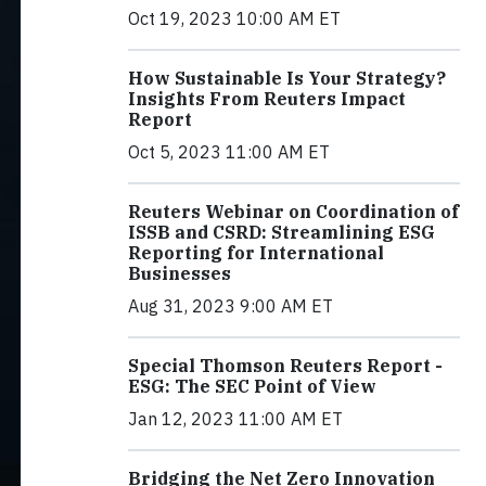
Oct 19, 2023 10:00 AM ET
How Sustainable Is Your Strategy?
Insights From Reuters Impact
Report
Oct 5, 2023 11:00 AM ET
Reuters Webinar on Coordination of
ISSB and CSRD: Streamlining ESG
Reporting for International
Businesses
Aug 31, 2023 9:00 AM ET
Special Thomson Reuters Report -
ESG: The SEC Point of View
Jan 12, 2023 11:00 AM ET
Bridging the Net Zero Innovation