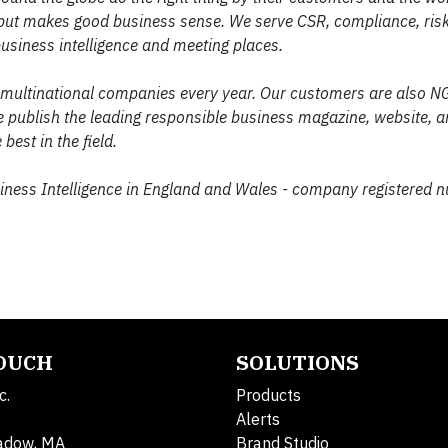
ll, but makes good business sense. We serve CSR, compliance, ris
usiness intelligence and meeting places.
 multinational companies every year. Our customers are also NG
publish the leading responsible business magazine, website, 
best in the field.
siness Intelligence in England and Wales - company registered 
TOUCH
SOLUTIONS
c.
Products
Alerts
adow, MA
Brand Studio