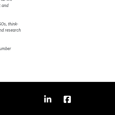
k and
Os, think-
and research
number