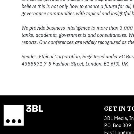
believe this is not only how to ensure a future for a
governance communities with topical and insightful b
We provide business intelligence to more than 3,000
tanks, academia, governments and consultancies. We 
reports. Our conferences are widely recognized as the 
Sender: Ethical Corporation, Registered under FC Bu
4388971 7-9 Fashion Street, London, E1 6PX, UK
GET IN 
3BL Media, In
P.O. Box 309
East Longme