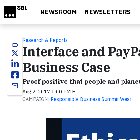
Skip to main content
NEWSROOM
NEWSLETTERS
Research & Reports
link
Interface and PayP
Business Case
Proof positive that people and planet
email
Aug 2, 2017 1:00 PM ET
CAMPAIGN:
Responsible Business Summit West