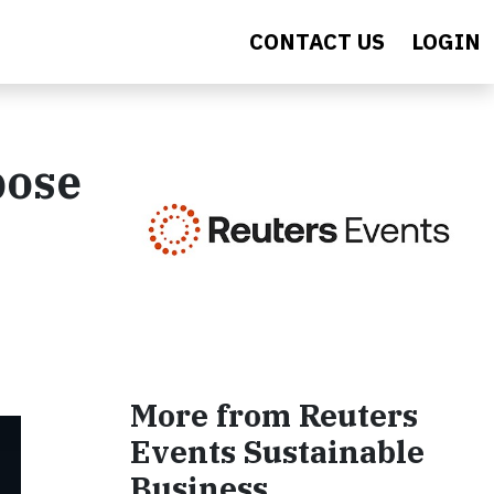
CONTACT US
LOGIN
pose
More from Reuters
Events Sustainable
Business