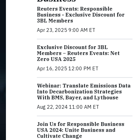
Reuters Events: Responsible
Business - Exclusive Discount for
3BL Members
Apr 23, 2025 9:00 AM ET
Exclusive Discount for 3BL
Members – Reuters Events: Net
Zero USA 2025
Apr 16, 2025 12:00 PM ET
Webinar: Translate Emissions Data
Into Decarbonization Strategies
With BMS, Bayer, and Lythouse
Aug 22, 2024 11:00 AM ET
Join Us for Responsible Business
USA 2024: Unite Business and
Cultivate Change