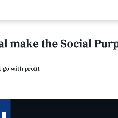
al make the Social Pur
 go with profit