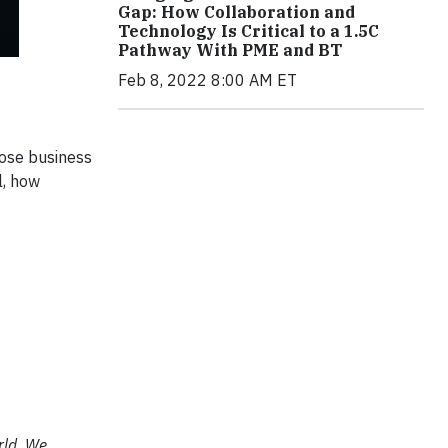
Gap: How Collaboration and
Technology Is Critical to a 1.5C
Pathway With PME and BT
Feb 8, 2022 8:00 AM ET
pose business
l, how
rld. We