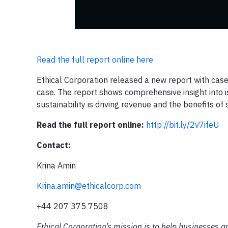
Read the full report online here
Ethical Corporation released a new report with cas
case. The report shows comprehensive insight into 
sustainability is driving revenue and the benefits o
Read the full report online:
http://bit.ly/2v7ifeU
Contact:
Krina Amin
Krina.amin@ethicalcorp.com
+44 207 375 7508
Ethical Corporation’s mission is to help businesses a