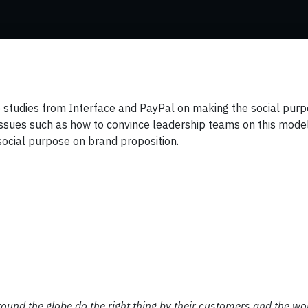
e studies from Interface and PayPal on making the social pur
issues such as how to convince leadership teams on this mode
f social purpose on brand proposition.
round the globe do the right thing by their customers and the wo