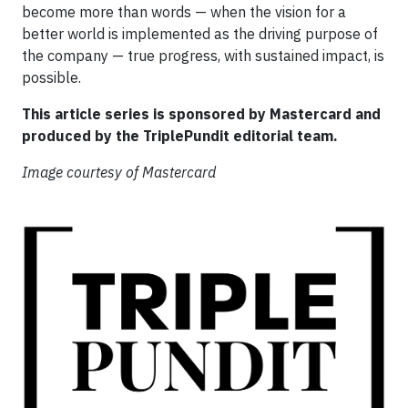
become more than words — when the vision for a
better world is implemented as the driving purpose of
the company — true progress, with sustained impact, is
possible.
This article series is sponsored by Mastercard and
produced by the TriplePundit editorial team.
Image courtesy of Mastercard