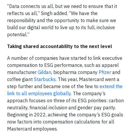
“Data connects us all, but we need to ensure that it
reflects us all,” Singh added. “We have the
responsibility and the opportunity to make sure we
build our digital world to live up to its full, inclusive
potential.”
Taking shared accountability to the next level
A number of companies have started to link executive
compensation to ESG performance, such as apparel
manufacturer
Gildan
, biopharma company
Pfizer
and
coffee giant
Starbucks
. This year, Mastercard went a
step further and became one of the few to
extend the
link to all employees globally
. The company’s
approach focuses on three of its ESG priorities: carbon
neutrality, financial inclusion and gender pay parity.
Beginning in 2022, achieving the company’s ESG goals
now factors into compensation calculations for all
Mastercard employees.