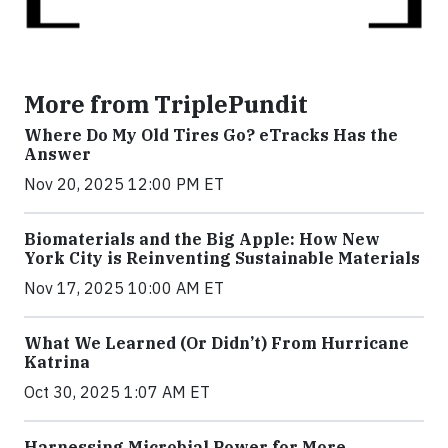
More from TriplePundit
Where Do My Old Tires Go? eTracks Has the
Answer
Nov 20, 2025 12:00 PM ET
Biomaterials and the Big Apple: How New
York City is Reinventing Sustainable Materials
Nov 17, 2025 10:00 AM ET
What We Learned (Or Didn’t) From Hurricane
Katrina
Oct 30, 2025 1:07 AM ET
Harnessing Microbial Power for More