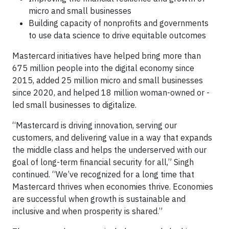
micro and small businesses
Building capacity of nonprofits and governments
to use data science to drive equitable outcomes
Mastercard initiatives have helped bring more than
675 million people into the digital economy since
2015, added 25 million micro and small businesses
since 2020, and helped 18 million woman-owned or -
led small businesses to digitalize.
“Mastercard is driving innovation, serving our
customers, and delivering value in a way that expands
the middle class and helps the underserved with our
goal of long-term financial security for all,” Singh
continued. “We’ve recognized for a long time that
Mastercard thrives when economies thrive. Economies
are successful when growth is sustainable and
inclusive and when prosperity is shared.”