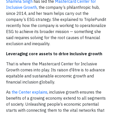
Shamina Singh
has led the
Mastercard Center for
Inclusive Growth
, the company’s philanthropic hub,
since 2014, and her team helps carry out the
company’s ESG strategy. She explained to TriplePundit
recently how the company is working to operationalize
ESG to achieve its broader mission — something she
said requires solving for the root causes of financial
exclusion and inequality.
Leveraging core assets to drive inclusive growth
That is where the Mastercard Center for Inclusive
Growth comes into play. Its raison d'être is to advance
equitable and sustainable economic growth and
financial inclusion globally.
As
the Center explains
, inclusive growth ensures the
benefits of a growing economy extend to all segments
of society. Unleashing people’s economic potential
starts with connecting them to the vital networks that