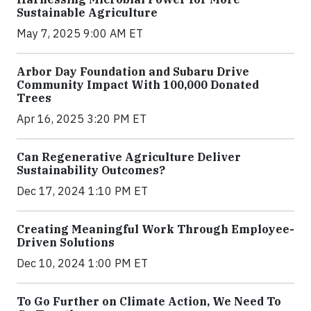
Sustainable Agriculture
May 7, 2025 9:00 AM ET
Arbor Day Foundation and Subaru Drive
Community Impact With 100,000 Donated
Trees
Apr 16, 2025 3:20 PM ET
Can Regenerative Agriculture Deliver
Sustainability Outcomes?
Dec 17, 2024 1:10 PM ET
Creating Meaningful Work Through Employee-
Driven Solutions
Dec 10, 2024 1:00 PM ET
To Go Further on Climate Action, We Need To