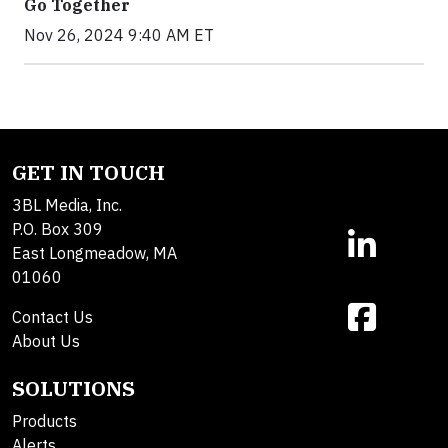
Go Together
Nov 26, 2024 9:40 AM ET
GET IN TOUCH
3BL Media, Inc.
P.O. Box 309
East Longmeadow, MA
01060
Contact Us
About Us
SOLUTIONS
Products
Alerts