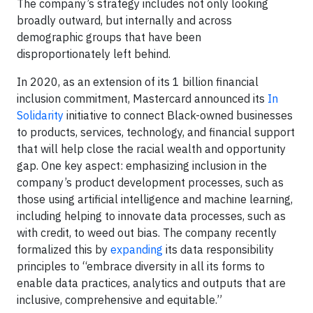
The company’s strategy includes not only looking
broadly outward, but internally and across
demographic groups that have been
disproportionately left behind.
In 2020, as an extension of its 1 billion financial
inclusion commitment, Mastercard announced its
In
Solidarity
initiative to connect Black-owned businesses
to products, services, technology, and financial support
that will help close the racial wealth and opportunity
gap. One key aspect: emphasizing inclusion in the
company’s product development processes, such as
those using artificial intelligence and machine learning,
including helping to innovate data processes, such as
with credit, to weed out bias. The company recently
formalized this by
expanding
its data responsibility
principles to “embrace diversity in all its forms to
enable data practices, analytics and outputs that are
inclusive, comprehensive and equitable.”