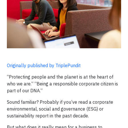
Originally published by TriplePundit
“Protecting people and the planet is at the heart of
who we are.” “Being a responsible corporate citizen is
part of our DNA.”
Sound familiar? Probably if you’ve read a corporate
environmental, social and governance (ESG) or
sustainability report in the past decade.
But what does it really mean for a business to