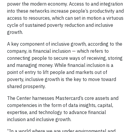
power the modern economy. Access to and integration
into these networks increase people’s productivity and
access to resources, which can set in motion a virtuous
cycle of sustained poverty reduction and inclusive
growth.
A key component of inclusive growth, according to the
company, is financial inclusion — which refers to
connecting people to secure ways of receiving, storing
and managing money. While financial inclusion is a
point of entry to lift people and markets out of
poverty, inclusive growth is the key to move toward
shared prosperity.
The Center harnesses Mastercard’s core assets and
competencies in the form of data insights, capital,
expertise, and technology to advance financial
inclusion and inclusive growth.
“In a world where we are under environmental and