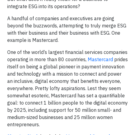
integrate ESG into its operations?
A handful of companies and executives are going
beyond the buzzwords, attempting to truly merge ESG
with their business and their business with ESG. One
example is Mastercard.
One of the world’s largest financial services companies
operating in more than 80 countries,
Mastercard
prides
itself on being a global pioneer in payment innovation
and technology with a mission to connect and power
an inclusive, digital economy that benefits everyone,
everywhere. Pretty lofty aspirations. Lest they seem
somewhat esoteric, Mastercard has set a quantifiable
goal: to connect 1 billion people to the digital economy
by 2025, including support for 50 million small- and
medium-sized businesses and 25 million women
entrepreneurs.