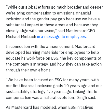
“While our global efforts go much broader and deeper,
we’re tying compensation to emissions, financial
inclusion and the gender pay gap because we have a
substantial impact in these areas and because they
closely align with our vision,” said Mastercard CEO
Michael Miebach
in a message to employees
.
In connection with the announcement, Mastercard
developed learning materials for employees to help
educate its workforce on ESG, the key components of
the company’s strategy, and how they can take action
through their own efforts.
“We have been focused on ESG for many years, with
our first financial inclusion goals 10 years ago and our
sustainability strategy five years ago. Linking this to
compensation was a natural evolution,” Singh said.
As Mastercard has modeled, when ESG initiatives