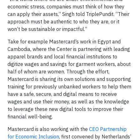
economic stress, companies must think of how they
can apply their assets,” Singh told TriplePundit. “Their
approach must be authentic to who they are, or it
won’t be sustainable or impactful.”
Take for example Mastercard’s work in Egypt and
Cambodia, where the Center is partnering with leading
apparel brands and local financial institutions to
digitize wages and savings for garment workers, about
half of whom are women. Through the effort,
Mastercard is sharing its own solutions and supporting
training for previously unbanked workers to help them
have a safe, secure, and digital means to receive
wages and use their money, as well as the knowledge
to leverage these new digital tools to improve their
financial well-being.
Mastercard is also working with the
CEO Partnership
for Economic Inclusion
, first convened by Netherlands’