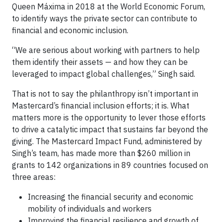
Queen Máxima in 2018 at the World Economic Forum,
to identify ways the private sector can contribute to
financial and economic inclusion.
“We are serious about working with partners to help
them identify their assets — and how they can be
leveraged to impact global challenges,” Singh said.
That is not to say the philanthropy isn’t important in
Mastercard’s financial inclusion efforts; it is. What
matters more is the opportunity to lever those efforts
to drive a catalytic impact that sustains far beyond the
giving. The Mastercard Impact Fund, administered by
Singh’s team, has made more than $260 million in
grants to 142 organizations in 89 countries focused on
three areas:
Increasing the financial security and economic
mobility of individuals and workers
Improving the financial resilience and growth of