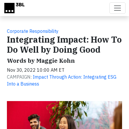
Skip to main content
Corporate Responsibility
Integrating Impact: How To
Do Well by Doing Good
Words by Maggie Kohn
Nov 30, 2022 10:00 AM ET
CAMPAIGN:
Impact Through Action: Integrating ESG
Into a Business