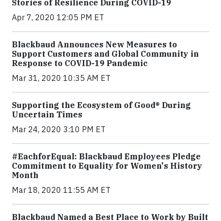
Stories of Resilience During COVID-19
Apr 7, 2020 12:05 PM ET
Blackbaud Announces New Measures to
Support Customers and Global Community in
Response to COVID-19 Pandemic
Mar 31, 2020 10:35 AM ET
Supporting the Ecosystem of Good® During
Uncertain Times
Mar 24, 2020 3:10 PM ET
#EachforEqual: Blackbaud Employees Pledge
Commitment to Equality for Women's History
Month
Mar 18, 2020 11:55 AM ET
Blackbaud Named a Best Place to Work by Built