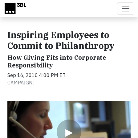
Skip to main content
Inspiring Employees to
Commit to Philanthropy
How Giving Fits into Corporate
Responsibility
Sep 16, 2010 4:00 PM ET
CAMPAIGN:
Video
▶