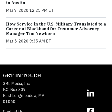
in Austin
Mar 9, 2020 12:25 PM ET
How Service in the U.S. Military Translated to a
Career at Blackbaud for Customer Advocacy
Manager Tim Newborn
Mar 5, 2020 9:35 AM ET
GET IN TOUCH
3BL Media, Inc.
P.O. Box 309
East Longmeadow, MA
01060
Contact Us