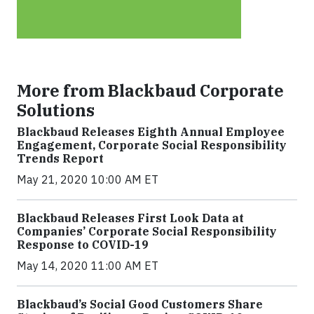
More from Blackbaud Corporate
Solutions
Blackbaud Releases Eighth Annual Employee
Engagement, Corporate Social Responsibility
Trends Report
May 21, 2020 10:00 AM ET
Blackbaud Releases First Look Data at
Companies’ Corporate Social Responsibility
Response to COVID-19
May 14, 2020 11:00 AM ET
Blackbaud’s Social Good Customers Share