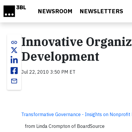
Skip to main content
NEWSROOM
NEWSLETTERS
Innovative Organiz
link
Development
Jul 22, 2010 3:50 PM ET
email
Transformative Governance - Insights on Nonprofit
from Linda Crompton of BoardSource