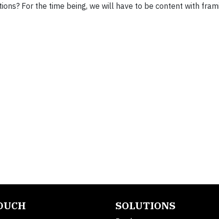
ions? For the time being, we will have to be content with fram
TOUCH
SOLUTIONS