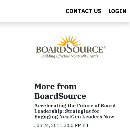
CONTACT US
LOGIN
More from
BoardSource
Accelerating the Future of Board
Leadership: Strategies for
Engaging NextGen Leaders Now
Jan 24, 2011 3:00 PM ET