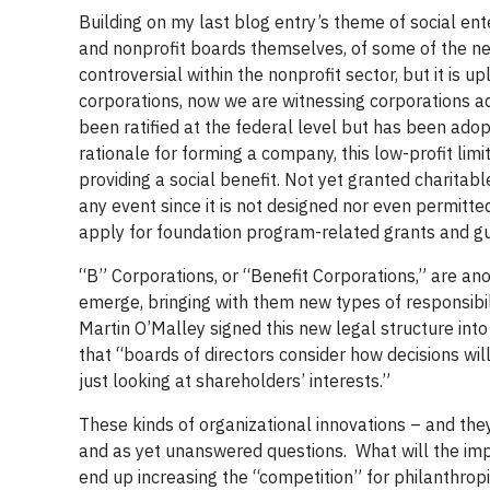
Building on my last blog entry’s theme of social ent
and nonprofit boards themselves, of some of the ne
controversial within the nonprofit sector, but it is 
corporations, now we are witnessing corporations ad
been ratified at the federal level but has been adopt
rationale for forming a company, this low-profit limi
providing a social benefit. Not yet granted charitable
any event since it is not designed nor even permitted
apply for foundation program-related grants and g
“B” Corporations, or “Benefit Corporations,” are ano
emerge, bringing with them new types of responsibil
Martin O’Malley signed this new legal structure into
that “boards of directors consider how decisions wil
just looking at shareholders’ interests.”
These kinds of organizational innovations – and the
and as yet unanswered questions. What will the impa
end up increasing the “competition” for philanthro