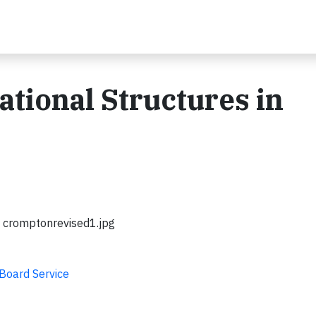
ational Structures in
cromptonrevised1.jpg
 Board Service