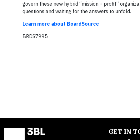
govern these new hybrid “mission + profit” organizat
questions and waiting for the answers to unfold.
Learn more about BoardSource
BRDS7995
GET IN 