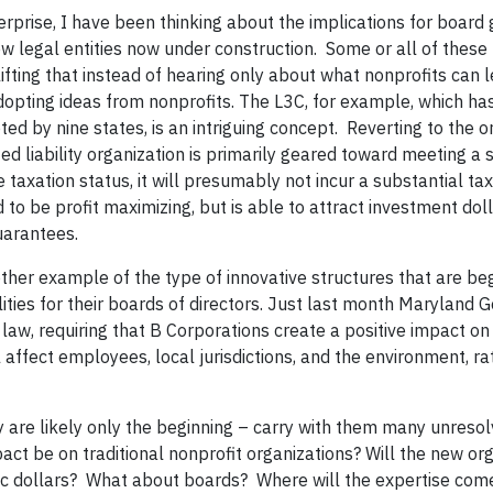
erprise, I have been thinking about the implications for board
w legal entities now under construction. Some or all of thes
uplifting that instead of hearing only about what nonprofits can 
opting ideas from nonprofits. The L3C, for example, which has
ed by nine states, is an intriguing concept. Reverting to the or
ted liability organization is primarily geared toward meeting a 
 taxation status, it will presumably not incur a substantial tax l
 to be profit maximizing, but is able to attract investment dol
uarantees.
ther example of the type of innovative structures that are beg
ities for their boards of directors. Just last month Maryland 
 law, requiring that B Corporations create a positive impact on
l affect employees, local jurisdictions, and the environment, r
y are likely only the beginning – carry with them many unreso
ct be on traditional nonprofit organizations? Will the new or
pic dollars? What about boards? Where will the expertise com