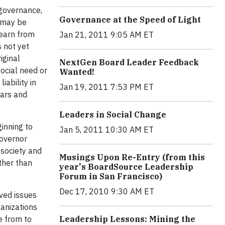
 governance,
Governance at the Speed of Light
e may be
learn from
Jan 21, 2011 9:05 AM ET
 not yet
iginal
NextGen Board Leader Feedback
social need or
Wanted!
iability in
Jan 19, 2011 7:53 PM ET
lars and
Leaders in Social Change
inning to
Jan 5, 2011 10:30 AM ET
Governor
 society and
Musings Upon Re-Entry (from this
ather than
year's BoardSource Leadership
Forum in San Francisco)
Dec 17, 2010 9:30 AM ET
lved issues
ganizations
e from to
Leadership Lessons: Mining the