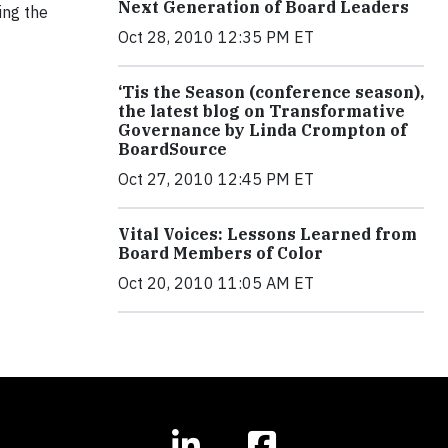
Next Generation of Board Leaders
ing the
Oct 28, 2010 12:35 PM ET
‘Tis the Season (conference season),
the latest blog on Transformative
Governance by Linda Crompton of
BoardSource
Oct 27, 2010 12:45 PM ET
Vital Voices: Lessons Learned from
Board Members of Color
Oct 20, 2010 11:05 AM ET