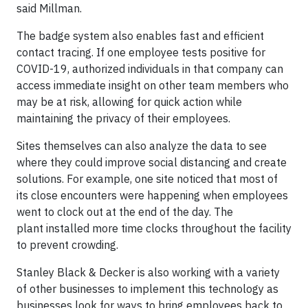
said Millman.
The badge system also enables fast and efficient
contact tracing. If one employee tests positive for
COVID-19, authorized individuals in that company can
access immediate insight on other team members who
may be at risk, allowing for quick action while
maintaining the privacy of their employees.
Sites themselves can also analyze the data to see
where they could improve social distancing and create
solutions. For example, one site noticed that most of
its close encounters were happening when employees
went to clock out at the end of the day. The
plant installed more time clocks throughout the facility
to prevent crowding.
Stanley Black & Decker is also working with a variety
of other businesses to implement this technology as
businesses look for ways to bring employees back to