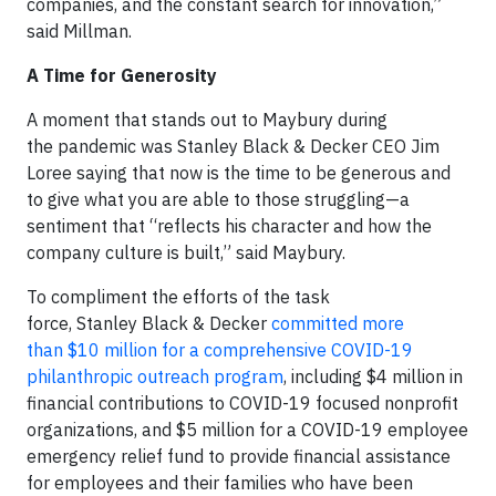
companies, and the constant search for innovation,”
said Millman.
A Time for Generosity
A moment that stands out to Maybury during
the pandemic was Stanley Black & Decker CEO Jim
Loree saying that now is the time to be generous and
to give what you are able to those struggling—a
sentiment that “reflects his character and how the
company culture is built,” said Maybury.
To compliment the efforts of the task
force, Stanley Black & Decker
committed more
than $10 million for a comprehensive COVID-19
philanthropic outreach program
, including $4 million in
financial contributions to COVID-19 focused nonprofit
organizations, and $5 million for a COVID-19 employee
emergency relief fund to provide financial assistance
for employees and their families who have been