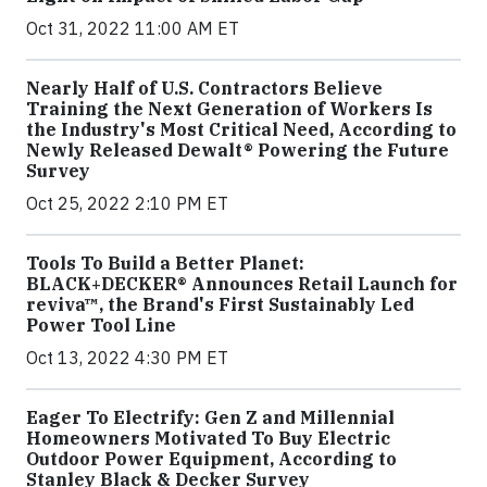
Oct 31, 2022 11:00 AM ET
Nearly Half of U.S. Contractors Believe
Training the Next Generation of Workers Is
the Industry's Most Critical Need, According to
Newly Released Dewalt® Powering the Future
Survey
Oct 25, 2022 2:10 PM ET
Tools To Build a Better Planet:
BLACK+DECKER® Announces Retail Launch for
reviva™, the Brand's First Sustainably Led
Power Tool Line
Oct 13, 2022 4:30 PM ET
Eager To Electrify: Gen Z and Millennial
Homeowners Motivated To Buy Electric
Outdoor Power Equipment, According to
Stanley Black & Decker Survey