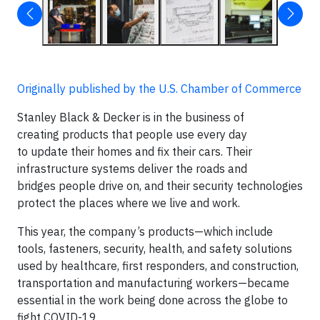
Originally published by the U.S. Chamber of Commerce
Stanley Black & Decker is in the business of
creating products that people use every day
to update their homes and fix their cars. Their
infrastructure systems deliver the roads and
bridges people drive on, and their security technologies
protect the places where we live and work.
This year, the company’s products—which include
tools, fasteners, security, health, and safety solutions
used by healthcare, first responders, and construction,
transportation and manufacturing workers—became
essential in the work being done across the globe to
fight COVID-19.