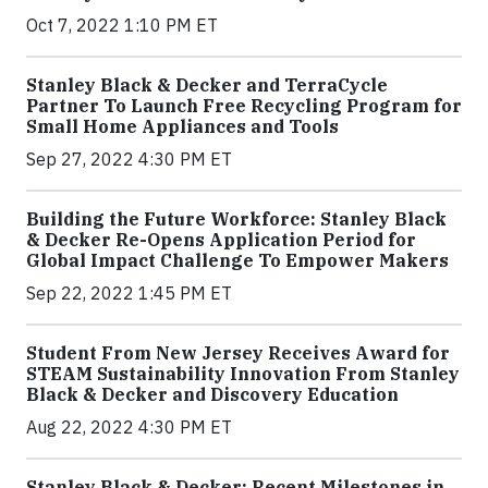
Oct 7, 2022 1:10 PM ET
Stanley Black & Decker and TerraCycle
Partner To Launch Free Recycling Program for
Small Home Appliances and Tools
Sep 27, 2022 4:30 PM ET
Building the Future Workforce: Stanley Black
& Decker Re-Opens Application Period for
Global Impact Challenge To Empower Makers
Sep 22, 2022 1:45 PM ET
Student From New Jersey Receives Award for
STEAM Sustainability Innovation From Stanley
Black & Decker and Discovery Education
Aug 22, 2022 4:30 PM ET
Stanley Black & Decker: Recent Milestones in