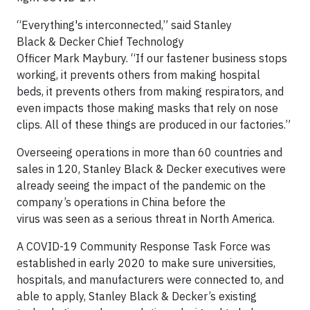
“Everything's interconnected,” said Stanley
Black & Decker Chief Technology
Officer Mark Maybury. “If our fastener business stops
working, it prevents others from making hospital
beds, it prevents others from making respirators, and
even impacts those making masks that rely on nose
clips. All of these things are produced in our factories.”
Overseeing operations in more than 60 countries and
sales in 120, Stanley Black & Decker executives were
already seeing the impact of the pandemic on the
company’s operations in China before the
virus was seen as a serious threat in North America.
A COVID-19 Community Response Task Force was
established in early 2020 to make sure universities,
hospitals, and manufacturers were connected to, and
able to apply, Stanley Black & Decker’s existing