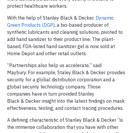
protect healthcare workers.
With the help of Stanley Black & Decker,
Dynamic
Green Products (DGP)
, a bio-based producer of
synthetic lubricants and cleaning solutions, pivoted to
add hand sanitizer to their product line. The plant-
based, FDA-listed hand sanitizer gel is now sold at
Home Depot and other retail outlets.
“Partnerships also help us accelerate,” said
Maybury. For example, Staley Black & Decker provides
security for a global distribution corporation and a
global security technology company. Those
companies have in turn provided Stanley
Black & Decker insight into the latest findings on mask
effectiveness, testing, and contact tracing procedures.
A defining characteristic of Stanley Black & Decker “is
the immense collaboration that you have with other