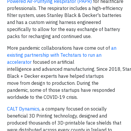
Powered Air-Purifying Respirator (PAPR)
for healthcare
professionals. The respirator includes a high-efficiency
filter system, uses Stanley Black & Decker's batteries
and has a custom wiring harness engineered
specifically to allow for the easy exchange of battery
packs for recharging and continued use.
More pandemic collaborations have come out of
an
existing partnership with Techstars to run an
accelerator
focused on artificial
intelligence and advanced manufacturing. Since 2018, Sta
Black + Decker experts have helped startups
move from design to production. During the
pandemic, some of those startups have responded
worldwide to the COVID-19 crisis.
CALT Dynamics
, a company focused on socially
beneficial 3D Printing technology, designed and
produced thousands of 3D-printable face shields that
were distributed across every county in Ireland to