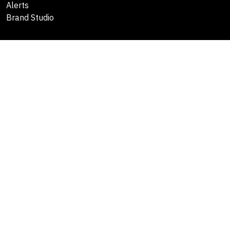
Alerts
Brand Studio