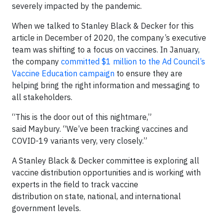
severely impacted by the pandemic.
When we talked to Stanley Black & Decker for this
article in December of 2020, the company’s executive
team was shifting to a focus on vaccines. In January,
the company
committed $1 million to the Ad Council’s
Vaccine Education campaign
to ensure they are
helping bring the right information and messaging to
all stakeholders.
“This is the door out of this nightmare,”
said Maybury. “We’ve been tracking vaccines and
COVID-19 variants very, very closely.”
A Stanley Black & Decker committee is exploring all
vaccine distribution opportunities and is working with
experts in the field to track vaccine
distribution on state, national, and international
government levels.