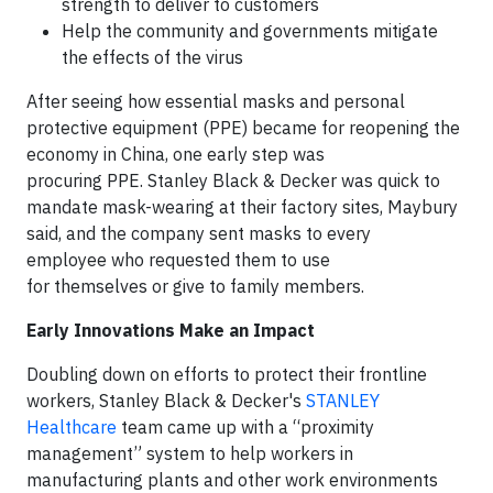
strength to deliver to customers
Help the community and governments mitigate
the effects of the virus
After seeing how essential masks and personal
protective equipment (PPE) became for reopening the
economy in China, one early step was
procuring PPE. Stanley Black & Decker was quick to
mandate mask-wearing at their factory sites, Maybury
said, and the company sent masks to every
employee who requested them to use
for themselves or give to family members.
Early Innovations Make an Impact
Doubling down on efforts to protect their frontline
workers, Stanley Black & Decker's
STANLEY
Healthcare
team came up with a “proximity
management” system to help workers in
manufacturing plants and other work environments