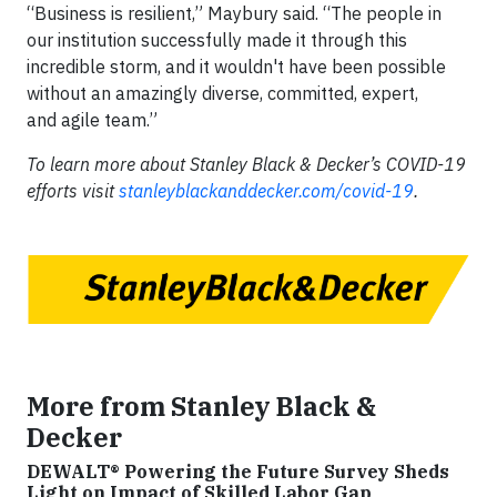
“Business is resilient,” Maybury said. “The people in
our institution successfully made it through this
incredible storm, and it wouldn't have been possible
without an amazingly diverse, committed, expert,
and agile team.”
To learn more about Stanley Black & Decker’s COVID-19
efforts visit
stanleyblackanddecker.com/covid-19
.
More from Stanley Black &
Decker
DEWALT® Powering the Future Survey Sheds
Light on Impact of Skilled Labor Gap