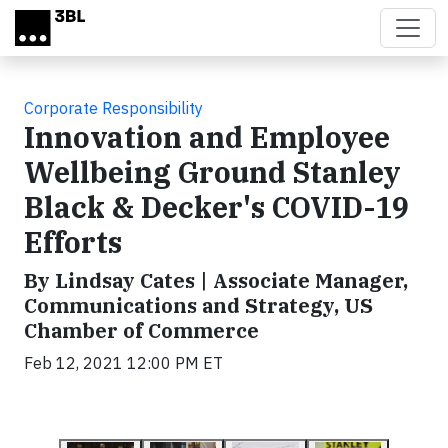
Skip to main content
Corporate Responsibility
Innovation and Employee
Wellbeing Ground Stanley
Black & Decker's COVID-19
Efforts
By Lindsay Cates | Associate Manager,
Communications and Strategy, US
Chamber of Commerce
Feb 12, 2021 12:00 PM ET