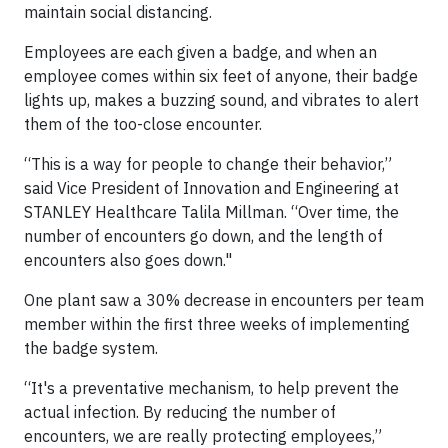
maintain social distancing.
Employees are each given a badge, and when an
employee comes within six feet of anyone, their badge
lights up, makes a buzzing sound, and vibrates to alert
them of the too-close encounter.
“This is a way for people to change their behavior,”
said Vice President of Innovation and Engineering at
STANLEY Healthcare Talila Millman. “Over time, the
number of encounters go down, and the length of
encounters also goes down."
One plant saw a 30% decrease in encounters per team
member within the first three weeks of implementing
the badge system.
“It's a preventative mechanism, to help prevent the
actual infection. By reducing the number of
encounters, we are really protecting employees,”