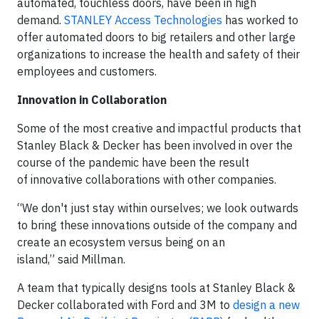
automated, touchless doors, have been in high
demand.
STANLEY Access Technologies
has worked to
offer automated doors to big retailers and other large
organizations to increase the health and safety of their
employees and customers.
Innovation in Collaboration
Some of the most creative and impactful products that
Stanley Black & Decker has been involved in over the
course of the pandemic have been the result
of innovative collaborations with other companies.
“We don't just stay within ourselves; we look outwards
to bring these innovations outside of the company and
create an ecosystem versus being on an
island,” said Millman.
A team that typically designs tools at Stanley Black &
Decker collaborated with Ford and 3M to
design a new