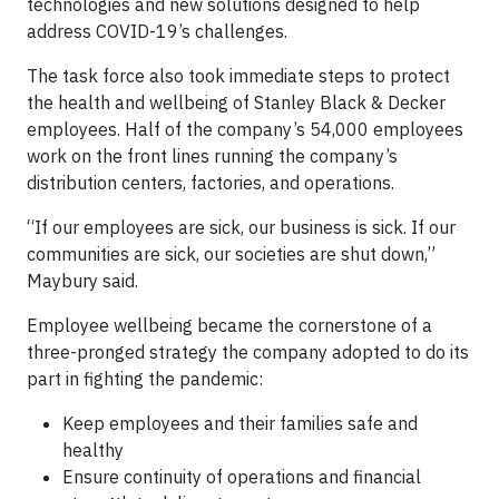
technologies and new solutions designed to help
address COVID-19’s challenges.
The task force also took immediate steps to protect
the health and wellbeing of Stanley Black & Decker
employees. Half of the company’s 54,000 employees
work on the front lines running the company’s
distribution centers, factories, and operations.
“If our employees are sick, our business is sick. If our
communities are sick, our societies are shut down,”
Maybury said.
Employee wellbeing became the cornerstone of a
three-pronged strategy the company adopted to do its
part in fighting the pandemic:
Keep employees and their families safe and
healthy
Ensure continuity of operations and financial