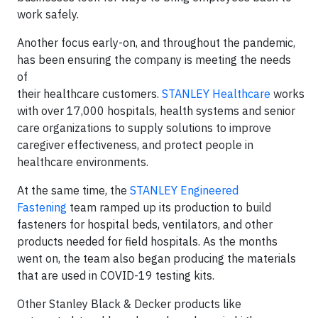
work safely.
Another focus early-on, and throughout the pandemic,
has been ensuring the company is meeting the needs
of
their healthcare customers.
STANLEY Healthcare
works
with over 17,000 hospitals, health systems and senior
care organizations to supply solutions to improve
caregiver effectiveness, and protect people in
healthcare environments.
At the same time, the
STANLEY Engineered
Fastening
team ramped up its production to build
fasteners for hospital beds, ventilators, and other
products needed for field hospitals. As the months
went on, the team also began producing the materials
that are used in COVID-19 testing kits.
Other Stanley Black & Decker products like