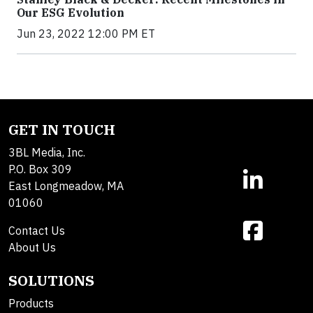
Our ESG Evolution
Jun 23, 2022 12:00 PM ET
GET IN TOUCH
3BL Media, Inc.
P.O. Box 309
East Longmeadow, MA
01060
Contact Us
About Us
SOLUTIONS
Products